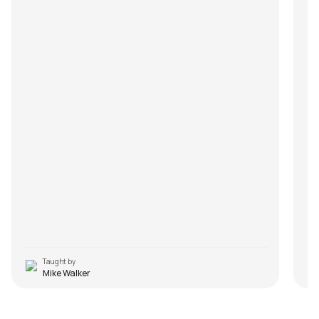
Taught by
Mike Walker