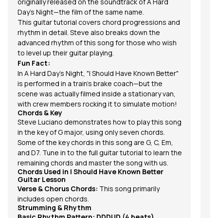
originally released on the soundtrack of A Hard
Day's Night—the film of the same name.
This guitar tutorial covers chord progressions and
rhythm in detail. Steve also breaks down the
advanced rhythm of this song for those who wish
to level up their guitar playing.
Fun Fact:
In
A Hard Day’s Night
,
"I Should Have Known Better"
is performed in a train’s brake coach—but the
scene was actually filmed inside a stationary van,
with crew members rocking it to simulate motion!
Chords & Key
Steve Luciano demonstrates how to play this song
in the key of G major, using only seven chords.
Some of the key chords in this song are
G
, C, Em,
and D7. Tune in to the full guitar tutorial to learn the
remaining chords and master the song with us.
Chords Used in
I Should Have Known Better
Guitar Lesson
Verse & Chorus Chords:
This song primarily
includes open chords.
Strumming & Rhythm
Basic Rhythm Pattern:
DDDUD (4 beats)