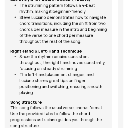
The
strumming pattern
follows a 4-beat
rhythm, making it beginner-friendly
Steve Luciano demonstrates how to navigate
chord transitions, including the shift from two
chords per measure in the intro and beginning
of the verse to one chord per measure
throughout the rest of the song.
Right-Hand & Left-Hand Technique
Since the
rhythm
remains consistent
throughout, the right hand moves constantly,
focusing on steady strumming.
The left-hand placement changes, and
Luciano shares great tips on finger
positioning and switching, ensuring smooth
playing.
Song Structure
This song follows the usual verse-chorus format.
Use the provided tabs to follow the chord
progressions as Luciano guides you through the
song structure.