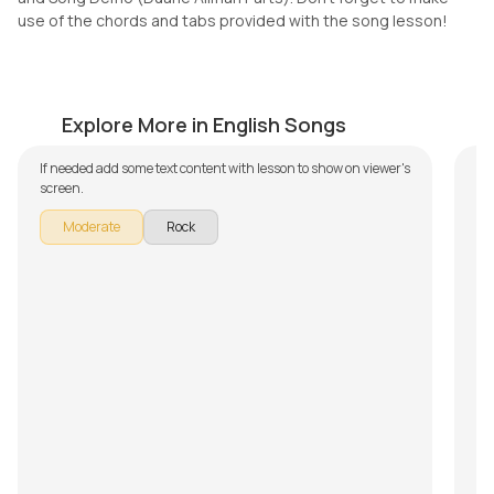
use of the chords and tabs provided with the song lesson!
Comfortably Numb
P
by
Mike Walker
by
Explore More in English Songs
If needed add some text content with lesson to show on viewer's
screen.
Moderate
Rock