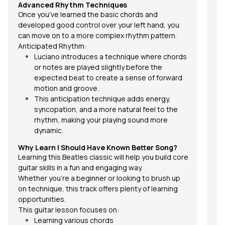
Advanced Rhythm Techniques
Once you've learned the basic chords and
developed good control over your left hand, you
can move on to a more complex rhythm pattern.
Anticipated Rhythm:
Luciano introduces a technique where chords
or notes are played slightly before the
expected beat to create a sense of forward
motion and groove.
This anticipation technique adds energy,
syncopation, and a more natural feel to the
rhythm, making your playing sound more
dynamic.
Why Learn
I Should Have Known Better
Song?
Learning this Beatles classic will help you build core
guitar skills in a fun and engaging way.
Whether you're a beginner or looking to brush up
on technique, this track offers plenty of learning
opportunities.
This guitar lesson focuses on:
Learning various chords