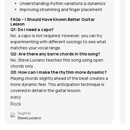
Understanding rhythm variations & dynamics
Improving strumming and finger placement
FAQs –
I Should Have Known Better
Guitar
Lesson
Q1: Do I need a capo?
No, a capo is not required. However, you can try
experimenting with different voicings to see what
matches your vocal range.
Q2: Are there any barre chords in this song?
No, Steve Luciano teaches this song using open
chords only.
Q3: How can I make the rhythm more dynamic?
Playing chords slightly ahead of the beat creates a
more dynamic feel. This anticipation technique is
covered in detail in the guitar lesson.
easy
Rock
Taught by
Steve Luciano