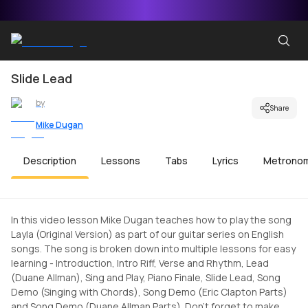
Slide Lead
by
Share
Mike Dugan
Description
Lessons
Tabs
Lyrics
Metrono
In this video lesson Mike Dugan teaches how to play the song
Layla (Original Version) as part of our guitar series on English
songs. The song is broken down into multiple lessons for easy
learning - Introduction, Intro Riff, Verse and Rhythm, Lead
(Duane Allman), Sing and Play, Piano Finale, Slide Lead, Song
Demo (Singing with Chords), Song Demo (Eric Clapton Parts)
and Song Demo (Duane Allman Parts). Don't forget to make