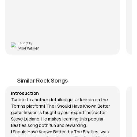
Taught by
Mike Walker
I Should Have Known Better
Be
by
Steve Luciano
by
Similar Rock Songs
Introduction
Tune in to another detailed guitar lesson on the
Torrins platform! The
I Should Have Known Better
guitar lesson is taught by our expert instructor
Steve Luciano
. He makes learning this popular
Beatles song both fun and rewarding.
I Should Have Known Better
, by The Beatles, was