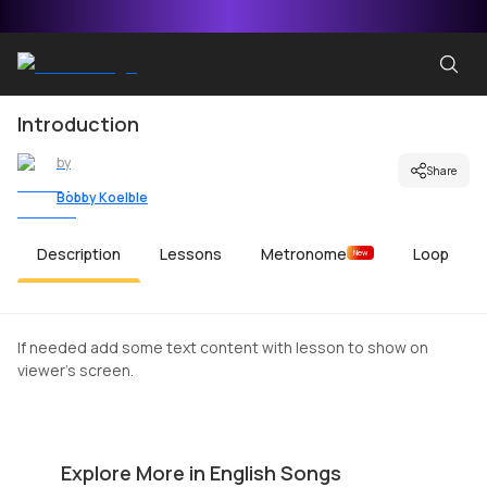
Introduction
by
Share
Bobby Koelble
Description
Lessons
Metronome
Loop
New
If needed add some text content with lesson to show on
viewer's screen.
The Middle
C
by
Mike Walker
by
Explore More in English Songs