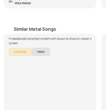
Mike Walker
Lack Of Comprehension
S
by
Bobby Koelble
by
Similar Metal Songs
If needed add some text content with lesson to show on viewer's
In
screen.
To
Sy
Moderate
Metal
b
pa
do
Fu
sh
we
ho
su
is
le
re