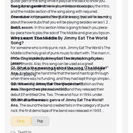
guitar part of the song while it plays at the back to show you
how to sync up with other instruments and vocals.
Song Arrangement:
Here you will learn how to play the intro,
and the middle section of the song along with required
intervals which provides the riff of the song that iconic sound.
Overdubs:
In this part of the guitar lesson, you will be learning
about the overdubs that you will be playing besides verses 1, 2
and 3.
Solo Lesson:
In this section Mike is going to teach you piece-
by-piece how to play the solo of The Middle and give you tips on
Why Learn The Middle By Jimmy Eat The World
how to make it sound melodic.
Song?
For someone who is into punk-rock, Jimmy Eat The World’s The
Middle is the holy grail of punk music to start with. The main riff
of the song is pretty catchy and it can be played using easy
FAQs-The Middle By Jimmy Eat The World Song Guitar
Lesson
power chords. Also, this song can be used as a great
Q1. What is the meaning behind the song “The Middle?”
introduction to palm muting which allows you to build tight
Ans.
It reflects the hard time that the band had to go through
rhythm playing.
when there was no funding, and they had kept things simple in
their recording rather than doing experimentation as they
Q2. When did Jimmy Eat The World start?
were doing in their previous records.
Ans.
The band was formed in 1993 and they released their
debut EP, entitled One, Two, Three and Four in 1994 under
Wooden Blue Records.
Q3. What is the music genre of Jimmy Eat The World?
Ans.
The sound the band created falls in the category of punk
rock; the first demo tape of the band was released in 1993,
followed by their debut EP.
Easy
Pop
Taught by