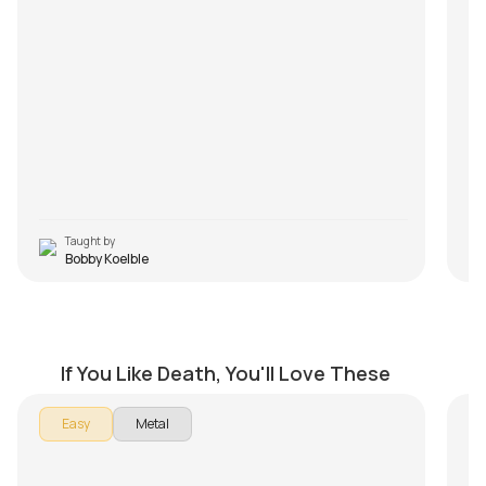
wi
Fr
yo
Q3
It
wa
pr
m
M
Taught by
Bobby Koelble
Overactive Imagination
P
by
Bobby Koelble
by
If You Like Death, You'll Love These
In 
Easy
Metal
Per
Th
- I