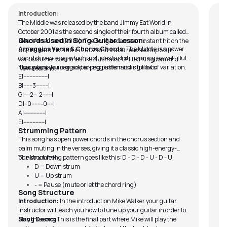
Introduction:
The Middle was released by the band Jimmy Eat World in
October 2001 as the second single of their fourth album called,
Chords Used in Song Guitar Lesson:
Bleed American (2001). The song became an instant hit on the
Arpeggios Verse & Chorus Chords:
The Middle is a power
US Billboard Hot 100 in 2002 and it also reached top 50 in
chord driven song which includes fast strumming as well. But
various other countries like Australia, United Kingdom and
if you want you can add arpeggios for adding a bit of variation.
The optional arpeggio-picking pattern is as follows:
New Zealand.
E|----------------|
B|------3--------|
G|----2---2------|
D|--0-------0----|
A|--------------|
E|--------------|
Strumming Pattern
This song has open power chords in the chorus section and
palm muting in the verses, giving it a classic high-energy-
punk rock feel.
The strumming pattern goes like this: D - D - D - U - D - U
D = Down strum
U = Up strum
- = Pause (mute or let the chord ring)
Song Structure
Introduction:
In the introduction Mike Walker your guitar
instructor will teach you how to tune up your guitar in order to
play this song.
Song Demo:
This is the final part where Mike will play the