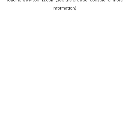
information).