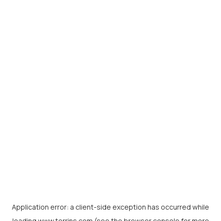
Application error: a
client
-side exception has occurred while
loading
www.torrins.com
(see the
browser console
for more