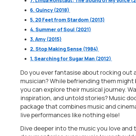
7. Linda Ronstadt: The Sound of My Voice (
6. Quincy (2018)
5. 20 Feet from Stardom (2013)
4. Summer of Soul (2021)
3. Amy (2015)
2. Stop Making Sense (1984)
1. Searching for Sugar Man (2012)
Do you ever fantasise about rocking out a
musician? While befriending them might be
you can explore their musical journey. W
inspiration, and untold stories? Music doc
package that combines music and cinema 
live performances like nothing else!
Dive deeper into the music you love and t