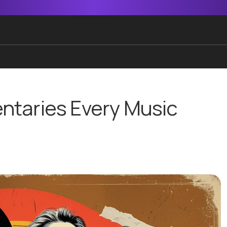
ntaries Every Music