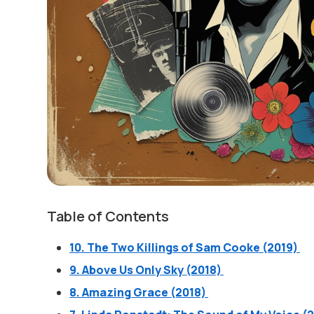
Table of Contents
10. The Two Killings of Sam Cooke (2019)
9. Above Us Only Sky (2018)
8. Amazing Grace (2018)