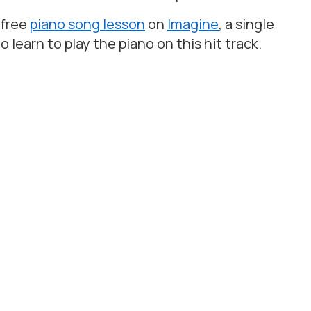
 free
piano song lesson
on
Imagine
, a single
to learn to play the piano on this hit track.