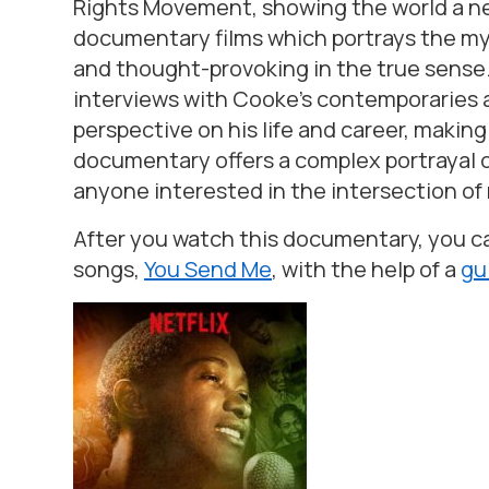
Rights Movement, showing the world a new
documentary films which portrays the my
and thought-provoking in the true sense
interviews with Cooke’s contemporaries an
perspective on his life and career, making
documentary offers a complex portrayal o
anyone interested in the intersection of 
After you watch this documentary, you can
songs,
You Send Me
,
with the help of a
gu