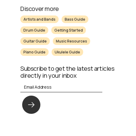
Discover more
Artists and Bands
Bass Guide
Drum Guide
Getting Started
Guitar Guide
Music Resources
Piano Guide
Ukulele Guide
Subscribe to get the latest articles
directly in your inbox