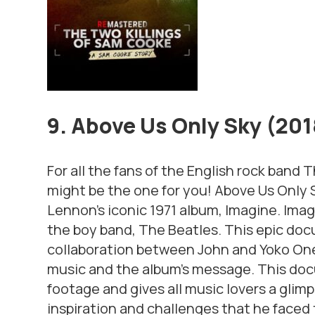
9. Above Us Only Sky (20
For all the fans of the English rock band 
might be the one for you!
Above Us Only 
Lennon’s iconic 1971 album,
Imagine. Imag
the boy band, The Beatles. This epic doc
collaboration between John and Yoko One
music and the album’s message. This d
footage and gives all music lovers a glimps
inspiration and challenges that he faced