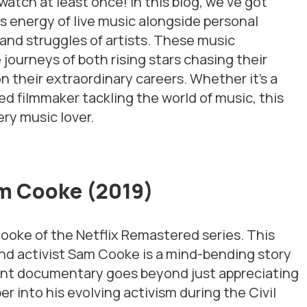
tch at least once! In this blog, we’ve got
s energy of live music alongside personal
 and struggles of artists. These music
ourneys of both rising stars chasing their
n their extraordinary careers. Whether it’s a
ed filmmaker tackling the world of music, this
ery music lover.
am Cooke (2019)
 Cooke
of the Netflix Remastered series. This
nd activist Sam Cooke is a mind-bending story
liant documentary goes beyond just appreciating
per into his evolving activism during the Civil