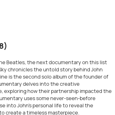
18)
The Beatles, the next documentary on this list
Sky
chronicles the untold story behind John
ine
is the second solo album of the founder of
umentary delves into the creative
, exploring how their partnership impacted the
ocumentary uses some never-seen-before
e into John’s personal life to reveal the
 to create a timeless masterpiece.