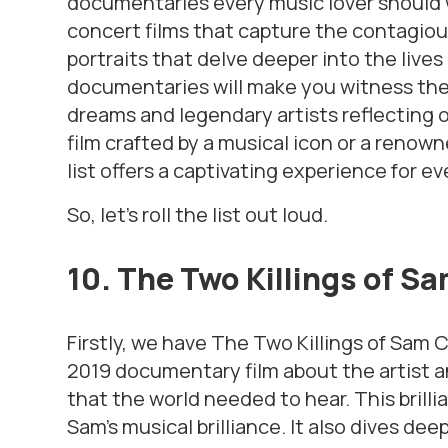
documentaries every music lover should wa
concert films that capture the contagiou
portraits that delve deeper into the lives
documentaries will make you witness the j
dreams and legendary artists reflecting o
film crafted by a musical icon or a renown
list offers a captivating experience for ev
So, let’s roll the list out loud.
10. The Two Killings of S
Firstly, we have
The Two Killings of Sam
2019 documentary film about the artist a
that the world needed to hear. This bril
Sam’s musical brilliance. It also dives dee