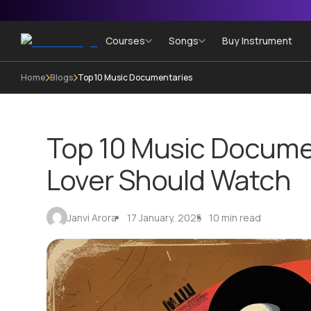
Courses
Songs
Buy Instrument
Home
Blogs
Top 10 Music Documentaries
Top 10 Music Docume
Lover Should Watch
Janvi Arora
17 January, 2025
10 min read