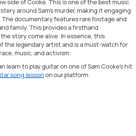
 side of Cooke. This is one of the best music
stery around Sam’s murder, making it engaging
. The documentary features rare footage and
d family. This provides a firsthand
 the story come alive. In essence, this
f the legendary artist and is a must-watch for
race, music, and activism.
 learn to play guitar on one of Sam Cooke’s hit
itar song lesson
on our platform.