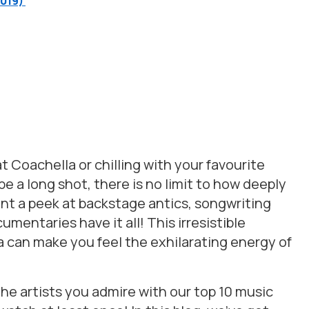
2019)
t Coachella or chilling with your favourite
 a long shot, there is no limit to how deeply
ant a peek at backstage antics, songwriting
umentaries have it all! This irresistible
can make you feel the exhilarating energy of
he artists you admire with our top 10 music