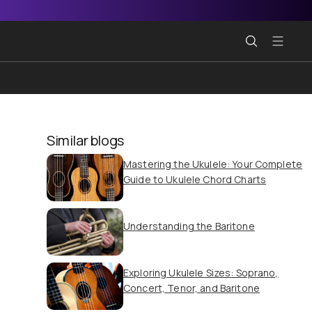
Similar blogs
Mastering the Ukulele: Your Complete
Guide to Ukulele Chord Charts
Understanding the Baritone
Exploring Ukulele Sizes: Soprano,
Concert, Tenor, and Baritone