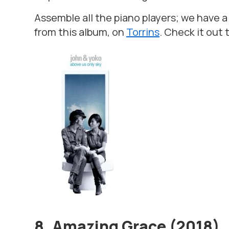
Assemble all the piano players; we have a
from this album, on
Torrins
. Check it out 
8. Amazing Grace (2018)