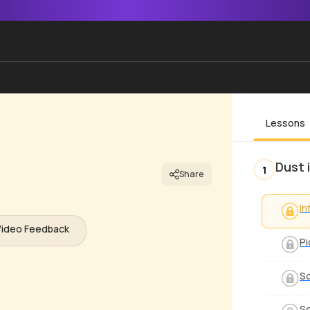
Lessons
Dust 
1
Share
In
Video Feedback
Pi
S
S