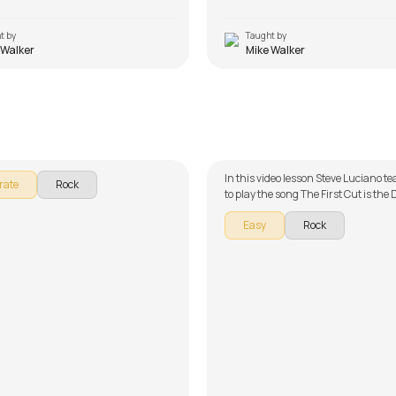
t by
Taught by
 Walker
Mike Walker
wn Sally
The First Cut is the Deep
Dugan
by
Steve Luciano
In this video lesson Steve Luciano 
rate
Rock
to play the song The First Cut is the
part of our guitar series on English
Easy
Rock
song is broken down into multiple le
easy learning - Chords, Rhythm an
Track. Don't forget to make use of t
and tabs provided with the song les