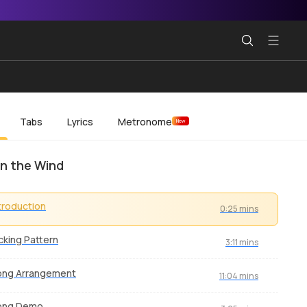
Tabs
Lyrics
Metronome
New
in the Wind
troduction
0:25 mins
cking Pattern
3:11 mins
ong Arrangement
11:04 mins
ong Demo