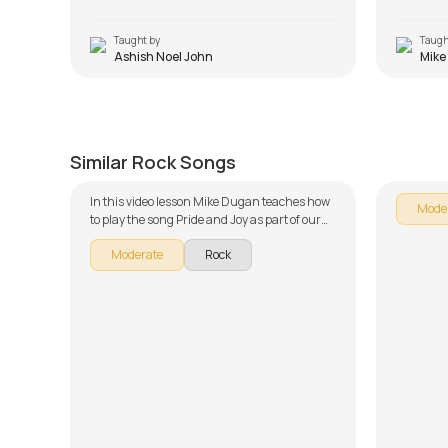
Taught by
Taugh
Ashish Noel John
Mike
Pride and Joy
Lay Do
by
Mike Dugan
by
Mike 
Similar Rock Songs
In this video lesson Mike Dugan teaches how
Mode
to play the song Pride and Joy as part of our
guitar series on English songs. The song is
Moderate
Rock
broken down into multiple lessons for easy
learning - Introduction, Chords, and Rhythm,
Advanced Rhythm and Solo Improvisation.
Don't forget to make use of the chords and
tabs provided with the song lesson!