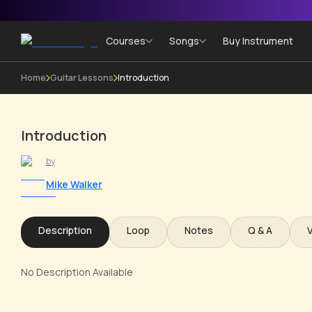
Courses
Songs
Buy Instrument
Home
Guitar Lessons
Introduction
Introduction
by
Mike Walker
Description
Loop
Notes
Q & A
No Description Available