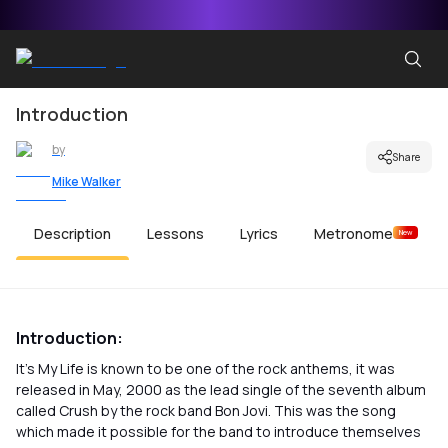
Introduction
by
Share
Mike Walker
Description
Lessons
Lyrics
Metronome
New
Introduction:
It’s My Life is known to be one of the rock anthems, it was
released in May, 2000 as the lead single of the seventh album
called Crush by the rock band Bon Jovi. This was the song
which made it possible for the band to introduce themselves