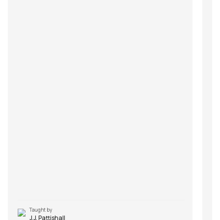
Taught by
J.J. Pattishall