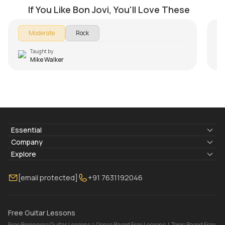
by
Mike Walker
by
If You Like Bon Jovi, You'll Love These
Moderate
Rock
Taught by
Mike Walker
Essential
Lyrics & Chords
Company
Blogs
About Us
Explore
Membership
Contact Us
Guitar Lessons Online
[email protected]
+91 7631192046
FAQ
Torrins for School
Bass Lessons Online
Our Instructors
Piano Lessons Online
Drum Lessons Online
Free Guitar Lessons
Free Beginners Guitar Lessons
|
Genre Based Free Lessons
|
Topic Based Free