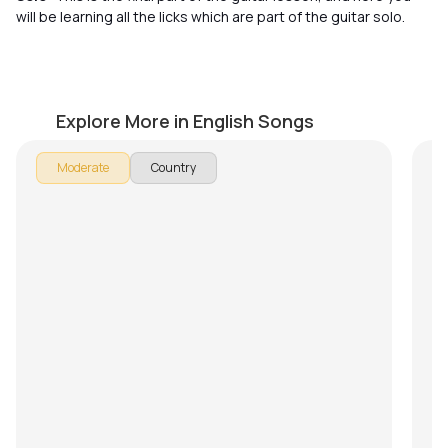
will be learning all the licks which are part of the guitar solo.
Wagon Wheel
Ho
by
J.J. Pattishall
by
Explore More in English Songs
In 
Moderate
Country
Hot
se
les
Do
th