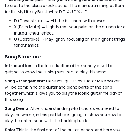
to create the classic rock sound. The main strumming pattern
for It’s My Life by Bon Jovi is: D D X U D X U D
D (Downstroke) → Hit the full chord with power.
X (Palm Mute) → Lightly rest your palm on the strings for a
muted "chug" effect.
U (Upstroke) → Play lightly, focusing on the higher strings
for dynamics.
Song Structure
Introduction:
In the introduction of the song you will be
getting to know the tuning required to play this song.
Song Arrangement:
Here you guitar instructor Mike Walker
will be combining the guitar and piano parts of the song
together which allows you to play the iconic guitar melody of
this song.
Song Demo:
After understanding what chords you need to
play and where, in this part Mike is going to show you how to
play the entire song with the backing track.
Solo:
This is the final part of the guitar lesson, and here you