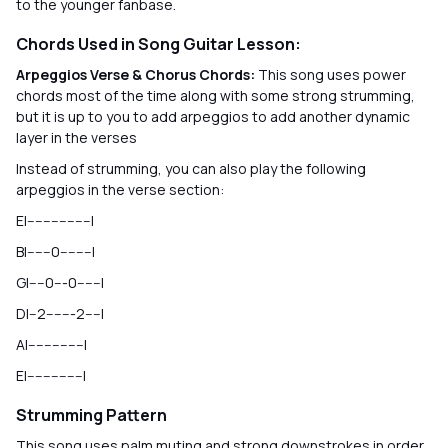
to the younger fanbase.
Chords Used in Song Guitar Lesson:
Arpeggios Verse & Chorus Chords:
This song uses power
chords most of the time along with some strong strumming,
but it is up to you to add arpeggios to add another dynamic
layer in the verses
Instead of strumming, you can also play the following
arpeggios in the verse section:
E|----------------|
B|------0--------|
G|----0---0------|
D|--2-------2----|
A|--------------|
E|--------------|
Strumming Pattern
This song uses palm muting and strong downstrokes in order