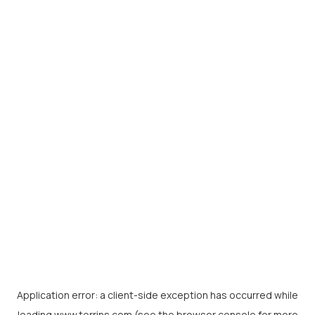
Application error: a
client
-side exception has occurred while
loading
www.torrins.com
(see the
browser console
for more