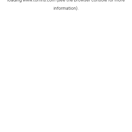
information).