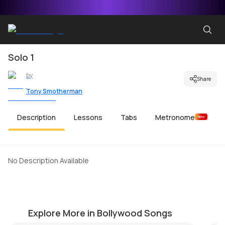
Solo 1
by
Share
Tony Smotherman
Description
Lessons
Tabs
Metronome
New
No Description Available
Bhaag D.K. Bose
Tu
by
Pawan Jalan
by
Explore More in Bollywood Songs