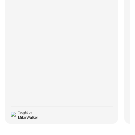
Taught by
Mike Walker