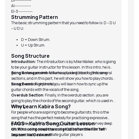
D|-----------------
A|-----------------
E|-3---------------
Strumming Pattern
The basic strumming pattern that you need to follow is: D – D U
– U D U.
D = Down Strum.
U = Up Strum.
Song Structure
Introduction:
The introduction is by Mike Walker, who is going
to be your guitar instructor for this lesson. In this intro, he is
going to show you how to tune up your guitar for this song.
Song Arrangement:
Mike has divided the song into several
sections, and in this part, he will show you how to play chords
for each section separately.
Song Demo:
Right here, you will learn how to sync up the
guitar chords with the vocals of the song.
Overdub Section:
Finally, in the overdub section, you are
going to play the chords of the second guitar, which is used in
Why Learn Kabira Song?
the song.
For people who are aspiring to become guitarists, this is the
song that has the perfect melody for practising expressive
FAQS – Kabira Song Guitar Lesson
guitar playing. With this song, you will be able to convey deep
emotions using simple open chords that are ideal for both
Q1. Who composed the song Kabira for the film Yeh
beginners and intermediate guitar players.
Jawaani Hai Deewani?