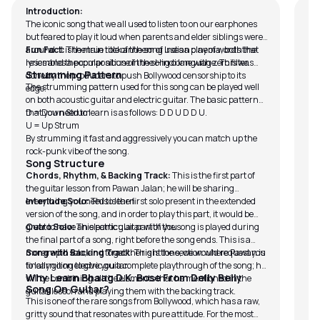
Introduction:
The iconic song that we all used to listen to on our earphones
but feared to play it loud when parents and elder siblings were
around. It is the true rock anthem of Indian cinema, both the
Fun Fact:
The main title of the song uses a play of words that
lyrics and the composition of the song come with zero filter.
resembles a popular abuse in the Hindi language. This was
Strumming Pattern
done by the producers to push Bollywood censorship to its
The strumming pattern used for this song can be played well
edge.
on both acoustic guitar and electric guitar. The basic pattern
that you need to learn is as follows: D D U D D U.
D = Down Strum
U = Up Strum
By strumming it fast and aggressively you can match up the
rock-punk vibe of the song.
Song Structure
Chords, Rhythm, & Backing Track:
This is the first part of
the guitar lesson from Pawan Jalan; he will be sharing
everything you need to learn
Interlude Solo:
This is the first solo present in the extended
version of the song, and in order to play this part, it would be
great to have an electric guitar with you.
Outro Solo:
This particular part of the song is played during
the final part of a song, right before the song ends. This is a
more rapid solo, and to get the right tone, we would request you
Song with Backing Track:
This is the section where Pawan is
to learn it on electric guitar.
finally going to give you a complete playthrough of the song; he
Why Learn Bhaag D.K. Bose From Delly Belly
will be combining all the elements that he mentioned in the
Song On Guitar?
guitar lesson and playing them with the backing track.
This is one of the rare songs from Bollywood, which has a raw,
gritty sound that resonates with pure attitude. For the most