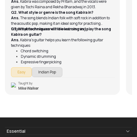
Ans.
Kabira was composed by Pritam, and the vocals were
given by Tochi Raina and Rekha Bharadwaj in 2013.
Q2. What style or genre is the song Kabira in?
Ans.
The song blends Indian folk with soft rock in addition to
the acoustic pop, making it an ideal song for practising
fingerstyle technique and mellow strumming.
Q3. What techniques will I be learning as I play the song
Kabira on guitar?
Ans.
Kabira's guitar helps you learn the following guitar
techniques:
Chord switching
Dynamic strumming
Expressive fingerpicking
Timing and rhythm control
Easy
Indian Pop
Taught by
Mike Walker
Essential