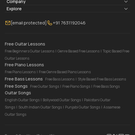
Lyrics & Chords
Company
Blogs
About Us
Explore
Membership
Contact Us
Guitar Lessons Online
[email protected]
+91 7631192046
FAQ
Torrins for School
Bass Lessons Online
Our Instructors
Piano Lessons Online
Drum Lessons Online
Free Guitar Lessons
Free Beginners Guitar Lessons
|
Genre Based Free Lessons
|
Topic Based Free
Guitar Lessons
Free Piano Lessons
Free Piano Lessons
|
Free Genre Based Piano Lessons
Free Bass Lessons
Free Bass Lessons
|
Style Based Free Bass Lessons
Free Songs
Free Guitar Songs
|
Free Piano Songs
|
Free Bass Songs
Guitar Songs
English Guitar Songs
|
Bollywood Guitar Songs
|
Pakistani Guitar
Songs
|
South Indian Guitar Songs
|
Punjabi Guitar Songs
|
Assamese
Guitar Songs