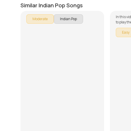
by
Mike Walker
by
J.J. Pa
Similar Indian Pop Songs
In this vi
Moderate
Indian Pop
to play t
our guita
Easy
broken do
learning 
Song Arr
forget to
provided 