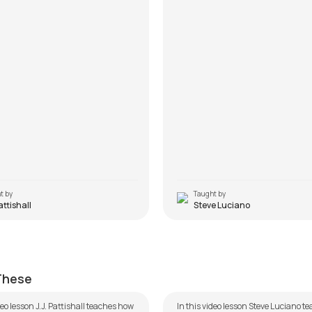
t by
Taught by
Pattishall
Steve Luciano
Tu Hi Mera
ttishall
by
Steve Luciano
 These
deo lesson J.J. Pattishall teaches how
In this video lesson Steve Luciano 