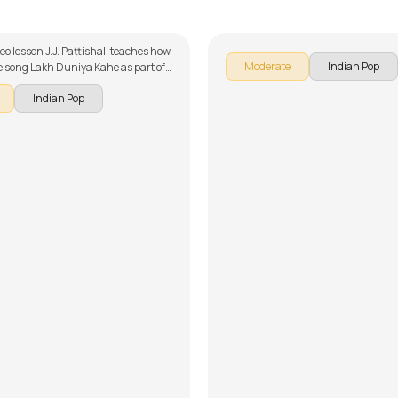
ttishall
by
Steve Luciano
deo lesson J.J. Pattishall teaches how
Moderate
Indian Pop
he song Lakh Duniya Kahe as part of
r series on Indian songs. The song is
Indian Pop
wn into multiple lessons for easy
- Introduction, Chords and Rhythm,
angement and Song Demo. Don't
 make use of the chords and tabs
with the song lesson!