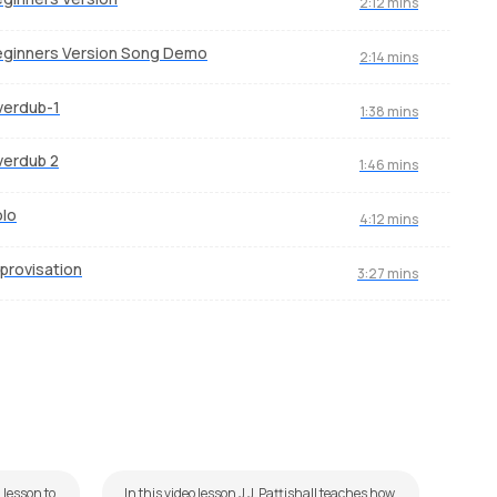
2:12 mins
ginners Version Song Demo
2:14 mins
verdub-1
1:38 mins
verdub 2
1:46 mins
lo
4:12 mins
provisation
3:27 mins
Kitni Haseen Zindagi
Du
by
J.J. Pattishall
by
Mi
 lesson to
In this video lesson J.J. Pattishall teaches how
Dum i