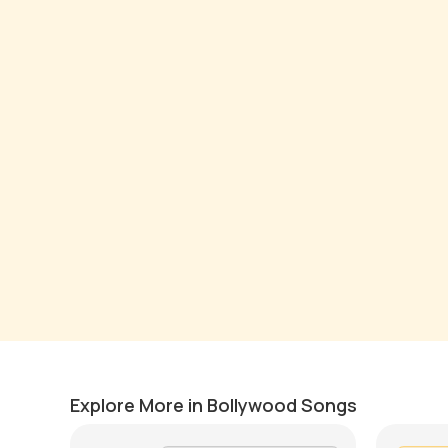
Satranga
Tu Na 
by
Pranay Verma
by
Mike W
Explore More in Bollywood Songs