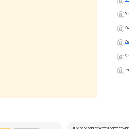
Be
O
O
So
Im
Jaane Aas Paas Hai Khuda
Jeena Jeena
alker
by
J.J. Pattishall
If needed add some text content with