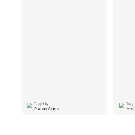
Taught by
Taugh
Pranay Verma
Mike
Baar Baar Dekho Hazaar Baar
Dekho
Lakh D