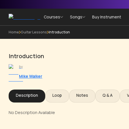
Courses
Songs
Buy Instrument
Home
Guitar Lessons
Introduction
Introduction
by
Mike Walker
Description
Loop
Notes
Q & A
No Description Available