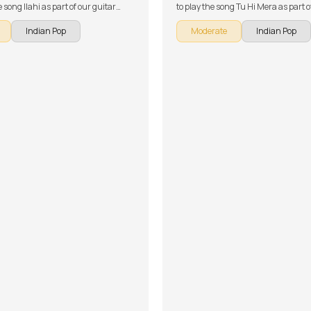
e song Ilahi as part of our guitar
to play the song Tu Hi Mera as part o
 Indian songs. The song is broken
guitar series on Indian songs. The s
Indian Pop
Moderate
Indian Pop
 multiple lessons for easy learning -
broken down into multiple lessons f
tion, Chords and Rhythm, Song
learning - Introduction, Chords, Intr
ent and Song Demo. Don't forget to
Groove Section, Song Demo, Discuss
of the chords and tabs provided with
Rhythm and Conclusion, Solo 1 Les
lesson!
Solo 2 Lesson. Don't forget to make u
chords and tabs provided with the 
lesson!