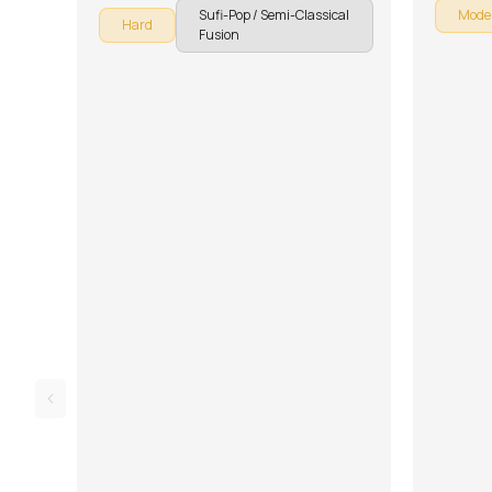
Sufi-Pop / Semi-Classical
Mode
Hard
Fusion