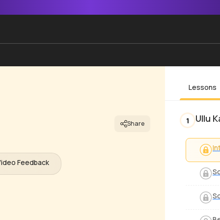
Lessons
Ullu 
1
Share
In
Video Feedback
S
S
Be