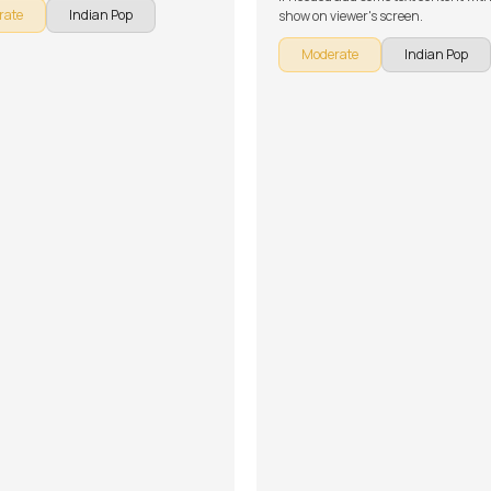
rate
Indian Pop
show on viewer's screen.
Moderate
Indian Pop