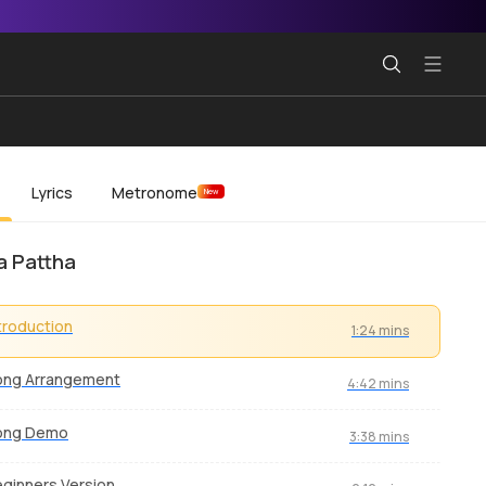
Lyrics
Metronome
New
Ka Pattha
troduction
1:24 mins
ong Arrangement
4:42 mins
ong Demo
3:38 mins
ginners Version