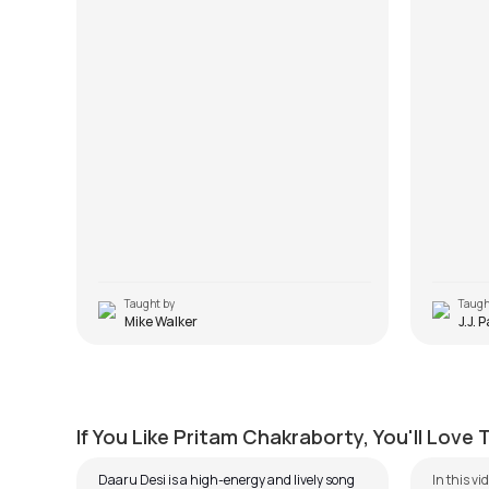
Taught by
Taugh
Mike Walker
J.J. 
Daaru Desi
Ilahi
by
Steve Luciano
by
J.J. Pa
If You Like Pritam Chakraborty, You'll Love
Daaru Desi is a high-energy and lively song
In this vi