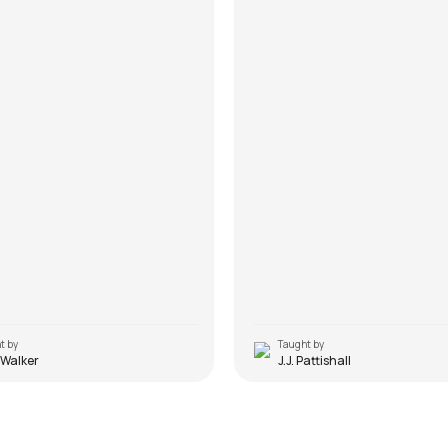
t by
Taught by
 Walker
J.J. Pattishall
uniya Kahe
Do Lafzon Ki Hai