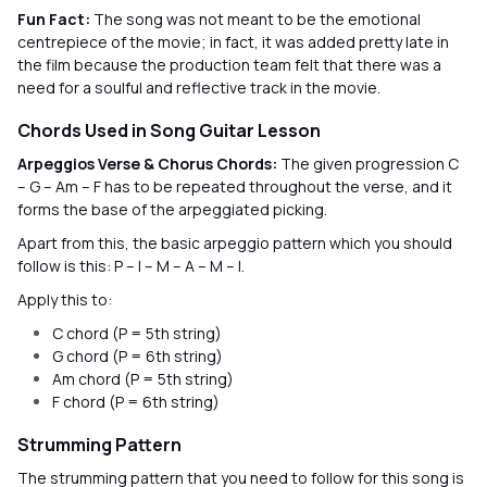
Fun Fact:
The song was not meant to be the emotional
centrepiece of the movie; in fact, it was added pretty late in
the film because the production team felt that there was a
need for a soulful and reflective track in the movie.
Chords Used in Song Guitar Lesson
Arpeggios Verse & Chorus Chords:
The given progression C
– G – Am – F has to be repeated throughout the verse, and it
forms the base of the arpeggiated picking.
Apart from this, the basic arpeggio pattern which you should
follow is this: P – I – M – A – M – I.
Apply this to:
C chord (P = 5th string)
G chord (P = 6th string)
Am chord (P = 5th string)
F chord (P = 6th string)
Strumming Pattern
The strumming pattern that you need to follow for this song is