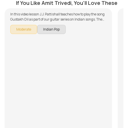
If You Like Amit Trivedi, You'll Love These
In this video lesson J.J. Pattishall teaches how to play the song
Gustakh Dil as part of our guitar series on Indian songs. The
song is broken down into multiple lessons for easy learning -
Moderate
Indian Pop
Introduction, Chords and Rhythm, Song Arrangement,
Overdub Section and Song Demo. Don't forget to make use of
the chords and tabs provided with the song lesson!