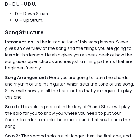
D – D U – U D U.
D = Down Strum.
U = Up Strum.
Song Structure
Introduction:
In the introduction of this song lesson, Steve
gives an overview of the song and the things you are going to
learn in this lesson. He also gives you a sneak peek of how the
song uses open chords and easy strumming patterns that are
beginner-friendly.
Song Arrangement:
Here you are going to learn the chords
and rhythm of the main guitar, which sets the tone of the song.
Steve will show you all the base notes that you require to play
this one.
Solo 1:
This solo is present in the key of G, and Steve will play
the solo for you to show you where you need to put your
fingers in order to mimic the exact sound that you hear in the
song.
Solo 2:
The second solo is a bit longer than the first one, and