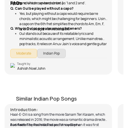
FAQs
strum and U is an upward strum.)
signature, which can be counted as ‘1 and 2 and’.
Q. Can Gul be played without a capo?
Yes, but playing without a capo would require barre
chords, which might be challenging for beginners. Using
a capo on the 6th fret simplifies the chords to Am, Em, F,
Q. Why is Gul so popular among listeners?
and G, making it more accessible.
Gul stands out because of its relatable lyrics and
minimalistic acoustic arrangement. Unlike mainstream
pop tracks, it relies on Anuv Jain’s voice and gentle guitar
melodies. The song’s themes of love, nostalgia, and
Moderate
Indian Pop
heartbreak connect with a wide audience, especially
those who appreciate indie and acoustic music.
Taught by
Ashish Noel John
Haal-E-Dil (Rahat Fateh)
M
by
Steve Luciano
by
Similar Indian Pop Songs
Introduction:
Haal-E-Dil is a song from the movie Sanam Teri Kasam, which
was released in 2016; the movie was a romantic drama directed
and written by Radhika Rao and Vinay Sapru.
Fun Fact:
The movie did not perform well when it was first