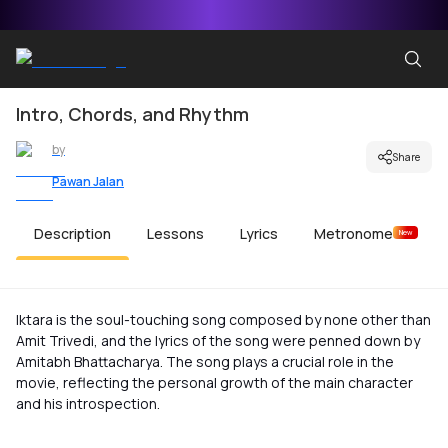
Intro, Chords, and Rhythm
by
Share
Pawan Jalan
Description
Lessons
Lyrics
Metronome
New
Iktara is the soul-touching song composed by none other than
Amit Trivedi, and the lyrics of the song were penned down by
Amitabh Bhattacharya. The song plays a crucial role in the
movie, reflecting the personal growth of the main character
and his introspection.