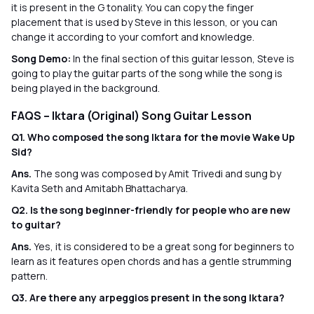
it is present in the G tonality. You can copy the finger
placement that is used by Steve in this lesson, or you can
change it according to your comfort and knowledge.
Song Demo:
In the final section of this guitar lesson, Steve is
going to play the guitar parts of the song while the song is
being played in the background.
FAQS – Iktara (Original) Song Guitar Lesson
Q1. Who composed the song Iktara for the movie Wake Up
Sid?
Ans.
The song was composed by Amit Trivedi and sung by
Kavita Seth and Amitabh Bhattacharya.
Q2. Is the song beginner-friendly for people who are new
to guitar?
Ans.
Yes, it is considered to be a great song for beginners to
learn as it features open chords and has a gentle strumming
pattern.
Q3. Are there any arpeggios present in the song Iktara?