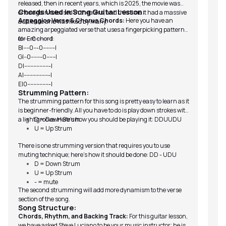
released, then in recent years, which is 2025, the movie was
Chords Used in Song Guitar Lesson:
once again released in theaters, and this time it had a massive
Arpeggios Verse & Chorus Chords:
Here you have an
audience and was liked by many.
amazing arpeggiated verse that uses a fingerpicking pattern
for Em chord:
e|------0----------|
B|----0---0--------|
G|--0-------0------|
D|-----------------|
A|-----------------|
E|0---------------|
Strumming Pattern:
The strumming pattern for this song is pretty easy to learn as it
is beginner-friendly. All you have to do is play down strokes with
a light groove. Here’s how you should be playing it: DDUUDU
D = Down Strum
U = Up Strum
There is one strumming version that requires you to use
muting technique; here’s how it should be done: DD - UDU
D = Down Strum
U = Up Strum
- = mute
The second strumming will add more dynamism to the verse
section of the song.
Song Structure:
Chords, Rhythm, and Backing Track:
For this guitar lesson,
we have asked Steve Luciano to be your music instructor; he is