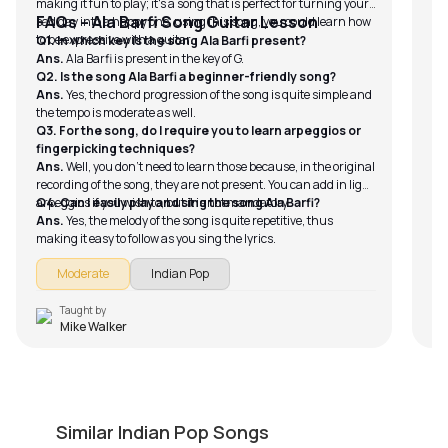
making it fun to play; it's a song that is perfect for turning your
FAQs – Ala Barfi Song Guitar Lesson
sad day into a happy one; using this song, you could learn how
to be expressive with a guitar.
Q1. In which key is the song Ala Barfi present?
Ans.
Ala Barfi is present in the key of G.
Q2. Is the song Ala Barfi a beginner-friendly song?
Ans.
Yes, the chord progression of the song is quite simple and
the tempo is moderate as well.
Q3. For the song, do I require you to learn arpeggios or
fingerpicking techniques?
Ans.
Well, you don’t need to learn those because, in the original
recording of the song, they are not present. You can add in light
arpeggios if you wish to, but it is not mandatory.
Q4. Can I easily play and sing the song Ala Barfi?
Ans.
Yes, the melody of the song is quite repetitive, thus
making it easy to follow as you sing the lyrics.
Moderate
Indian Pop
Taught by
Mike Walker
Haal-E-Dil (Rahat Fateh)
N
by
Steve Luciano
by
Similar Indian Pop Songs