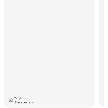
Taught by
Steve Luciano