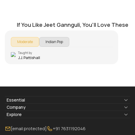
Suno Na Sangemarmar
by
J.J. Pattishall
If You Like Jeet Gannguli, You'll Love These
Moderate
Indian Pop
Taught by
J.J. Pattishall
Essential
Lyrics & Chords
Company
Blogs
About Us
Explore
Membership
Contact Us
Guitar Lessons Online
[email protected]
+91 7631192046
FAQ
Torrins for School
Bass Lessons Online