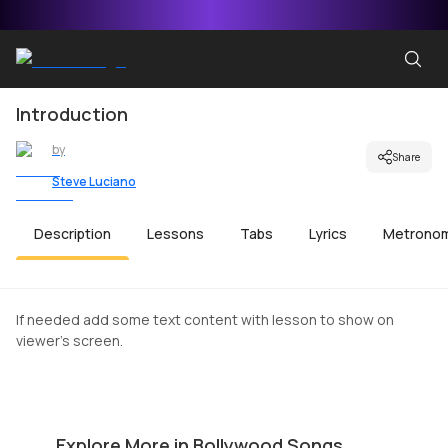
Introduction
by
Share
Steve Luciano
Description
Lessons
Tabs
Lyrics
Metrono
If needed add some text content with lesson to show on
viewer's screen.
Ala Barfi
Sa
by
Mike Walker
by
Explore More in Bollywood Songs