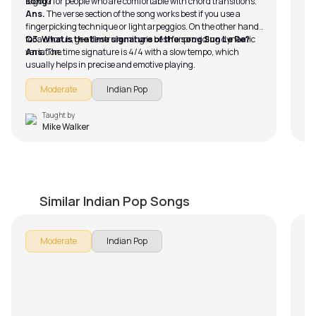
is good for people who are comfortable with chord transitions.
song?
Ans.
The verse section of the song works best if you use a
fingerpicking technique or light arpeggios. On the other hand,
for a chorus, gentle strumming is best for providing dynamic
Q3. What is the time signature of the song Sun Le Re?
variation.
Ans.
The time signature is 4/4 with a slow tempo, which
usually helps in precise and emotive playing.
Moderate
Indian Pop
Taught by
Mike Walker
Tu Hai Ki Nahi
J
by
Mike Walker
by
Similar Indian Pop Songs
Moderate
Indian Pop