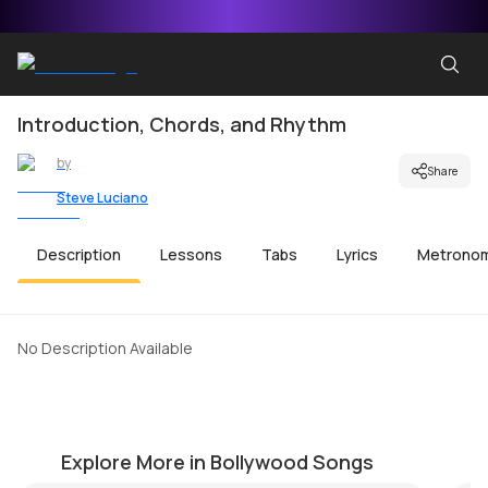
Introduction, Chords, and Rhythm
by
Share
Steve Luciano
Description
Lessons
Tabs
Lyrics
Metrono
No Description Available
Sun Le Re
M
by
Mike Walker
by
Explore More in Bollywood Songs