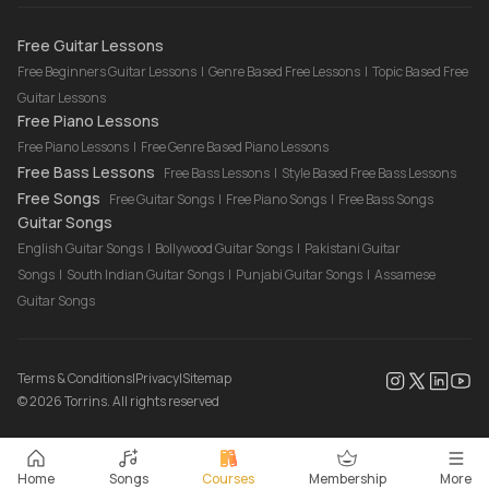
Drum Lessons Online
Free Guitar Lessons
Free Beginners Guitar Lessons
|
Genre Based Free Lessons
|
Topic Based Free
Guitar Lessons
Free Piano Lessons
Free Piano Lessons
|
Free Genre Based Piano Lessons
Free Bass Lessons
Free Bass Lessons
|
Style Based Free Bass Lessons
Free Songs
Free Guitar Songs
|
Free Piano Songs
|
Free Bass Songs
Guitar Songs
English Guitar Songs
|
Bollywood Guitar Songs
|
Pakistani Guitar
Songs
|
South Indian Guitar Songs
|
Punjabi Guitar Songs
|
Assamese
Guitar Songs
Terms & Conditions
|
Privacy
|
Sitemap
©
2026
Torrins. All rights reserved
Home
Songs
Courses
Membership
More