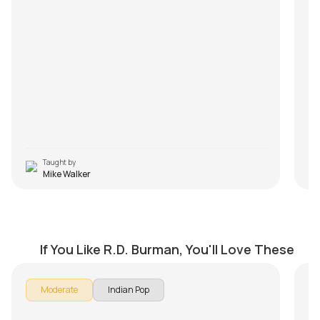
Taught by
Mike Walker
Hum Kisise Kum Naheen Medley
K
by
Mike Walker
by
If You Like R.D. Burman, You'll Love These
If 
Moderate
Indian Pop
sc