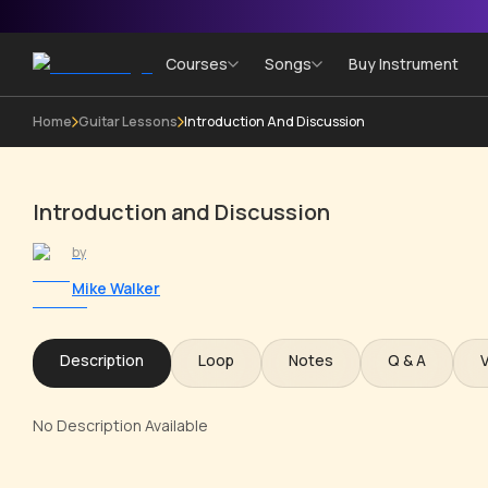
Courses
Songs
Buy Instrument
Home
Guitar Lessons
Introduction And Discussion
Introduction and Discussion
by
Mike Walker
Description
Loop
Notes
Q & A
No Description Available