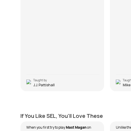
Taught by
Taugh
J.J. Pattishall
Mike
Mast Magan
Mitwa
by
Ehsaan Noorani
by
Ehsaa
If You Like SEL, You'll Love These
When you first try to play
Mast Magan
on
Unlike th