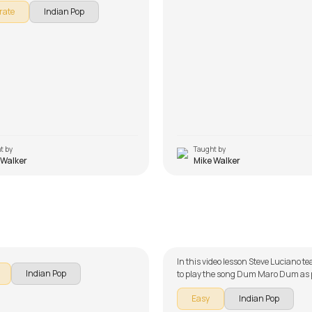
rate
Indian Pop
t by
Taught by
 Walker
Mike Walker
n
Dum Maro Dum
alker
by
Steve Luciano
In this video lesson Steve Luciano 
Indian Pop
to play the song Dum Maro Dum as p
guitar series on Indian songs. The s
Easy
Indian Pop
broken down into multiple lessons f
learning - Intro Lick, Chords, and 