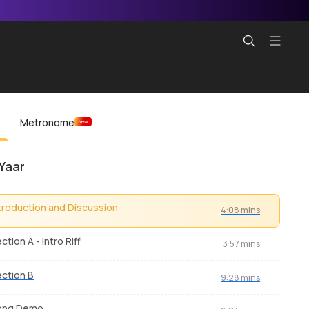
Metronome
New
Yaar
troduction and Discussion
4:08 mins
ction A - Intro Riff
3:57 mins
ction B
9:28 mins
ong Demo