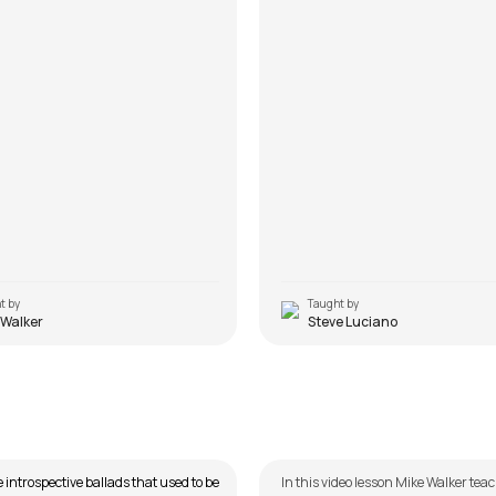
t by
Taught by
 Walker
Steve Luciano
Pichle Saat Dinoon Mein
n Noorani
by
Mike Walker
e introspective ballads that used to be
In this video lesson Mike Walker tea