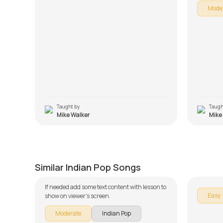
Mode
Taught by
Taugh
Mike Walker
Mike
O Saathi Re
Dhuaa
by
J.J. Pattishall
by
Mike W
Similar Indian Pop Songs
If needed add some text content with lesson to
Easy
show on viewer's screen.
Moderate
Indian Pop