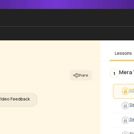
Lessons
Mera 
1
Share
In
Video Feedback
Se
Se
S