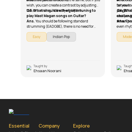
wish, you can create a contrast by adjusting
between v
for you t
the strumming intensity of rhythm.
Q3. What should be the guitar tuning to
song's im
play Bm. 
Q4. What
play Mast Magan songs on Guitar?
easily su
challeng
Ans.
You should be following standard
when pra
Ans.
The
strumming (EADGBE), there is no need for
even rhyt
alternate tuning.
the choru
Easy
Indian Pop
Mode
sure that
chords.
Taught by
Taugh
Ehsaan Noorani
Ehsa
Essential
Company
Explore