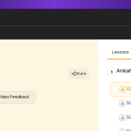
Lessons
Anka
1
Share
In
Video Feedback
So
So
So