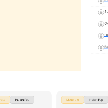
S
Ov
Ou
Ea
n Ye Kabhi Na
Allah Ke Bande
 Luciano
by
J.J. Pattishall
rate
Indian Pop
Moderate
Indian Pop