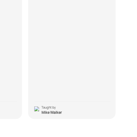
Taught by
T
Mike Walker
Ullu Ka Pattha
Sau