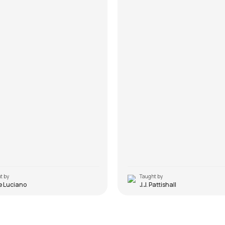
t by
Taught by
e Luciano
J.J. Pattishall
Do
Tu Hai Ki Nahi