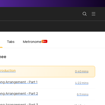
Tabs
Metronome
New
hee
troduction
0:40 mins
ng Arrangement - Part 1
4:22 mins
ng Arrangement - Part 2
6:11 mins
ng Arrangement - Part 3