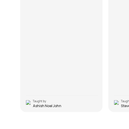
chords.
Taught by
Taugh
Ashish Noel John
Stev
Jo Bhi Main
Bhula 