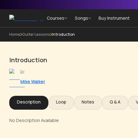
Courses
Songs
Buy Instrument
Home
Guitar Lessons
Introduction
Introduction
by
Mike Walker
Description
Loop
Notes
Q & A
No Description Available