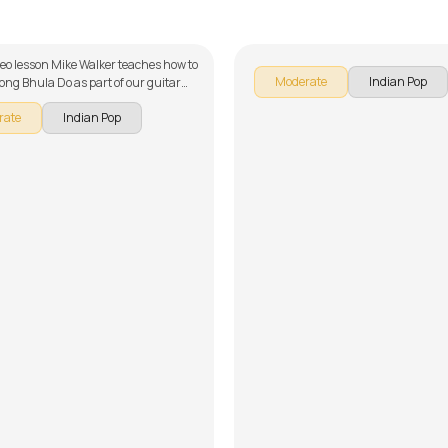
alker
by
Mike Walker
ideo lesson Mike Walker teaches how to
Moderate
Indian Pop
song Bhula Do as part of our guitar
 Pakistani songs. The song is broken
rate
Indian Pop
 multiple lessons for easy learning -
ion, Intro Arpeggios and Strumming,
nd Chorus 1, Verse 2 and Tag, Solo
erse 3, & Chorus, Solo Lesson, Song
ing Track and Easy Song Version.
get to make use of the chords and
ided with the song lesson!