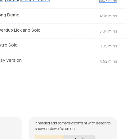
13:43 mins
ong Demo
4:36 mins
erdub Lick and Solo
5:04 mins
tro Solo
1:09 mins
sy Version
4:52 mins
Pyaar Ke Pal
Enn
by
Mike Walker
by
St
If needed add some text content with lesson to
M
show on viewer's screen.