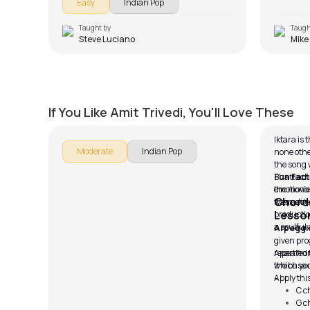
Easy
Indian Pop
known for.
Taught by
Taugh
Steve Luciano
Mike
Hulchul
Iktara
by
Mike Walker
by
Pawan
If You Like Amit Trivedi, You'll Love These
Iktara is
Moderate
Indian Pop
none other
the song
Bhattacha
Fun Fact
the movie
emotional 
Chords
the main 
was added
Lesso
productio
a soulful 
Arpeggi
given pro
repeated 
Apart fro
the base 
which you 
– I.
Apply this
C c
G c