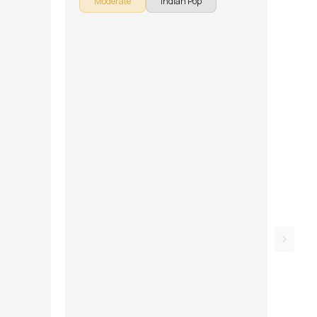
Moderate
Indian Pop