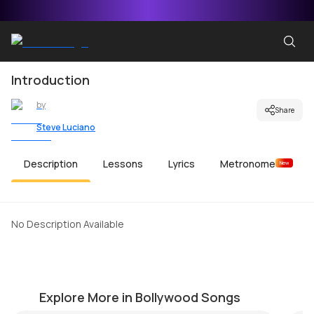
Introduction
by
Share
Steve Luciano
Description
Lessons
Lyrics
Metronome
New
No Description Available
Nakkaddwaley Disco Udhaarwaley
M
by
Steve Luciano
by
Explore More in Bollywood Songs