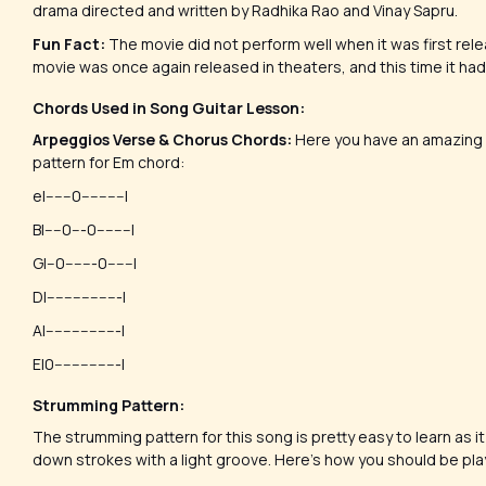
drama directed and written by Radhika Rao and Vinay Sapru.
Fun Fact:
The movie did not perform well when it was first rele
movie was once again released in theaters, and this time it ha
Chords Used in Song Guitar Lesson:
Arpeggios Verse & Chorus Chords:
Here you have an amazing 
pattern for Em chord:
e|------0----------|
B|----0---0--------|
G|--0-------0------|
D|-----------------|
A|-----------------|
E|0---------------|
Strumming Pattern:
The strumming pattern for this song is pretty easy to learn as it 
down strokes with a light groove. Here’s how you should be pl