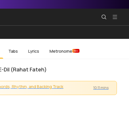
Tabs
Lyrics
Metronome
New
E-Dil (Rahat Fateh)
ords, Rhythm, and Backing Track
10:11 mins