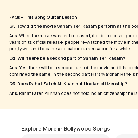
FAQs – This Song Guitar Lesson
Q1. How did the movie Sanam Teri Kasam perform at the bo
Ans.
When the movie was first released, it didn’t receive good r
years of its official release, people re-watched the movie in t
pretty well and became a social media sensation for a while.
Q2. Will there be a second part of Sanam Teri Kasam?
Ans.
Yes, there will be a second part of the movie and it is comi
confirmed the same, in the second part Harshvardhan Rane is re
Q3. Does Rahat Fateh Ali Khan hold Indian citizenship?
Ans.
Rahat Fateh Ali Khan does not hold Indian citizenship; he i
Sufi t
Meri Bheegi Bheegi Si
Versio
by
Steve Luciano
by
Mike W
Explore More in Bollywood Songs