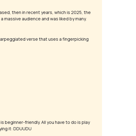
ased, then in recent years, which is 2025, the
d a massive audience and was liked by many.
arpeggiated verse that uses a fingerpicking
is beginner-friendly. All you have to do is play
aying it: DDUUDU