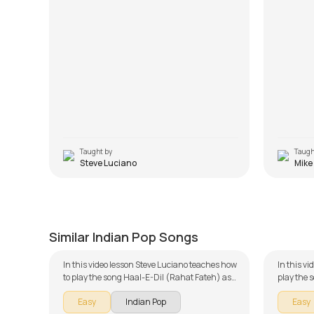
Taught by
Taugh
Steve Luciano
Mike
Haal-E-Dil (Rahat Fateh)
Apnaa
by
Steve Luciano
by
Mike W
Similar Indian Pop Songs
In this video lesson Steve Luciano teaches how
In this v
to play the song Haal-E-Dil (Rahat Fateh) as
play the 
part of our guitar series on Indian songs. The
of our gu
Easy
Indian Pop
Easy
song is broken down into multiple lessons for
is broken