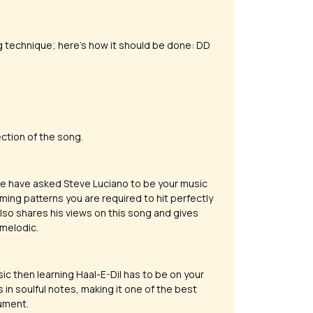
g technique; here’s how it should be done: DD
ction of the song.
 we have asked Steve Luciano to be your music
ming patterns you are required to hit perfectly
 also shares his views on this song and gives
 melodic.
ic then learning Haal-E-Dil has to be on your
 in soulful notes, making it one of the best
rument.