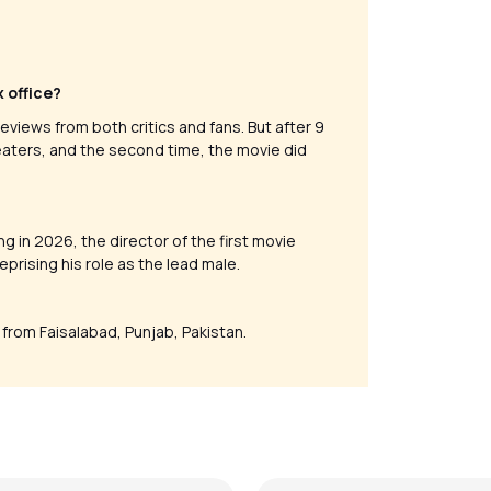
x office?
eviews from both critics and fans. But after 9
heaters, and the second time, the movie did
ng in 2026, the director of the first movie
prising his role as the lead male.
s from Faisalabad, Punjab, Pakistan.
ere pyaar mein (Rock
Ae Zindagi Gale Laga Le 
n)
Version)
alker
by
Steve Luciano