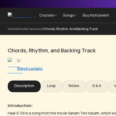
Courses
Songs
Buy Instrument
Home
Guitar Lessons
Chords, Rhythm, And Backing Track
Chords, Rhythm, and Backing Track
by
Steve Luciano
Description
Loop
Notes
Q & A
Introduction:
Haal-E-Dil is a song from the movie Sanam Teri Kasam, which w