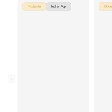
Moderate
Indian Pop
Mode