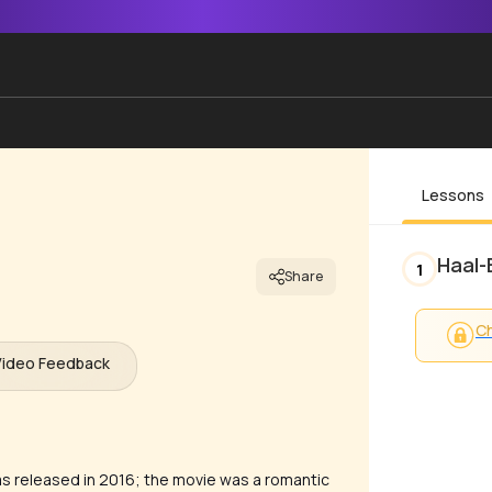
Lessons
Haal-
1
Share
Ch
Video Feedback
as released in 2016; the movie was a romantic