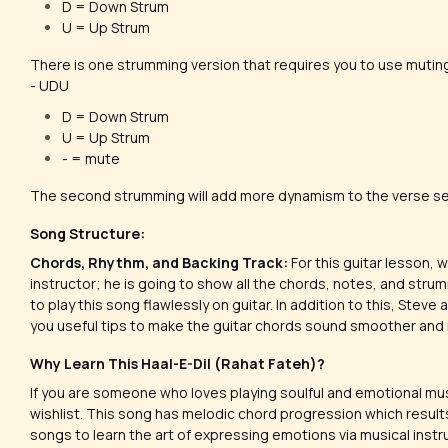
D = Down Strum
U = Up Strum
There is one strumming version that requires you to use mutin
- UDU
D = Down Strum
U = Up Strum
- = mute
The second strumming will add more dynamism to the verse se
Song Structure:
Chords, Rhythm, and Backing Track:
For this guitar lesson,
instructor; he is going to show all the chords, notes, and strum
to play this song flawlessly on guitar. In addition to this, Steve
you useful tips to make the guitar chords sound smoother and
Why Learn This Haal-E-Dil (Rahat Fateh)?
If you are someone who loves playing soulful and emotional mus
wishlist. This song has melodic chord progression which results
songs to learn the art of expressing emotions via musical inst