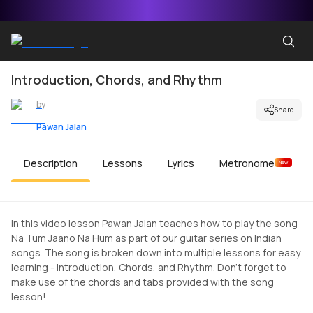
Introduction, Chords, and Rhythm
by
Share
Pawan Jalan
Description
Lessons
Lyrics
Metronome
New
In this video lesson Pawan Jalan teaches how to play the song
Na Tum Jaano Na Hum as part of our guitar series on Indian
songs. The song is broken down into multiple lessons for easy
learning - Introduction, Chords, and Rhythm. Don't forget to
make use of the chords and tabs provided with the song
lesson!