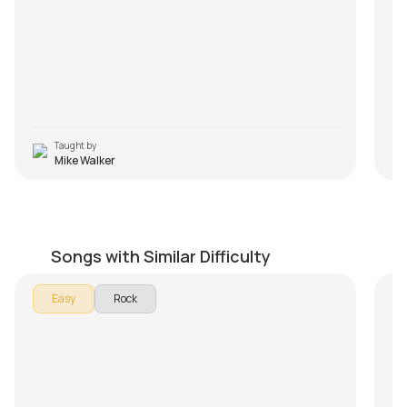
Taught by
Mike Walker
La Bamba
P
by
Mike Walker
by
Songs with Similar Difficulty
In 
Easy
Rock
Piy
son
In
De
an