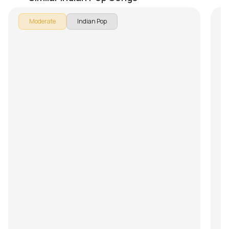
In 
Moderate
Indian Pop
Ap
so
le
In
us