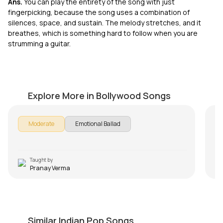
Ans.
You can play the entirety of the song with just
fingerpicking, because the song uses a combination of
silences, space, and sustain. The melody stretches, and it
breathes, which is something hard to follow when you are
strumming a guitar.
Ghar Kab Aaoge-Border 2
A
by
Pranay Verma
by
Explore More in Bollywood Songs
Moderate
Emotional Ballad
Taught by
Pranay Verma
Muk Gaye Nay Intro Riff
A
by
Salman Ahmad
by
Similar Indian Pop Songs