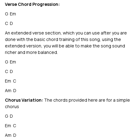
Verse Chord Progression:
G Em
C D
An extended verse section, which you can use after you are
done with the basic chord training of this song, using the
extended version, you will be able to make the song sound
richer and more balanced.
G Em
C D
Em C
Am D
Chorus Variation:
The chords provided here are for a simple
chorus
G D
Em C
Am D