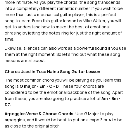
more intimate. As you play the chords, the song transcends
into a completely different romantic number. If you wish to be
more than just a mechanical guitar player, this is a perfect
song to learn. From this guitar lesson by Mike Walker, you will
get to understand how to make the best of emotional
phrasing by letting the notes ring for just the right amount of
time.
Likewise, silences can also work as a powerful sound if you use
them at the right moment. So let’s find out what these song
lessons are all about.
Chords Used in Tose Naina Song Guitar Lesson
The most common chord you will be playing as you learn this
song is
G major - Em - C - D.
These four chords are
considered to be the emotional backbone of the song. Apart
from these, you are also going to practice a lot of
Am - Bm -
D7.
Arpeggios Verse & Chorus Chords:
Use G Major to play
arpeggios, and it would be best to put on a capo 3 or 4 to be
as close to the original pitch.