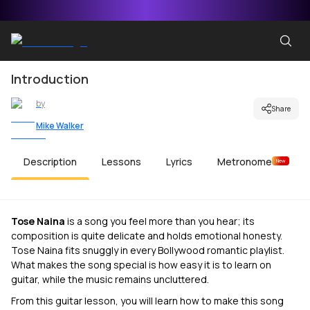
Introduction
by
Share
Mike Walker
Description
Lessons
Lyrics
Metronome
New
Tose Naina
is a song you feel more than you hear; its
composition is quite delicate and holds emotional honesty.
Tose Naina fits snuggly in every Bollywood romantic playlist.
What makes the song special is how easy it is to learn on
guitar, while the music remains uncluttered.
From this guitar lesson, you will learn how to make this song