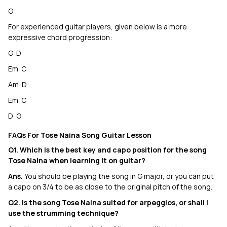
G
For experienced guitar players, given below is a more
expressive chord progression:
G D
Em C
Am D
Em C
D G
FAQs For Tose Naina Song Guitar Lesson
Q1. Which is the best key and capo position for the song
Tose Naina when learning it on guitar?
Ans.
You should be playing the song in G major, or you can put
a capo on 3/4 to be as close to the original pitch of the song.
Q2. Is the song Tose Naina suited for arpeggios, or shall I
use the strumming technique?