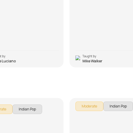
t by
Taught by
e Luciano
Mike Walker
 Mere Maula
Engeyum Kadhal
 Luciano
by
Steve Luciano
Moderate
Indian Pop
rate
Indian Pop