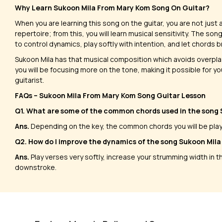
Why Learn Sukoon Mila From Mary Kom Song On Guitar?
When you are learning this song on the guitar, you are not jus
repertoire; from this, you will learn musical sensitivity. The so
to control dynamics, play softly with intention, and let chords 
​Sukoon Mila has that musical composition which avoids overplay
you will be focusing more on the tone, making it possible for yo
guitarist.
FAQs – Sukoon Mila From Mary Kom Song Guitar Lesson
Q1. What are some of the common chords used in the song
Ans.
Depending on the key, the common chords you will be playing
Q2. How do I improve the dynamics of the song Sukoon Mila 
Ans.
Play verses very softly, increase your strumming width in 
downstroke.
Alvida Solos
Khwab
by
Tony Smotherman
by
Steve