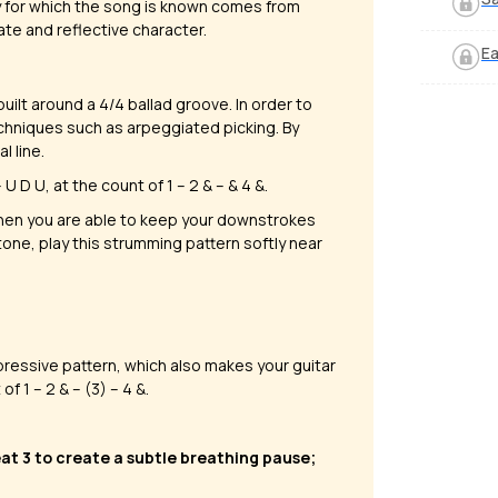
y for which the song is known comes from
mate and reflective character.
Ea
built around a 4/4 ballad groove. In order to
echniques such as arpeggiated picking. By
l line.
 D U, at the count of 1 – 2 & – & 4 &.​
en you are able to keep your downstrokes
 tone, play this strumming pattern softly near
pressive pattern, which also makes your guitar
f 1 – 2 & – (3) – 4 &.
eat 3 to create a subtle breathing pause;