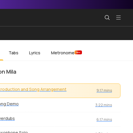
Tabs
Lyrics
Metronome
New
n Mila
troduction and Song Arrangement
9:17 mins
ong Demo
3:22 mins
verdubs
6:17 mins
axophone Solo