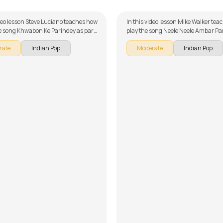
ideo lesson Steve Luciano teaches how
In this video lesson Mike Walker tea
he song Khwabon Ke Parindey as part
play the song Neele Neele Ambar Par
itar series on Indian songs. The song
our guitar series on Indian songs. T
rate
Indian Pop
Moderate
Indian Pop
 down into multiple lessons for easy
broken down into multiple lessons f
- Introduction, Song Arrangement,
learning - Introduction, Intro Chords
Song Demo, Easy Version and Solo
Licks and Overdub Parts, Chorus - 
on't forget to make use of the chords
Rhythm, Verse - Chords and Rhythm
provided with the song lesson!
Solo, Synth Solo, and Outro - Chord
Rhythm, Backing Track, Solo 1, Solo 
Improvisation. Don't forget to make 
chords and tabs provided with the 
lesson!