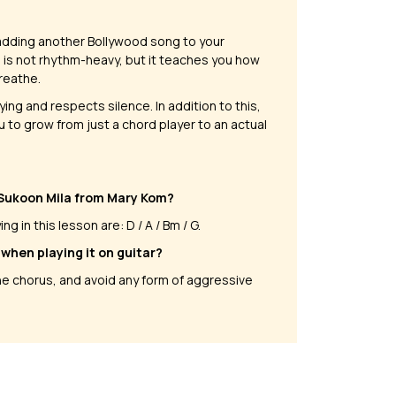
t adding another Bollywood song to your
ng is not rhythm-heavy, but it teaches you how
breathe.
ing and respects silence. In addition to this,
u to grow from just a chord player to an actual
 Sukoon Mila from Mary Kom?
 in this lesson are: D / A / Bm / G.
when playing it on guitar?
the chorus, and avoid any form of aggressive
on Ke Parindey
Neele Neele Ambar Par
 Luciano
by
Mike Walker