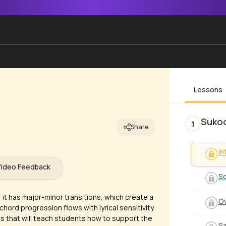
Lessons
Sukoo
1
Share
In
Video Feedback
S
; it has major-minor transitions, which create a
O
chord progression flows with lyrical sensitivity
ngs that will teach students how to support the
S