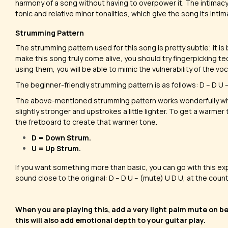
harmony of a song without having to overpower it. The intimac
tonic and relative minor tonalities, which give the song its inti
Strumming Pattern
The strumming pattern used for this song is pretty subtle; it is 
make this song truly come alive, you should try fingerpicking t
using them, you will be able to mimic the vulnerability of the voca
​The beginner-friendly strumming pattern is as follows: D – D U – U
The above-mentioned strumming pattern works wonderfully wh
slightly stronger and upstrokes a little lighter. To get a warmer
the fretboard to create that warmer tone.
D = Down Strum.
U = Up Strum.
If you want something more than basic, you can go with this ex
sound close to the original: D – D U – (mute) U D U, at the count o
When you are playing this, add a very light palm mute on b
this will also add emotional depth to your guitar play.