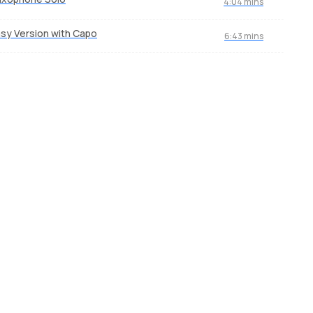
4:04 mins
sy Version with Capo
6:43 mins