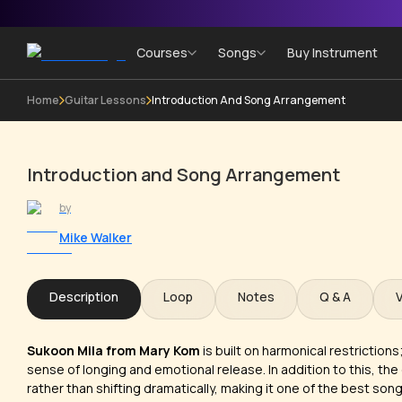
Courses
Songs
Buy Instrument
Home
Guitar Lessons
Introduction And Song Arrangement
Introduction and Song Arrangement
by
Mike Walker
Description
Loop
Notes
Q & A
Sukoon Mila from Mary Kom
is built on harmonical restrictions
sense of longing and emotional release. In addition to this, the 
rather than shifting dramatically, making it one of the best so