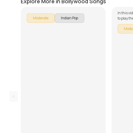
Explore More in Bollywood Songs
In this v
Moderate
Indian Pop
to play t
of our gu
Mode
is broken
learning 
Rhythm, 
Lesson. D
and tabs 