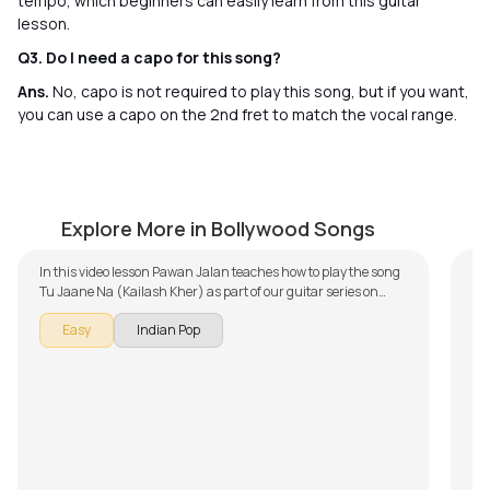
tempo, which beginners can easily learn from this guitar
lesson.
Q3. Do I need a capo for this song?
Ans.
No, capo is not required to play this song, but if you want,
you can use a capo on the 2nd fret to match the vocal range.
Tu Jaane Na (Kailash Kher)
Di
by
Pawan Jalan
by
Explore More in Bollywood Songs
In this video lesson Pawan Jalan teaches how to play the song
Th
Tu Jaane Na (Kailash Kher) as part of our guitar series on
is 
Indian songs. The song is broken down into multiple lessons for
aco
The
Easy
Indian Pop
easy learning - Intro, Chords, and Rhythm. Don't forget to
wi
poi
make use of the chords and tabs provided with the song lesson!
kno
Th
lea
ac
S
Noo
so
Th
gui
– D
Th
pro