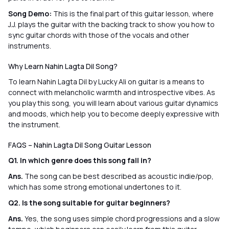
Song Demo:
This is the final part of this guitar lesson, where
J.J. plays the guitar with the backing track to show you how to
sync guitar chords with those of the vocals and other
instruments.
Why Learn Nahin Lagta Dil Song?
To learn Nahin Lagta Dil by Lucky Ali on guitar is a means to
connect with melancholic warmth and introspective vibes. As
you play this song, you will learn about various guitar dynamics
and moods, which help you to become deeply expressive with
the instrument.
FAQS – Nahin Lagta Dil Song Guitar Lesson
Q1. In which genre does this song fall in?
Ans.
The song can be best described as acoustic indie/pop,
which has some strong emotional undertones to it.
Q2. Is the song suitable for guitar beginners?
Ans.
Yes, the song uses simple chord progressions and a slow