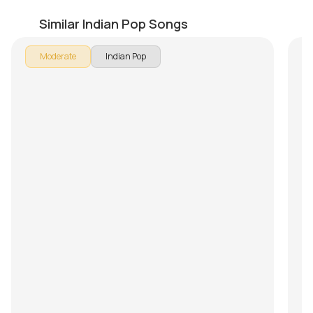
Aaromale
U
by
Mike Walker
by
Similar Indian Pop Songs
Moderate
Indian Pop