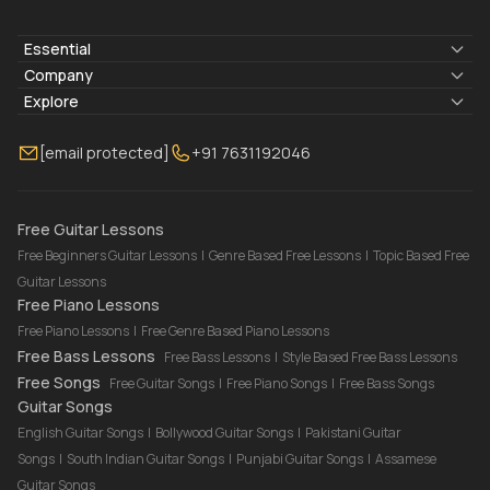
Essential
Lyrics & Chords
Company
Blogs
About Us
Explore
Membership
Contact Us
Guitar Lessons Online
[email protected]
+91 7631192046
FAQ
Torrins for School
Bass Lessons Online
Our Instructors
Piano Lessons Online
Drum Lessons Online
Free Guitar Lessons
Free Beginners Guitar Lessons
|
Genre Based Free Lessons
|
Topic Based Free
Guitar Lessons
Free Piano Lessons
Free Piano Lessons
|
Free Genre Based Piano Lessons
Free Bass Lessons
Free Bass Lessons
|
Style Based Free Bass Lessons
Free Songs
Free Guitar Songs
|
Free Piano Songs
|
Free Bass Songs
Guitar Songs
English Guitar Songs
|
Bollywood Guitar Songs
|
Pakistani Guitar
Songs
|
South Indian Guitar Songs
|
Punjabi Guitar Songs
|
Assamese
Guitar Songs