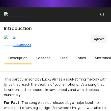
Introduction
by
Share
J.J. Pattishall
Description
Lessons
Tabs
Lyrics
Metrono
This particular song by Lucky Ali has a soul-stirring melody with
lyrics that reach the depths of your emotions. It’s a song that
is written and composed in raw honesty and with timeless
musicality.
Fun Fact:
The song was not released by a major label, nor
was it part of any big-budget Bollywood film, yet it was able to