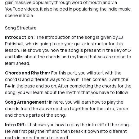
gain massive popularity through word of mouth and via
YouTube videos. It also helped in popularising the indie music
scene in India.
Song Structure
Introduction:
The introduction of the song is given by J.J.
Pattishall, who is going to be your guitar instructor for this
lesson. He shows you how the song is present in the key of G
and talks about the chords and rhythms that you are going to
learn ahead.
Chords and Rhythm:
For this part, you will start with the
chord G and different ways to play it. Then comes D with the
F# in the base and so on. After completing the chords for the
song, you will learn about the rhythm that you have to follow.
Song Arrangement:
In here, you will learn how to play the
chords from the above section together for the intro, verse
and chorus parts of the song.
Intro Riff:
J.J. shows you how to play the intro riff of the song.
He will first play the riff and then break it down into different
parts in order for you to learn it.