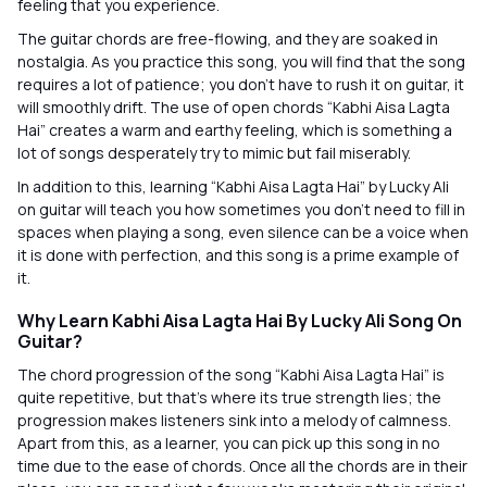
feeling that you experience.
The guitar chords are free-flowing, and they are soaked in
nostalgia. As you practice this song, you will find that the song
requires a lot of patience; you don’t have to rush it on guitar, it
will smoothly drift. The use of open chords “Kabhi Aisa Lagta
Hai” creates a warm and earthy feeling, which is something a
lot of songs desperately try to mimic but fail miserably.
In addition to this, learning “Kabhi Aisa Lagta Hai” by Lucky Ali
on guitar will teach you how sometimes you don’t need to fill in
spaces when playing a song, even silence can be a voice when
it is done with perfection, and this song is a prime example of
it.
Why Learn Kabhi Aisa Lagta Hai By Lucky Ali Song On
Guitar?
The chord progression of the song “Kabhi Aisa Lagta Hai” is
quite repetitive, but that’s where its true strength lies; the
progression makes listeners sink into a melody of calmness.
Apart from this, as a learner, you can pick up this song in no
time due to the ease of chords. Once all the chords are in their