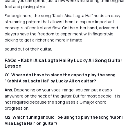
place, you can spend just a few weeks mastering their original
feel and playing style.
For beginners, the song “Kabhi Aisa Lagta Hai” holds an easy
strumming pattern that allows them to explore important
concepts of control and flow. On the other hand, advanced
players have the freedom to experiment with fingerstyle
picking to get a richer and more intimate
sound out of their guitar.
FAQs – Kabhi Aisa Lagta Hai By Lucky Ali Song Guitar
Lesson
Q1. Where do I have to place the capo to play the song
“Kabhi Aisa Lagta Hai” by Lucky Ali on guitar?
Ans.
Depending on your vocal range, you can put a capo
anywhere on the neck of the guitar. But for most people, it is
not required because the song uses a G major chord
progression.
Q2. Which tuning should I be using to play the song “Kabhi
Aisa Lagta Hai” on guitar?