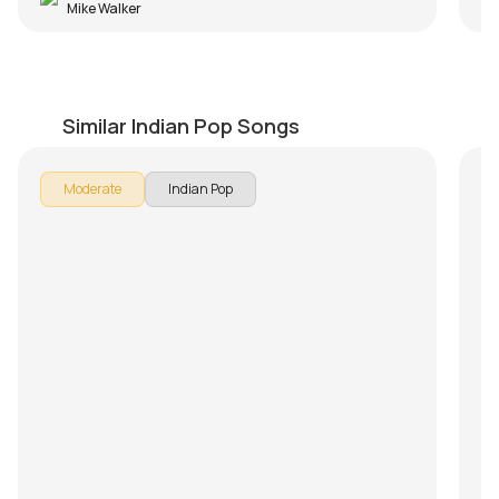
Mike Walker
Nostalgia (Thaikkudam Bridge)
M
by
Mike Walker
by
Similar Indian Pop Songs
Moderate
Indian Pop