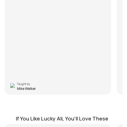
Taught by
Mike Walker
Tere Mere Saath Jo Hota Hai
Na
by
J.J. Pattishall
by
If You Like Lucky Ali, You'll Love These