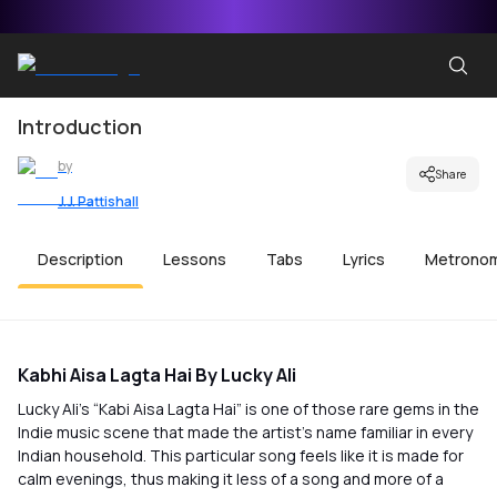
Introduction
by
Share
J.J. Pattishall
Description
Lessons
Tabs
Lyrics
Metrono
Kabhi Aisa Lagta Hai By Lucky Ali
Lucky Ali’s “Kabi Aisa Lagta Hai” is one of those rare gems in the
Indie music scene that made the artist’s name familiar in every
Indian household. This particular song feels like it is made for
calm evenings, thus making it less of a song and more of a