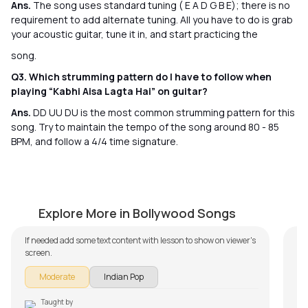
Ans.
The song uses standard tuning ( E A D G B E); there is no
requirement to add alternate tuning. All you have to do is grab
your acoustic guitar, tune it in, and start practicing the
song.
Q3. Which strumming pattern do I have to follow when
playing “Kabhi Aisa Lagta Hai” on guitar?
Ans.
DD UU DU is the most common strumming pattern for this
song. Try to maintain the tempo of the song around 80 - 85
BPM, and follow a 4/4 time signature.
Pyaar Ke Pal
Ek
by
Mike Walker
by
Explore More in Bollywood Songs
If needed add some text content with lesson to show on viewer's
screen.
Moderate
Indian Pop
Taught by