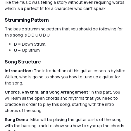
like the music was telling a story without even requiring words,
which is a perfect fit for a character who can’t speak.
Strumming Pattern
The basic strumming pattern that you should be following for
this song is D D U U D U.
D = Down Strum.
U = Up Strum.
Song Structure
Introduction:
The introduction of this guitar lesson is by Mike
Walker, who is going to show you how to tune up a guitar for
the song.
Chords, Rhythm, and Song Arrangement:
In this part, you
will learn all the open chords and rhythms that you need to
practice in order to play this song, starting with the intro
chorus of the song.
Song Demo:
Mike will be playing the guitar parts of the song
with the backing track to show you how to sync up the chords