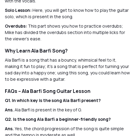
with the vocals.
Solo Lesson:
Here, you will get to know how to play the guitar
solo, which is present in the song.
Overdubs:
This part shows you how to practice overdubs;
Mike has divided the overdubs section into multiple licks for
the viewer’s ease.
Why Learn Ala Barfi Song?
Ala Barfi is a song that has a bouncy, whimsical feel to it,
making it fun to play; it's a song that is perfect for turning your
sad day into a happy one; using this song, you could learn how
to be expressive with a guitar.
FAQs – Ala Barfi Song Guitar Lesson
Q1. In which key is the song Ala Barfi present?
Ans.
Ala Barfi is present in the key of G.
Q2. Is the song Ala Barfi a beginner-friendly song?
Ans.
Yes, the chord progression of the song is quite simple
and the tempo is moderate as well.