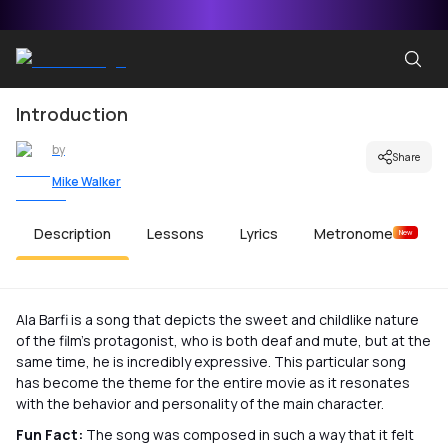
Introduction
by
Share
Mike Walker
Description
Lessons
Lyrics
Metronome
New
Ala Barfi is a song that depicts the sweet and childlike nature
of the film’s protagonist, who is both deaf and mute, but at the
same time, he is incredibly expressive. This particular song
has become the theme for the entire movie as it resonates
with the behavior and personality of the main character.
Fun Fact:
The song was composed in such a way that it felt