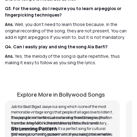
Q3. For the song, do I require you to learn arpeggios or
fingerpicking techniques?
Ans.
Well, you don’t need to learn those because, in the
original recording of the song, they are not present. You can
add in light arpeggios if you wish to, but it is not mandatory.
Q4. Can I easily play and sing the song Ala Barfi?
Ans.
Yes, the melody of the song is quite repetitive, thus
making it easy to follow as you sing the lyrics.
Jab Koi Baat Bigad Jaye
Di
by
Pawan Jalan
by
Explore More in Bollywood Songs
Jab Koi Baat Bigad Jaaye is a song which is one of the most
memorable vintage songs that people of all ages love to listen to.
It's a song from the film Jurm starring Vinod Khanna, Shafi
The popular romantic duet came alive from taking inspiration
Inamdar, Meenakshi Sheshadri and Mahesh Anand.
from the song 500 Hundred Miles by Peter, Paul and Mary,
Strumming Pattern
which was released in 1963. It’s a perfect song for cultural
gatherings, romantic occasions or showcasing how versatile
The main strumming pattern which you need to follow here is