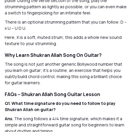
pulse. During the verse section of the song, play the
strumming pattern as lightly as possible, or you can even make
a switch to fingerpicking for an intimate feel.
There is an optional strumming pattern that you can follow: D –
x U – U D U.
Here, X is a soft, muted strum; this adds a whole new sound
texture to your strumming.
Why Learn Shukran Allah Song On Guitar?
The song is not just another generic Bollywood number that
you learn on guitar; it’s a routine, an exercise that helps you
subtly build chord control, making this song a brilliant choice
for guitar learners.
FAQs – Shukran Allah Song Guitar Lesson
Q1. What time signature do you need to follow to play
Shukran Allah on guitar?
Ans.
The song follows a 4/4 time signature, which makes it a
simple and straightforward guitar song for beginners to learn
about rhythm and timing.