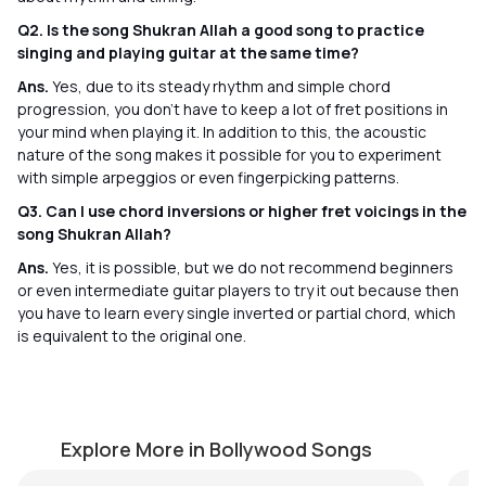
Q2. Is the song Shukran Allah a good song to practice
singing and playing guitar at the same time?
Ans.
Yes, due to its steady rhythm and simple chord
progression, you don’t have to keep a lot of fret positions in
your mind when playing it. In addition to this, the acoustic
nature of the song makes it possible for you to experiment
with simple arpeggios or even fingerpicking patterns.
Q3. Can I use chord inversions or higher fret voicings in the
song Shukran Allah?
Ans.
Yes, it is possible, but we do not recommend beginners
or even intermediate guitar players to try it out because then
you have to learn every single inverted or partial chord, which
is equivalent to the original one.
Tum Ko Dekha
S
by
Steve Luciano
by
Explore More in Bollywood Songs