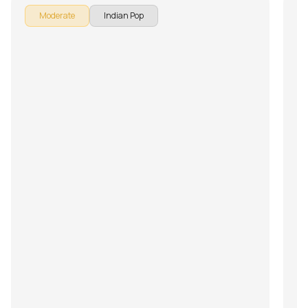
Moderate
Indian Pop