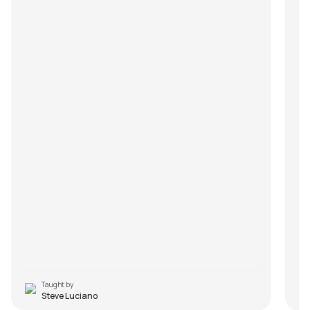
Taught by
Steve Luciano