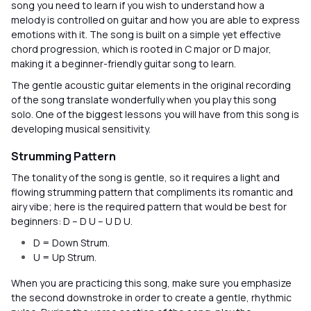
song you need to learn if you wish to understand how a
melody is controlled on guitar and how you are able to express
emotions with it. The song is built on a simple yet effective
chord progression, which is rooted in C major or D major,
making it a beginner-friendly guitar song to learn.
The gentle acoustic guitar elements in the original recording
of the song translate wonderfully when you play this song
solo. One of the biggest lessons you will have from this song is
developing musical sensitivity.
Strumming Pattern
The tonality of the song is gentle, so it requires a light and
flowing strumming pattern that compliments its romantic and
airy vibe; here is the required pattern that would be best for
beginners: D – D U – U D U.
D = Down Strum.
U = Up Strum.
When you are practicing this song, make sure you emphasize
the second downstroke in order to create a gentle, rhythmic