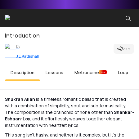
Introduction
by
Share
J.J. Pattishall
Description
Lessons
Metronome
Loop
New
Shukran Allah
is a timeless romantic ballad that is created
with a combination of simplicity, soul, and subtle musicality.
The composition is the brainchild of none other than
Shankar-
Eshaan-Loy,
and it effortlessly weaves together elegant
instrumentation with heartfelt lyrics.
This song isn’t flashy, and neither is it complex, but it’s the