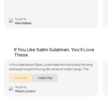
Taught by
Mike Walker
Aashayein
K
If You Like Salim Sulaiman, You'll Love
by
Steve Luciano
by
These
In this video lesson Steve Luciano teaches how to play the song
Aashayein as part of our guitar series on Indian songs. The
song is broken down into multiple lessons for easy learning -
Moderate
Indian Pop
Intro, Chords, and Progressions, Rhythm and Song Demo.
Don't forget to make use of the chords and tabs provided with
the song lesson!
Taught by
Steve Luciano