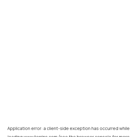
Application error: a
client
-side exception has occurred while
loading
www.torrins.com
(see the
browser console
for more