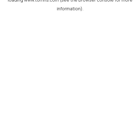
information).