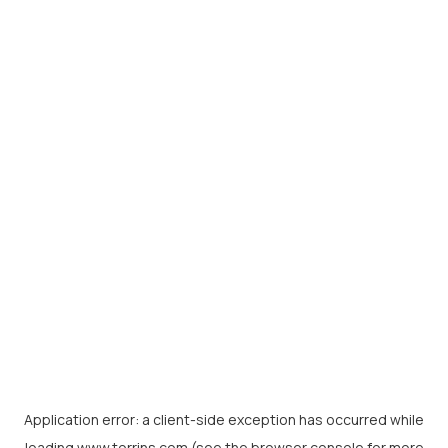
Application error: a
client
-side exception has occurred while
loading
www.torrins.com
(see the
browser console
for more