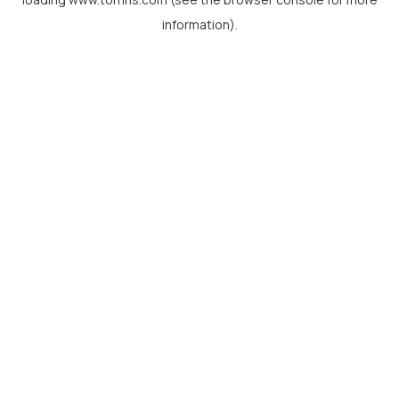
information).