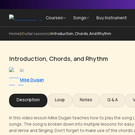
Courses
Songs
Buy Instrument
Home
Guitar Lessons
Introduction, Chords, And Rhythm
Introduction, Chords, and Rhythm
by
Mike Dugan
Description
Loop
Notes
Q & A
In this video lesson Mike Dugan teaches how to play the song La
songs. The song is broken down into multiple lessons for easy 
and Verse and Singing. Don't forget to make use of the chords