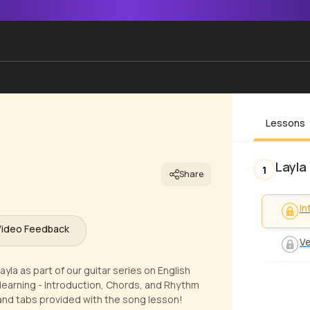
Lessons
Layla
1
Share
In
Video Feedback
Ve
yla as part of our guitar series on English
learning - Introduction, Chords, and Rhythm
 and tabs provided with the song lesson!