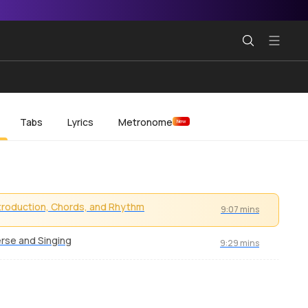
Tabs
Lyrics
Metronome
New
troduction, Chords, and Rhythm
9:07 mins
rse and Singing
9:29 mins