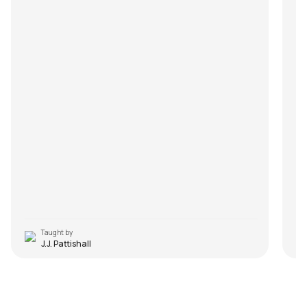
Taught by
J.J. Pattishall