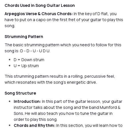
Chords Used in Song Guitar Lesson
Arpeggios Verse & Chorus Chords:
In the key of D flat, you
have to put on a capo on the first fret of your guitar to play this
song.
Strumming Pattern
The basic strumming pattern which you need to follow for this
song is: D - D - U - U D U.
D = Down strum
U = Up strum
This strumming pattern results in a rolling, percussive feel,
which resonates with the song’s energetic drive.
Song Structure
Introduction:
In this part of the guitar lesson, your guitar
instructor talks about the song and the band Mumford &
Sons. He will also teach you how to tune the guitar in
order to play this song.
Chords and Rhythm:
In this section, you will learn how to