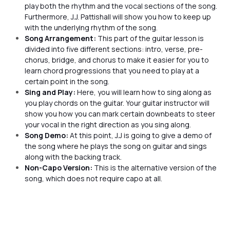
play both the rhythm and the vocal sections of the song.
Furthermore, J.J. Pattishall will show you how to keep up
with the underlying rhythm of the song.
Song Arrangement:
This part of the guitar lesson is
divided into five different sections: intro, verse, pre-
chorus, bridge, and chorus to make it easier for you to
learn chord progressions that you need to play at a
certain point in the song.
Sing and Play:
Here, you will learn how to sing along as
you play chords on the guitar. Your guitar instructor will
show you how you can mark certain downbeats to steer
your vocal in the right direction as you sing along.
Song Demo:
At this point, J.J is going to give a demo of
the song where he plays the song on guitar and sings
along with the backing track.
Non-Capo Version:
This is the alternative version of the
song, which does not require capo at all.
Every Teardrop is a Waterfall
Is
by
J.J. Pattishall
by