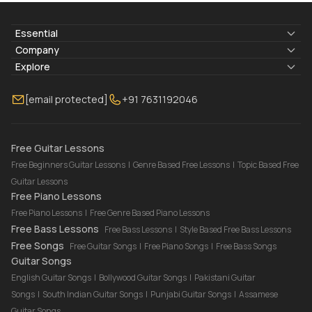
Essential
Lyrics & Chords
Company
Blogs
About Us
Explore
Membership
Contact Us
Guitar Lessons Online
[email protected]
+91 7631192046
FAQ
Torrins for School
Bass Lessons Online
Our Instructors
Piano Lessons Online
Drum Lessons Online
Free Guitar Lessons
Free Beginners Guitar Lessons
|
Genre Based Free Lessons
|
Topic Based Free
Guitar Lessons
Free Piano Lessons
Free Piano Lessons
|
Free Genre Based Piano Lessons
Free Bass Lessons
Free Bass Lessons
|
Style Based Free Bass Lessons
Free Songs
Free Guitar Songs
|
Free Piano Songs
|
Free Bass Songs
Guitar Songs
English Guitar Songs
|
Bollywood Guitar Songs
|
Pakistani Guitar
Songs
|
South Indian Guitar Songs
|
Punjabi Guitar Songs
|
Assamese
Guitar Songs