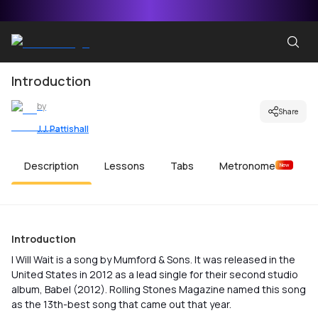
Introduction
by
Share
J.J. Pattishall
Description
Lessons
Tabs
Metronome
New
Introduction
I Will Wait is a song by Mumford & Sons. It was released in the
United States in 2012 as a lead single for their second studio
album, Babel (2012). Rolling Stones Magazine named this song
as the 13th-best song that came out that year.