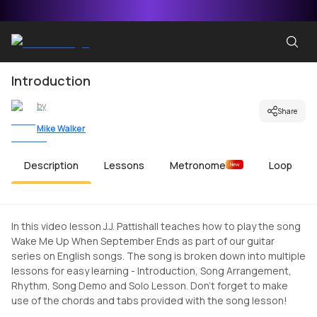
Introduction
by
Share
Mike Walker
Description
Lessons
Metronome
Loop
New
In this video lesson J.J. Pattishall teaches how to play the song
Wake Me Up When September Ends as part of our guitar
series on English songs. The song is broken down into multiple
lessons for easy learning - Introduction, Song Arrangement,
Rhythm, Song Demo and Solo Lesson. Don't forget to make
use of the chords and tabs provided with the song lesson!