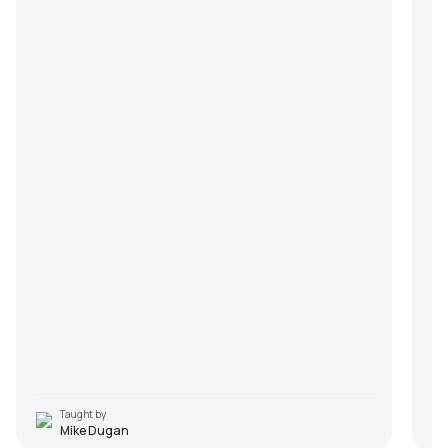
Taught by
Mike Dugan