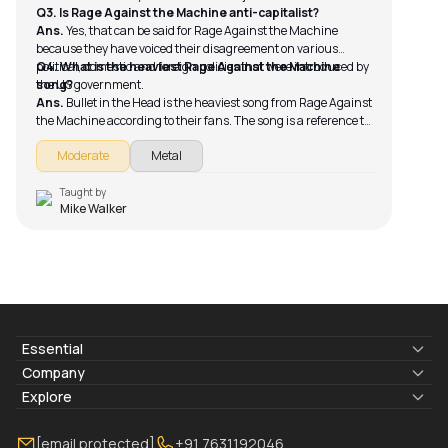
Q3. Is Rage Against the Machine anti-capitalist?
Ans.
Yes, that can be said for Rage Against the Machine
because they have voiced their disagreement on various
political, domestic and foreign policies that were introduced by
Q4. What is the heaviest Rage Against the Machine
the US government.
song?
Ans.
Bullet in the Head is the heaviest song from Rage Against
the Machine according to their fans. The song is a reference to
how the government is trying to use the media to influence
Moderate
Metal
their control over the population.
Taught by
Mike Walker
Essential
Lyrics & Chords
Company
Blogs
About Us
Explore
Membership
Contact Us
Guitar Lessons Online
[email protected]
+91 7631192046
FAQ
Torrins for School
Bass Lessons Online