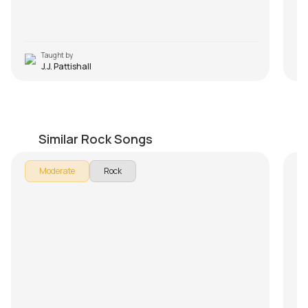
Taught by
J.J. Pattishall
Lay Down Sally
Sm
by
Mike Dugan
by
Similar Rock Songs
Moderate
Rock