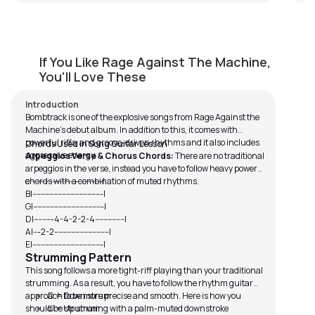
Bombtrack
If You Like Rage Against The Machine,
by
Mike Walker
You'll Love These
Introduction
Bombtrack is one of the explosive songs from Rage Against the
Machine’s debut album. In addition to this, it comes with
powerful riffs, and groove-driven rhythms and it also includes
Chords Used in Song Guitar Lesson
aggressive energy.
Arpeggios Verse & Chorus Chords:
There are no traditional
arpeggios in the verse, instead you have to follow heavy power
chords with a combination of muted rhythms.
e|---------------------------------|
B|---------------------------------|
G|---------------------------------|
D|---------4-4-2-2-4--------------|
A|---2-2--------------------------|
E|---------------------------------|
Strumming Pattern
This song follows a more tight-riff playing than your traditional
strumming. As a result, you have to follow the rhythm guitar
approach to be more precise and smooth. Here is how you
D = Down strum
should be strumming with a palm-muted downstroke
U = Up strum