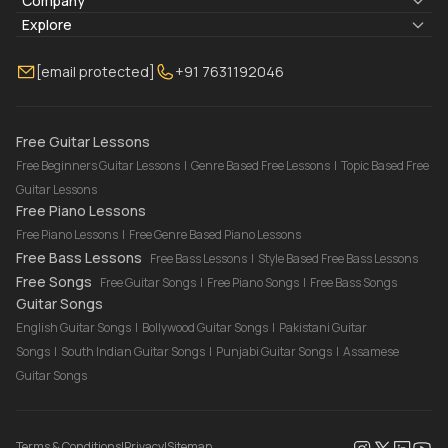
Lyrics & Chords
Company
Blogs
About Us
Explore
Membership
Contact Us
Guitar Lessons Online
[email protected]
+91 7631192046
FAQ
Torrins for School
Bass Lessons Online
Our Instructors
Piano Lessons Online
Drum Lessons Online
Free Guitar Lessons
Free Beginners Guitar Lessons
|
Genre Based Free Lessons
|
Topic Based Free
Guitar Lessons
Free Piano Lessons
Free Piano Lessons
|
Free Genre Based Piano Lessons
Free Bass Lessons
Free Bass Lessons
|
Style Based Free Bass Lessons
Free Songs
Free Guitar Songs
|
Free Piano Songs
|
Free Bass Songs
Guitar Songs
English Guitar Songs
|
Bollywood Guitar Songs
|
Pakistani Guitar
Songs
|
South Indian Guitar Songs
|
Punjabi Guitar Songs
|
Assamese
Guitar Songs
Terms & Conditions
|
Privacy
|
Sitemap