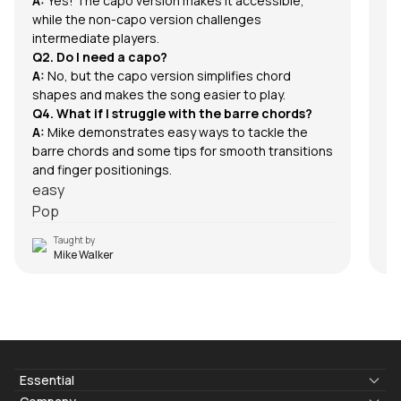
A:
Yes! The capo version makes it accessible,
while the non-capo version challenges
intermediate players.
Q2. Do I need a capo?
A:
No, but the capo version simplifies chord
shapes and makes the song easier to play.
Q4. What if I struggle with the barre chords?
A:
Mike demonstrates easy ways to tackle the
barre chords and some tips for smooth transitions
and finger positionings.
easy
Pop
Taught by
Mike Walker
Essential