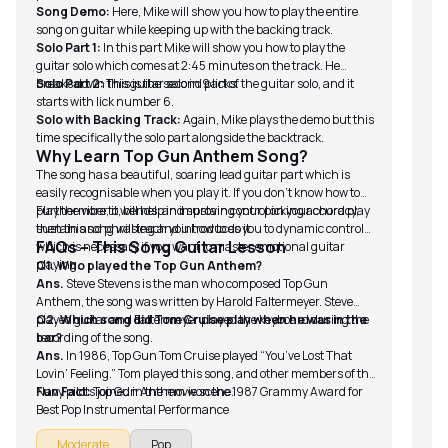
Song Demo:
Here, Mike will show you how to play the entire
song on guitar while keeping up with the backing track.
Solo Part 1:
In this part Mike will show you how to play the
guitar solo which comes at 2:45 minutes on the track. He
breaks down this guitar solo in 9 licks.
Solo Part 2:
This is the second part of the guitar solo, and it
starts with lick number 6.
Solo with Backing Track:
Again, Mike plays the demo but this
time specifically the solo part alongside the backtrack.
Why Learn Top Gun Anthem Song?
The song has a beautiful, soaring lead guitar part which is
easily recognisable when you play it. If you don’t know how to
play the viberto, bends, and sustain control on your chord play
Furthermore, it will help in improving your picking accuracy,
then this song will teach you how to do it.
sustain and phrasing and introduces you to dynamic control
FAQs – This Song Guitar Lesson
which is necessary if you want to master emotional guitar
playing.
Q1. Who played the Top Gun Anthem?
Ans.
Steve Stevens is the man who composed Top Gun
Anthem, the song was written by Harold Faltermeyer. Steve
played guitar and Faltermeyer played the keyboard during the
Q2. Which song did Tom Cruise play when he was in the
recording of the song.
bar?
Ans.
In 1986, Top Gun Tom Cruise played “You’ve Lost That
Lovin’ Feeling.” Tom played this song, and other members of the
Navy pilots joined in the movie scene.
Fun Fact:
Top Gun Anthem won the 1987 Grammy Award for
Best Pop Instrumental Performance
Moderate
Pop