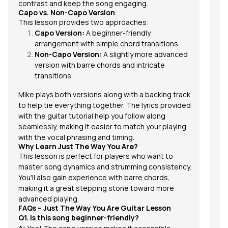
contrast and keep the song engaging.
Capo vs. Non-Capo Version
This lesson provides two approaches:
Capo Version:
A beginner-friendly
arrangement with simple chord transitions.
Non-Capo Version:
A slightly more advanced
version with barre chords and intricate
transitions.
Mike plays both versions along with a backing track
to help tie everything together. The lyrics provided
with the guitar tutorial help you follow along
seamlessly, making it easier to match your playing
with the vocal phrasing and timing.
Why Learn Just The Way You Are?
This lesson is perfect for players who want to
master song dynamics and strumming consistency.
You'll also gain experience with barre chords,
making it a great stepping stone toward more
advanced playing.
FAQs – Just The Way You Are Guitar Lesson
Q1. Is this song beginner-friendly?