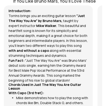
If You Like Bruno Mars, You'll Love These
In 
Introduction:
Mar
Torrins brings you an exciting guitar lesson
"Just
son
The Way You Are" by Bruno Mars,
taught by
In
expert instructor
Mike Walker.
This beautiful and
Ba
heartfelt song is known for its simplicity and
pr
emotional depth, making it a great choice for both
beginners and intermediate players. In this lesson,
you'll learn two different ways to play this song
with and without a capo
along with essential
strumming techniques and dynamics.
Fun Fact:
"Just The Way You Are" was Bruno Mars'
debut solo single, earning him the Grammy Award
for Best Male Pop Vocal Performance at the 53rd
Annual Grammy Awards. This song marked the
beginning of his rise to global stardom!
Chords Used in Just The Way You Are Guitar
Lesson
With Capo (3rd fret):
Mike demonstrates how to play the song with
chords
like Bm, Double Stack G, and others.