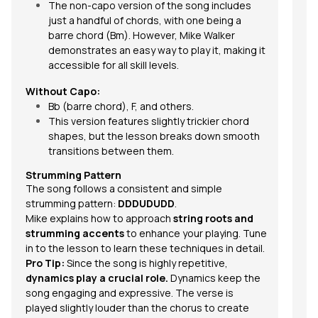
The non-capo version of the song includes
just a handful of chords, with one being a
barre chord
(Bm). However, Mike Walker
demonstrates an easy way to play it, making it
accessible for all skill levels.
Without Capo:
Bb (barre chord), F, and others.
This version features slightly trickier chord
shapes, but the lesson breaks down smooth
transitions between them.
Strumming Pattern
The song follows a consistent and
simple
strumming pattern
:
DDDUDUDD
.
Mike explains how to approach
string roots and
strumming accents
to enhance your playing. Tune
in to the lesson to learn these techniques in detail.
Pro Tip:
Since the song is highly repetitive,
dynamics play a crucial role.
Dynamics keep the
song engaging and expressive. The verse is
played slightly louder than the chorus to create