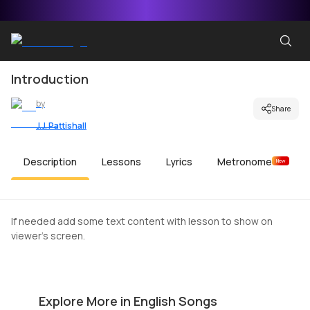
Introduction
by
Share
J.J. Pattishall
Description
Lessons
Lyrics
Metronome
New
If needed add some text content with lesson to show on
viewer's screen.
Top Gun Anthem
O
by
Mike Walker
by
Explore More in English Songs