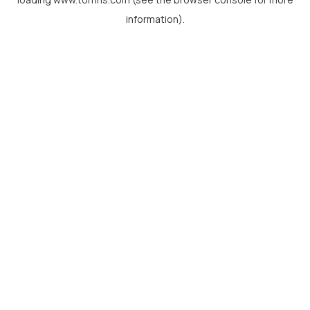
information).