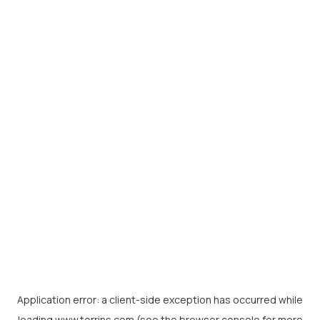
Application error: a
client
-side exception has occurred while
loading
www.torrins.com
(see the
browser console
for more