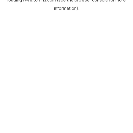
information).