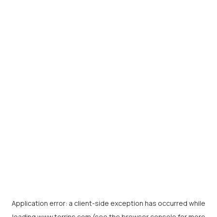
Application error: a
client
-side exception has occurred while
loading
www.torrins.com
(see the
browser console
for more