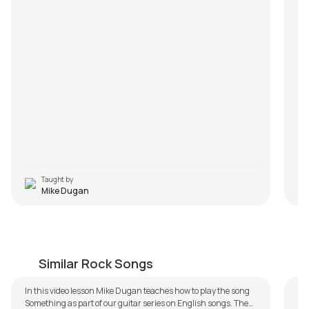
al
Q2
tr
An
tw
Q3
An
wi
ra
m
P
Taught by
Mike Dugan
Something
W
by
Mike Dugan
by
Similar Rock Songs
In this video lesson Mike Dugan teaches how to play the song
Something as part of our guitar series on English songs. The