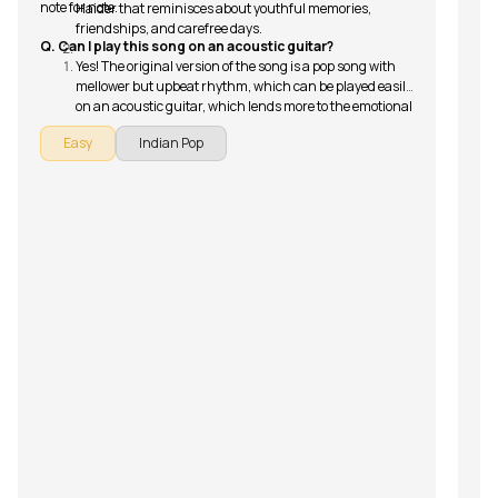
note for note.
Haider that reminisces about youthful memories,
friendships, and carefree days.
Q. Can I play this song on an acoustic guitar?
Yes! The original version of the song is a pop song with
mellower but upbeat rhythm, which can be played easily
on an acoustic guitar, which lends more to the emotional
and nostalgic appeal of the song’s narrative.
Easy
Indian Pop