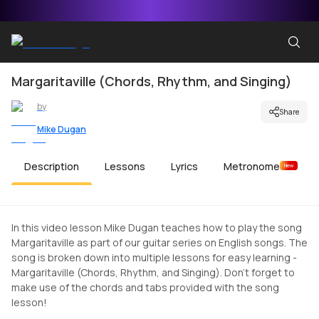
Margaritaville (Chords, Rhythm, and Singing)
by
Share
Mike Dugan
Description
Lessons
Lyrics
Metronome
New
In this video lesson Mike Dugan teaches how to play the song
Margaritaville as part of our guitar series on English songs. The
song is broken down into multiple lessons for easy learning -
Margaritaville (Chords, Rhythm, and Singing). Don't forget to
make use of the chords and tabs provided with the song
lesson!