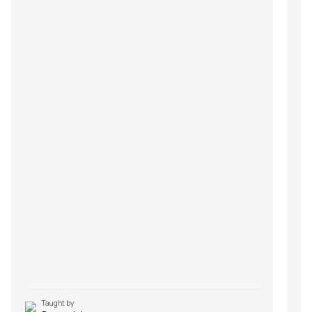
Taught by