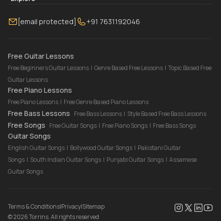
Membership
Contact Us
Guitar Lessons Online
[email protected]
+91 7631192046
FAQ
Torrins for School
Bass Lessons Online
Our Instructors
Piano Lessons Online
Drum Lessons Online
Free Guitar Lessons
Free Beginners Guitar Lessons
|
Genre Based Free Lessons
|
Topic Based Free
Guitar Lessons
Free Piano Lessons
Free Piano Lessons
|
Free Genre Based Piano Lessons
Free Bass Lessons
Free Bass Lessons
|
Style Based Free Bass Lessons
Free Songs
Free Guitar Songs
|
Free Piano Songs
|
Free Bass Songs
Guitar Songs
English Guitar Songs
|
Bollywood Guitar Songs
|
Pakistani Guitar
Songs
|
South Indian Guitar Songs
|
Punjabi Guitar Songs
|
Assamese
Guitar Songs
Terms & Conditions
|
Privacy
|
Sitemap
©
2026
Torrins. All rights reserved