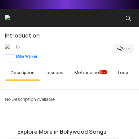
Introduction
by
Share
Mike Walker
Description
Lessons
Metronome
Loop
New
No Description Available
Maula Mere Maula
C
by
Steve Luciano
by
Explore More in Bollywood Songs