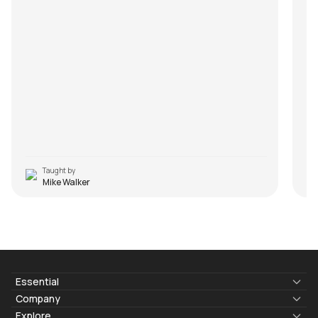
Taught by
Mike Walker
Essential
Lyrics & Chords
Company
Blogs
About Us
Explore