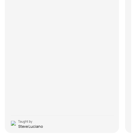
Taught by
Steve Luciano