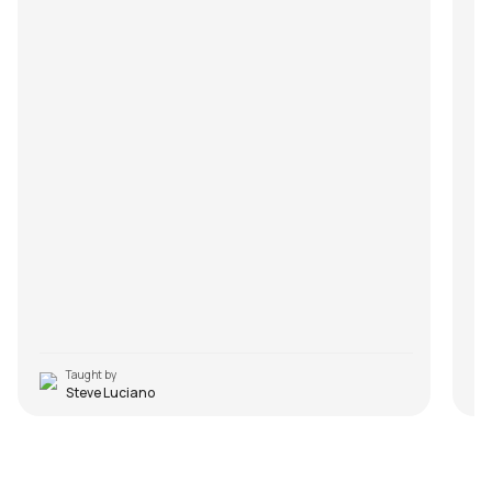
Taught by
Steve Luciano