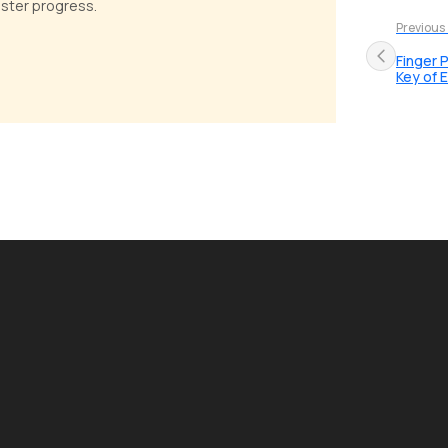
faster progress.
Previous
Finger 
Key of E