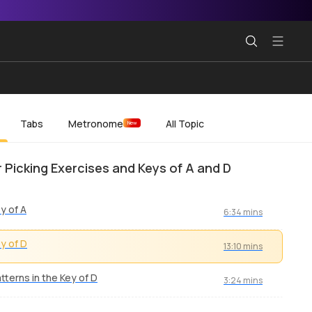
Tabs
Metronome
All Topic
New
r Picking Exercises and Keys of A and D
y of A
6:34 mins
y of D
13:10 mins
tterns in the Key of D
3:24 mins