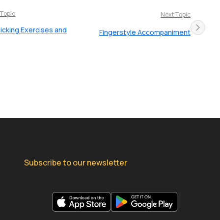
 Topic
Next Topic
Picking Exercises and
Fingerstyle Accompaniment
Subscribe to our newsletter