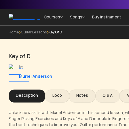
Courses
Songs
Buy Instrument
Home
Guitar Lessons
Key Of D
Key of D
by
Muriel Anderson
Description
Loop
Notes
Q & A
Unlock new skills with Muriel Anderson in this second lesson, wh
Finger Picking Exercises and Keys of A and D module in Fingerstyl
the best techniques to improve your Guitar performance. Pract