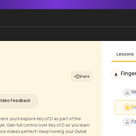
Lessons
Finge
6
Share
Ke
Video Feedback
Ke
ere you'll explore Key of D as part of the
Pa
e. Gain full control over Key of D as you learn
ice makes perfect! Keep honing your Guitar