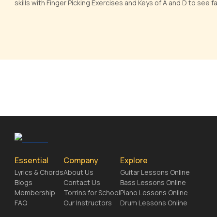
skills with Finger Picking Exercises and Keys of A and D to see 
Essential
Company
Explore
Lyrics & Chords
About Us
Guitar Lessons Online
Blogs
Contact Us
Bass Lessons Online
Membership
Torrins for School
Piano Lessons Online
FAQ
Our Instructors
Drum Lessons Online