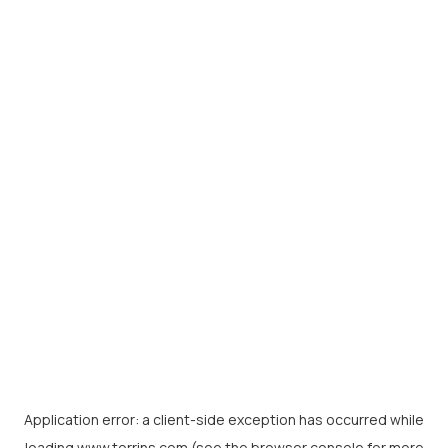
Application error: a
client
-side exception has occurred while
loading
www.torrins.com
(see the
browser console
for more