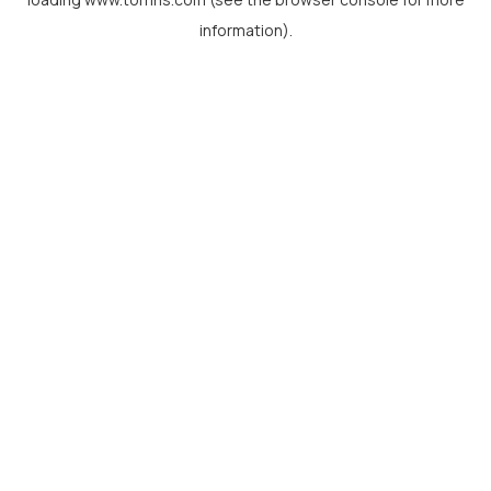
information).