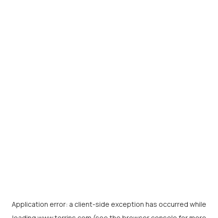
Application error: a
client
-side exception has occurred while
loading
www.torrins.com
(see the
browser console
for more