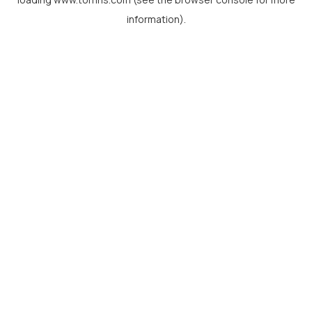
information).