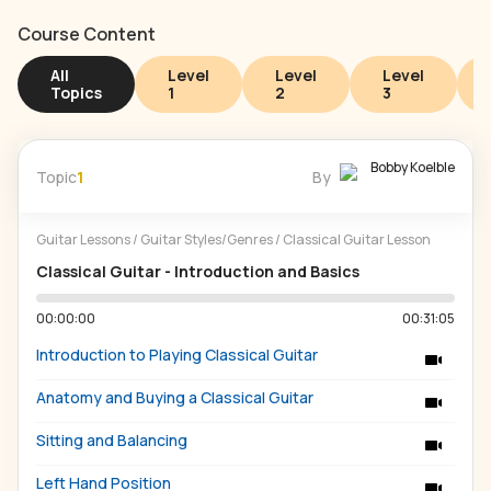
Course Content
All
Level
Level
Level
Topics
1
2
3
Bobby Koelble
Topic
1
By
Guitar Lessons
/
Guitar Styles/Genres
/
Classical Guitar Lesson
Classical Guitar - Introduction and Basics
00:00:00
00:31:05
Introduction to Playing Classical Guitar
Anatomy and Buying a Classical Guitar
Sitting and Balancing
Left Hand Position