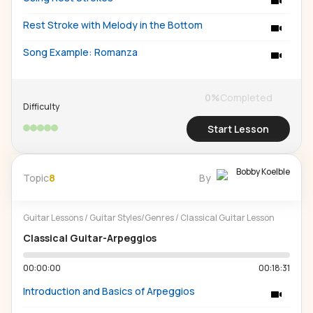
Rest Stroke with Melody in the Bottom
Song Example: Romanza
0
%
Completed
Difficulty
Start Lesson
Bobby Koelble
Topic
8
By
Guitar Lessons
/
Guitar Styles/Genres
/
Classical Guitar Lesson
Classical Guitar-Arpeggios
00:00:00
00:18:31
Introduction and Basics of Arpeggios