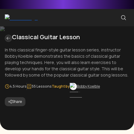
Classical Guitar Lesson
In this classical finger-style guitar lesson series, instructor
Bobby Koelble demonstrates the basics of classical guitar
playing techniques. Here, you will also learn exercises to
develop your hands for the classical guitar style. This will be
followed by some of the popular classical guitar song lessons.
4.5 Hours
55 Lessons
Taught by
Bobby Koelble
Share