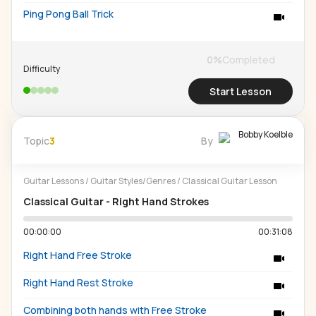
Ping Pong Ball Trick
0
%
Completed
Difficulty
Start Lesson
Bobby Koelble
Topic
3
By
Guitar Lessons
/
Guitar Styles/Genres
/
Classical Guitar Lesson
Classical Guitar - Right Hand Strokes
00:00:00
00:31:08
Right Hand Free Stroke
Right Hand Rest Stroke
Combining both hands with Free Stroke