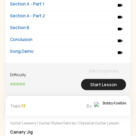
Section A - Part 1
Section A - Part 2
Section B
Conclusion
Song Demo
0
%
Completed
Difficulty
Start Lesson
Bobby Koelble
Topic
13
By
Guitar Lessons
/
Guitar Styles/Genres
/
Classical Guitar Lesson
Canary Jig