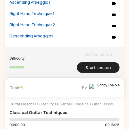
Ascending Arpeggios
Right Hand Technique 1
Right Hand Technique 2
Descending Arpeggios
0
%
Completed
Difficulty
Start Lesson
Bobby Koelble
Topic
9
By
Guitar Lessons
/
Guitar Styles/Genres
/
Classical Guitar Lesson
Classical Guitar Techniques
00:00:00
00:16:28