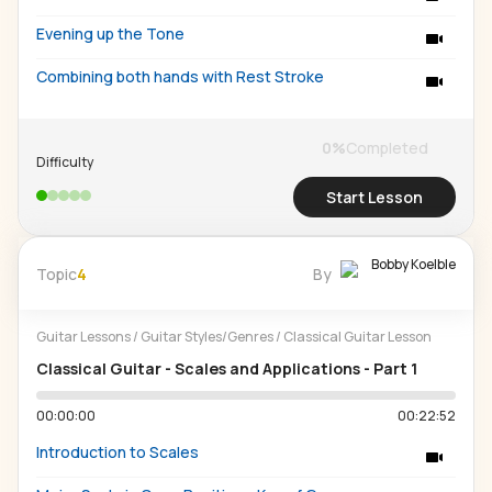
Evening up the Tone
Combining both hands with Rest Stroke
0
%
Completed
Difficulty
Start Lesson
Bobby Koelble
Topic
4
By
Guitar Lessons
/
Guitar Styles/Genres
/
Classical Guitar Lesson
Classical Guitar - Scales and Applications - Part 1
00:00:00
00:22:52
Introduction to Scales