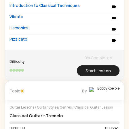
Introduction to Classical Techniques
Vibrato
Hamonics
Pizzicato
0
%
Completed
Difficulty
Start Lesson
Bobby Koelble
Topic
10
By
Guitar Lessons
/
Guitar Styles/Genres
/
Classical Guitar Lesson
Classical Guitar - Tremelo
00:00:00
00:16:49