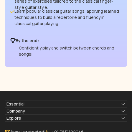
series of exercises tailored to the classical finger-
style guitar style.
Learn popular classical guitar songs, applying learned
techniques to build a repertoire and fluency in
classical guitar playing.
By the end:
Confidently play and switch between chords and
songs!
Essential
Lyrics & Chords
Company
Blogs
About Us
Explore
Membership
Contact Us
Guitar Lessons Online
[email protected]
+91 7631192046