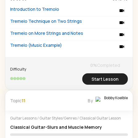
Introduction to Tremolo
Tremelo Technique on Two Strings
Tremelo on More Strings and Notes
Tremelo (Music Example)
0
%
Completed
Difficulty
Start Lesson
Bobby Koelble
Topic
11
By
Guitar Lessons
/
Guitar Styles/Genres
/
Classical Guitar Lesson
Classical Guitar-Slurs and Muscle Memory