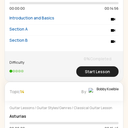
00:00:00
00:14:56
Introduction and Basics
Section A
Section B
0
%
Completed
Difficulty
Start Lesson
Bobby Koelble
Topic
14
By
Guitar Lessons
/
Guitar Styles/Genres
/
Classical Guitar Lesson
Asturias