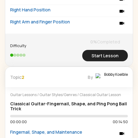
Right Hand Position
Right Arm and Finger Position
0
%
Completed
Difficulty
Start Lesson
Bobby Koelble
Topic
2
By
Guitar Lessons
/
Guitar Styles/Genres
/
Classical Guitar Lesson
Classical Guitar-Fingernail, Shape, and Ping Pong Ball
Trick
00:00:00
00:14:50
Fingernail, Shape, and Maintenance