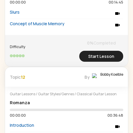
00:00:00
00:14:45
Slurs
Concept of Muscle Memory
0
%
Completed
Difficulty
Start Lesson
Bobby Koelble
Topic
12
By
Guitar Lessons
/
Guitar Styles/Genres
/
Classical Guitar Lesson
Romanza
00:00:00
00:36:48
Introduction