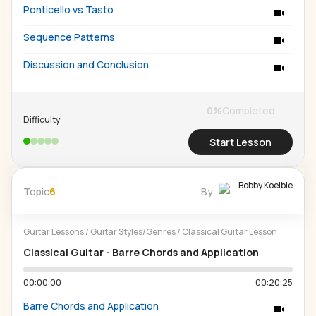
Ponticello vs Tasto
Sequence Patterns
Discussion and Conclusion
0
%
Completed
Difficulty
Start Lesson
Bobby Koelble
Topic
6
By
Guitar Lessons
/
Guitar Styles/Genres
/
Classical Guitar Lesson
Classical Guitar - Barre Chords and Application
00:00:00
00:20:25
Barre Chords and Application