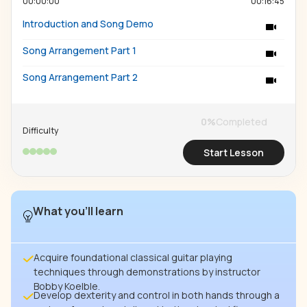
00:00:00
00:16:45
Introduction and Song Demo
Song Arrangement Part 1
Song Arrangement Part 2
0
%
Completed
Difficulty
Start Lesson
What you’ll learn
Acquire foundational classical guitar playing
techniques through demonstrations by instructor
Bobby Koelble.
Develop dexterity and control in both hands through a