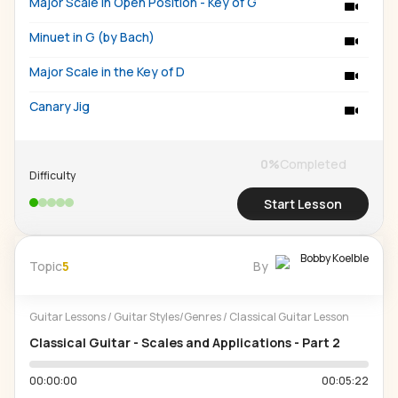
Major Scale in Open Position - Key of G
Minuet in G (by Bach)
Major Scale in the Key of D
Canary Jig
0
%
Completed
Difficulty
Start Lesson
Bobby Koelble
Topic
5
By
Guitar Lessons
/
Guitar Styles/Genres
/
Classical Guitar Lesson
Classical Guitar - Scales and Applications - Part 2
00:00:00
00:05:22