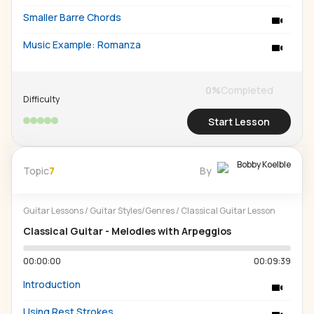
Smaller Barre Chords
Music Example: Romanza
0
%
Completed
Difficulty
Start Lesson
Bobby Koelble
Topic
7
By
Guitar Lessons
/
Guitar Styles/Genres
/
Classical Guitar Lesson
Classical Guitar - Melodies with Arpeggios
00:00:00
00:09:39
Introduction
Using Rest Strokes