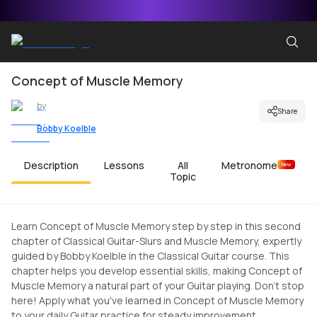
Concept of Muscle Memory
by
Share
Bobby Koelble
Description
Lessons
All
Metronome
New
Topic
Learn Concept of Muscle Memory step by step in this second
chapter of Classical Guitar-Slurs and Muscle Memory, expertly
guided by Bobby Koelble in the Classical Guitar course. This
chapter helps you develop essential skills, making Concept of
Muscle Memory a natural part of your Guitar playing. Don't stop
here! Apply what you've learned in Concept of Muscle Memory
to your daily Guitar practice for steady improvement.