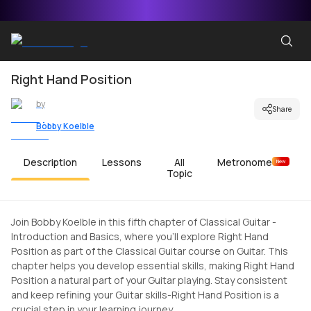
Right Hand Position
by
Share
Bobby Koelble
Description
Lessons
All
Metronome
New
Topic
Join Bobby Koelble in this fifth chapter of Classical Guitar -
Introduction and Basics, where you'll explore Right Hand
Position as part of the Classical Guitar course on Guitar. This
chapter helps you develop essential skills, making Right Hand
Position a natural part of your Guitar playing. Stay consistent
and keep refining your Guitar skills-Right Hand Position is a
crucial step in your learning journey.