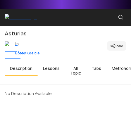
Asturias
by
Share
Bobby Koelble
Description
Lessons
All
Tabs
Metrono
Topic
No Description Available