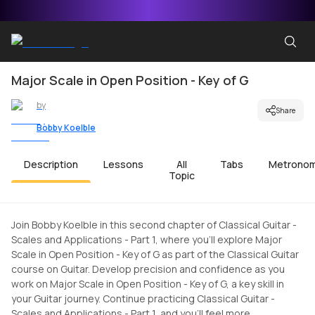
Major Scale in Open Position - Key of G
by
Share
Bobby Koelble
Description
Lessons
All
Tabs
Metrono
Topic
Join Bobby Koelble in this second chapter of Classical Guitar -
Scales and Applications - Part 1, where you'll explore Major
Scale in Open Position - Key of G as part of the Classical Guitar
course on Guitar. Develop precision and confidence as you
work on Major Scale in Open Position - Key of G, a key skill in
your Guitar journey. Continue practicing Classical Guitar -
Scales and Applications - Part 1, and you'll feel more