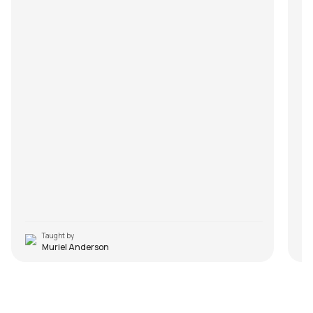
Taught by
Muriel Anderson
Voice of the Soul
S