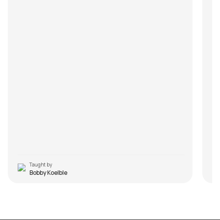
Taught by
Bobby Koelble