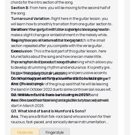
chords for the intro section of the song.
Section B:
From here, you will be moving to the second half of
the song.
Turnaround Variation:
Right here in the guitar lesson, you
will learn how to smoothly transition from one guitar section to
the other in the song. It will follow a shorter chord progression.
Variation:
Your guitar instructor is going to show you how to
make a slight change or embellishment in the melody while
keeping the core structure of the song intact.
Tag:
In here you will learn about the tag which is the small
section repeated after you complete with the verse guitar
tunes.
Conclusion:
This is the last part of this guitar lesson, here
Muriel talks about the song and how one can make little
improvisation in it to make it sound fuller.
This song has fast paced, driving strumming which allows you
to develop strumming rhythm and endurance. It is pretty great
for practicing dynamic strumming and percussive accents.
FAQs – This Song Guitar Lesson
Due to quick chord shifting you will be able to build finger
Q1. What happened to the Mumford & Sons lead singer?
strength and speed.
Ans.
The lead singer of the group said that he will be leaving
the band in October 2022 due to some controversial issues with
the members. But he made sure that none of the band
Q2. Will Mumford & Sons be touring in 2025?
members and their families had to suffer any consequences.
Ans.
The band is embarking on a global club tour, which will
start in March 2025.
Q3. What kind of band is Mumford & Sons?
Ans.
They are a British folk-rock band who are known for their
raucous, fast-paced, and sonically dense instrumentation.
The lyrics are highly concentrated on christianity.
Moderate
Fingerstyle