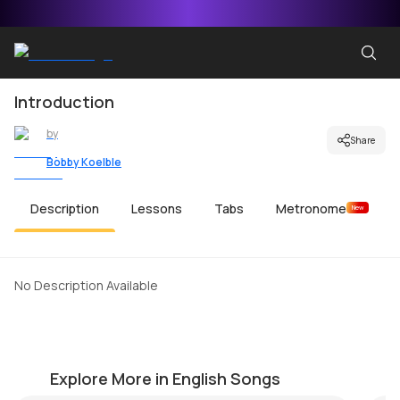
Introduction
by
Share
Bobby Koelble
Description
Lessons
Tabs
Metronome
New
No Description Available
Mr Bojangles
C
by
Muriel Anderson
by
Explore More in English Songs