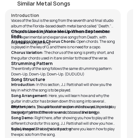
by
Bobby Koelble
by
Similar Metal Songs
Introduction
Voices of the Soul is the song from the seventh and final studio
album of the Florida-based death metal band called “Death.”
In
Chords Used in Wake Me Up When September
This particular song has an eerie spectre, and it is one of the
Ends
Ge
most experimental and expansive songs from Death, with
Arpeggios Verse & Chorus Chords:
Open chords. The song
impressive songwriting.
on
is played in the key of G, and there is no need for a capo.
le
Chorus Variation:
The chorus of the song is pretty short, and
th
the guitar chords used in it are similar to those of the verse.
do
Strumming Pattern
The entirety of the song follows the same strumming pattern:
es
Down-Up, Down-Up, Down-Up. (DUDUDU)
en
Song Structure
ex
Introduction:
In this section, J.J. Pattishall will show you the
Fu
key in which the song is to be played.
Bo
Song Arrangement:
Here, you will learn how and why the
re
guitar instructor has broken down this song into several
different parts. This particular section will show you how to play
Rhythm:
Here, you will learn the open chords used to provide
fo
the guitar parts of the intro, verse, chorus, and bridge.
backing rhythm to the verse and chorus of the song.
Ko
Song Demo:
Right here, after showing you how to play all the
hi
different chords for this song, J.J. Pattishall will show you how
Ko
to play the guitar alongside the song.
Solo Lesson:
This is the last part, where you learn how to play
St
the epic solo from the song.