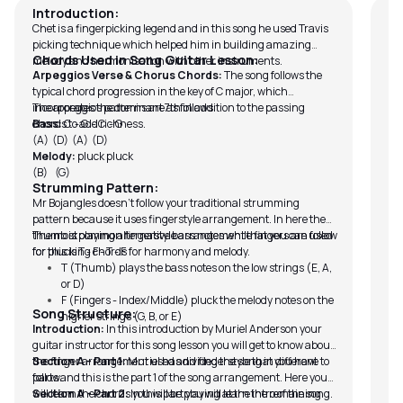
Introduction:
In 
Chet is a fingerpicking legend and in this song he used Travis
Cra
picking technique which helped him in building amazing
br
Chords Used in Song Guitar Lesson:
melody and harmonisation with other instruments.
In
Arpeggios Verse & Chorus Chords:
The song follows the
all
typical chord progression in the key of C major, which
pr
incorporates the dominant 7th in addition to the passing
The arpeggios patterns are as follows:
chords to add richness.
Bass:
C - G - C - G
(A) (D) (A) (D)
Melody:
pluck pluck
(B) (G)
Strumming Pattern:
Mr Bojangles doesn’t follow your traditional strumming
pattern because it uses fingerstyle arrangement. In here the
thumb is playing alternative bass notes while fingers are used
The most common fingerstyle arrangement that you can follow
for plucking chords for harmony and melody.
for this is T - F - T - F
T (Thumb) plays the bass notes on the low strings (E, A,
or D)
F (Fingers - Index/Middle) pluck the melody notes on the
Song Structure:
higher strings (G, B, or E)
Introduction:
In this introduction by Muriel Anderson your
guitar instructor for this song lesson you will get to know about
the finger arrangement used and fingerstyle that you have to
Section A - Part 1:
Muriel has divided the song in different
follow.
parts and this is the part 1 of the song arrangement. Here you
will learn the chords you will be playing at the intro of the song.
Section A - Part 2:
In this part you will learn the remaining