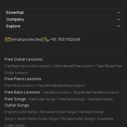
Essential
Lyrics & Chords
Company
Blogs
About Us
Explore
Membership
Contact Us
Guitar Lessons Online
[email protected]
+91 7631192046
FAQ
Torrins for School
Bass Lessons Online
Our Instructors
Piano Lessons Online
Drum Lessons Online
Free Guitar Lessons
Free Beginners Guitar Lessons
|
Genre Based Free Lessons
|
Topic Based Free
Guitar Lessons
Free Piano Lessons
Free Piano Lessons
|
Free Genre Based Piano Lessons
Free Bass Lessons
Free Bass Lessons
|
Style Based Free Bass Lessons
Free Songs
Free Guitar Songs
|
Free Piano Songs
|
Free Bass Songs
Guitar Songs
English Guitar Songs
|
Bollywood Guitar Songs
|
Pakistani Guitar
Songs
|
South Indian Guitar Songs
|
Punjabi Guitar Songs
|
Assamese
Guitar Songs