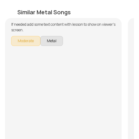
Bite the Pain
W
by
Bobby Koelble
by
Similar Metal Songs
If needed add some text content with lesson to show on viewer's
If 
screen.
sc
Moderate
Metal