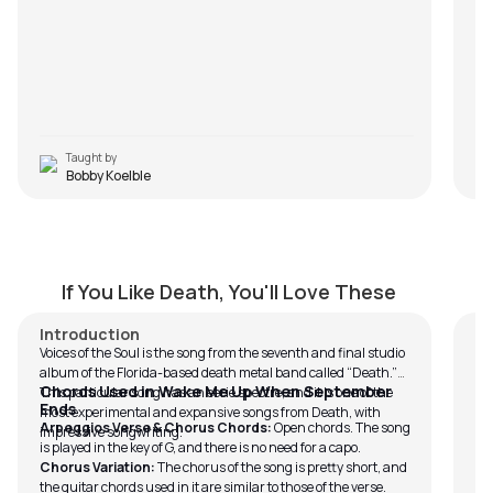
Taught by
Bobby Koelble
Voice of the Soul
Z
by
Bobby Koelble
by
If You Like Death, You'll Love These
Introduction
In
Voices of the Soul is the song from the seventh and final studio
To
album of the Florida-based death metal band called “Death.”
Ze
Chords Used in Wake Me Up When September
This particular song has an eerie spectre, and it is one of the
t
Ends
most experimental and expansive songs from Death, with
Arpeggios Verse & Chorus Chords:
Open chords. The song
on
impressive songwriting.
is played in the key of G, and there is no need for a capo.
in
Chorus Variation:
The chorus of the song is pretty short, and
te
the guitar chords used in it are similar to those of the verse.