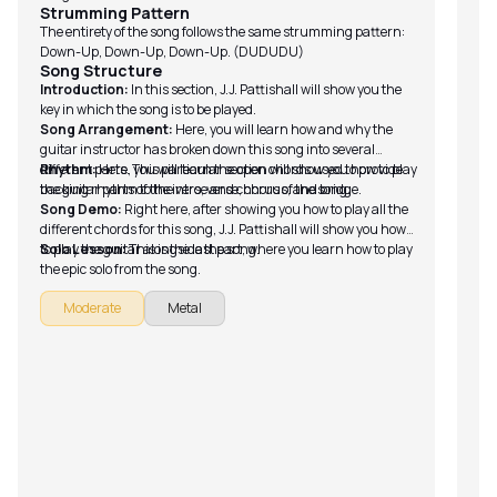
me
Strumming Pattern
Fu
The entirety of the song follows the same strumming pattern:
Down-Up, Down-Up, Down-Up. (DUDUDU)
fo
Song Structure
Sc
Introduction:
In this section, J.J. Pattishall will show you the
fr
key in which the song is to be played.
Tu
Song Arrangement:
Here, you will learn how and why the
guitar instructor has broken down this song into several
different parts. This particular section will show you how to play
Rhythm:
Here, you will learn the open chords used to provide
the guitar parts of the intro, verse, chorus, and bridge.
backing rhythm to the verse and chorus of the song.
Song Demo:
Right here, after showing you how to play all the
different chords for this song, J.J. Pattishall will show you how
to play the guitar alongside the song.
Solo Lesson:
This is the last part, where you learn how to play
the epic solo from the song.
Moderate
Metal
Br
I