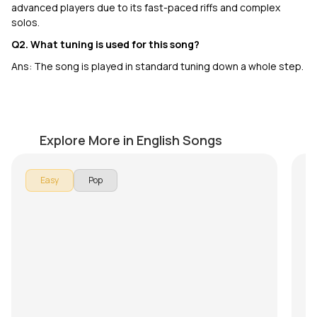
advanced players due to its fast-paced riffs and complex
solos.
Q2. What tuning is used for this song?
Ans: The song is played in standard tuning down a whole step.
Love Story
M
by
J.J. Pattishall
by
Explore More in English Songs
In 
Easy
Pop
Ma
so
lea
Ov
pr