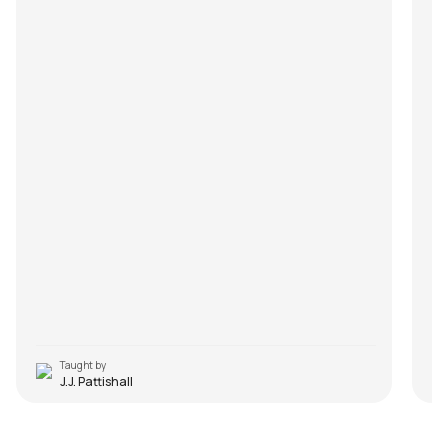
Taught by
J.J. Pattishall