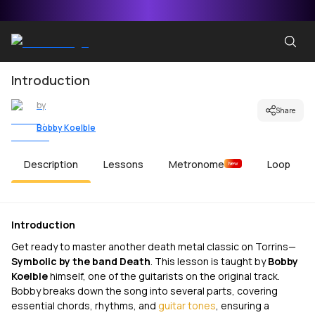
Introduction
by
Share
Bobby Koelble
Description
Lessons
Metronome
Loop
New
Introduction
Get ready to master another death metal classic on Torrins—
Symbolic
by the band Death
. This lesson is taught by
Bobby
Koelble
himself, one of the guitarists on the original track.
Bobby breaks down the song into several parts, covering
essential chords, rhythms, and
guitar tones
, ensuring a