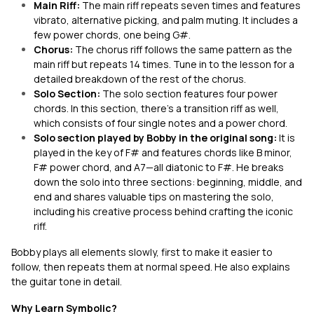
Main Riff:
The main riff repeats seven times and features
vibrato, alternative picking, and palm muting. It includes a
few power chords, one being G#.
Chorus:
The chorus riff follows the same pattern as the
main riff but repeats 14 times. Tune in to the lesson for a
detailed breakdown of the rest of the chorus.
Solo Section:
The solo section features four power
chords. In this section, there’s a transition riff as well,
which consists of four single notes and a power chord.
Solo section played by Bobby in the original song:
It is
played in the key of F# and features chords like B minor,
F# power chord, and A7—all diatonic to F#. He breaks
down the solo into three sections: beginning, middle, and
end and shares valuable tips on mastering the solo,
including his creative process behind crafting the iconic
riff.
Bobby plays all elements slowly, first to make it easier to
follow, then repeats them at normal speed. He also explains
the guitar tone in detail.
Why Learn Symbolic?