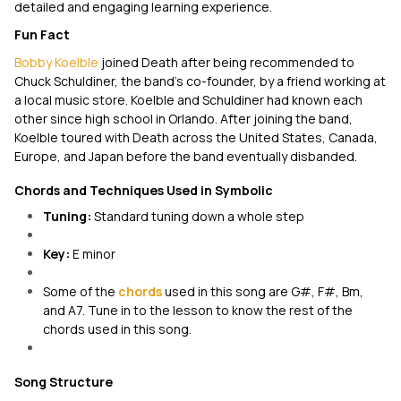
detailed and engaging learning experience.
Fun Fact
Bobby Koelble
joined Death after being recommended to
Chuck Schuldiner, the band's co-founder, by a friend working at
a local music store. Koelble and Schuldiner had known each
other since high school in Orlando. After joining the band,
Koelble toured with Death across the United States, Canada,
Europe, and Japan before the band eventually disbanded.
Chords and Techniques Used in Symbolic
Tuning:
Standard tuning down a whole step
Key:
E minor
Some of the
chords
used in this song are G#, F#, Bm,
and A7. Tune in to the lesson to know the rest of the
chords used in this song.
Song Structure