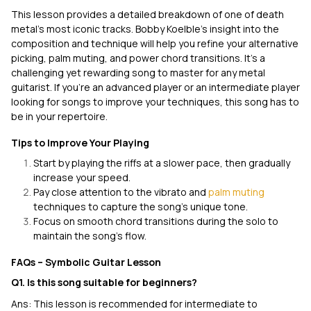
This lesson provides a detailed breakdown of one of death
metal’s most iconic tracks. Bobby Koelble’s insight into the
composition and technique will help you refine your alternative
picking, palm muting, and power chord transitions. It's a
challenging yet rewarding song to master for any metal
guitarist. If you’re an advanced player or an intermediate player
looking for songs to improve your techniques, this song has to
be in your repertoire.
Tips to Improve Your Playing
Start by playing the riffs at a slower pace, then gradually
increase your speed.
Pay close attention to the vibrato and
palm muting
techniques to capture the song’s unique tone.
Focus on smooth chord transitions during the solo to
maintain the song’s flow.
FAQs – Symbolic Guitar Lesson
Q1. Is this song suitable for beginners?
Ans: This lesson is recommended for intermediate to