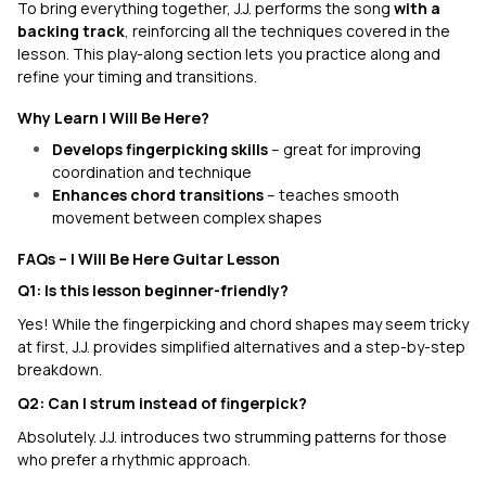
To bring everything together, J.J. performs the song
with a
backing track
, reinforcing all the techniques covered in the
lesson. This play-along section lets you practice along and
refine your timing and transitions.
Why Learn I Will Be Here?
Develops fingerpicking skills
– great for improving
coordination and technique
Enhances chord transitions
– teaches smooth
movement between complex shapes
FAQs – I Will Be Here Guitar Lesson
Q1: Is this lesson beginner-friendly?
Yes! While the fingerpicking and chord shapes may seem tricky
at first, J.J. provides simplified alternatives and a step-by-step
breakdown.
Q2: Can I strum instead of fingerpick?
Absolutely. J.J. introduces two strumming patterns for those
who prefer a rhythmic approach.