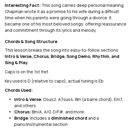
Interesting Fact:
This song carries deep personal meaning.
Chapman wrote it as a promise to his wife during a difficult
time when his parents were going through a divorce. It
became one of his most beloved songs, offering reassurance
and commitment through its lyrics and melody.
Chords & Song Structure
This lesson breaks the song into easy-to-follow sections:
Intro & Verse, Chorus, Bridge, Song Demo, Rhythm, and
Sing & Play.
Capo is on the 1st fret
Key used is D (relative to capo), actual tuning is Eb
Chords Used:
Intro & Verse:
Dsus2, A7sus4, Bm (a barre chord), Em7,
and others
Chorus:
Bm/A, A/G, D/F#, and more
Bridge:
Includes a
diminished chord
and a
piano/instrumental section