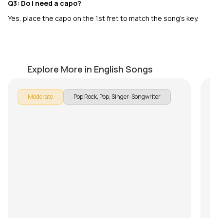
Q3: Do I need a capo?
Yes, place the capo on the 1st fret to match the song’s key.
Until I Found You
S
by
Pranay Verma
by
Explore More in English Songs
Moderate
Pop Rock, Pop, Singer-Songwriter
In
Do
on
an
to
Su
ex
He
Ch
ev
tr
Yo