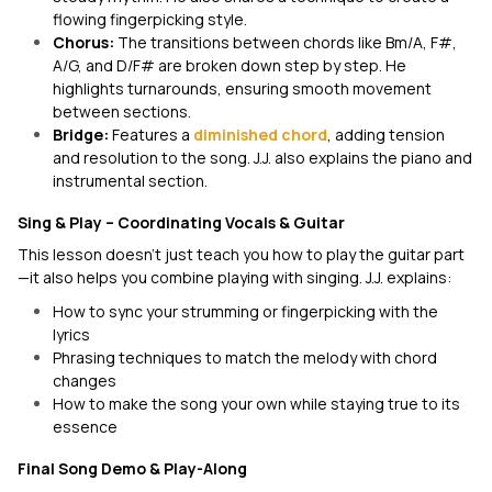
flowing fingerpicking style.
Chorus:
The transitions between chords like Bm/A, F#,
A/G, and D/F# are broken down step by step. He
highlights turnarounds, ensuring smooth movement
between sections.
Bridge:
Features a
diminished chord
, adding tension
and resolution to the song. J.J. also explains the piano and
instrumental section.
Sing & Play – Coordinating Vocals & Guitar
This lesson doesn’t just teach you how to play the guitar part
—it also helps you combine playing with singing. J.J. explains:
How to sync your strumming or fingerpicking with the
lyrics
Phrasing techniques to match the melody with chord
changes
How to make the song your own while staying true to its
essence
Final Song Demo & Play-Along