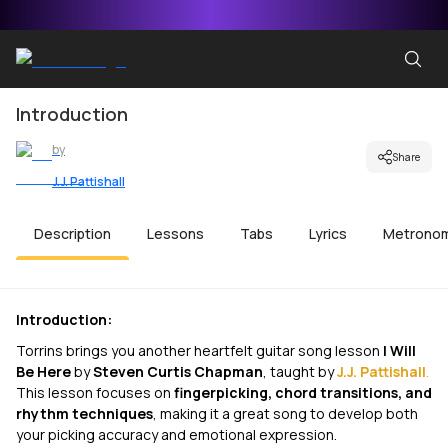
Introduction
by
Share
J.J. Pattishall
Description
Lessons
Tabs
Lyrics
Metrono
Introduction:
Torrins brings you another heartfelt guitar song lesson
I Will
Be Here
by
Steven Curtis Chapman
, taught by
J.J. Pattishall
.
This lesson focuses on
fingerpicking, chord transitions, and
rhythm techniques
, making it a great song to develop both
your picking accuracy and emotional expression.