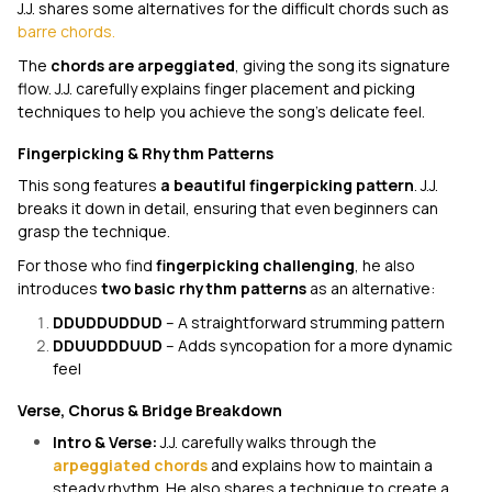
J.J. shares some alternatives for the difficult chords such as
barre chords.
The
chords are arpeggiated
, giving the song its signature
flow. J.J. carefully explains finger placement and picking
techniques to help you achieve the song’s delicate feel.
Fingerpicking & Rhythm Patterns
This song features
a beautiful fingerpicking pattern
. J.J.
breaks it down in detail, ensuring that even beginners can
grasp the technique.
For those who find
fingerpicking challenging
, he also
introduces
two basic rhythm patterns
as an alternative:
DDUDDUDDUD
– A straightforward strumming pattern
DDUUDDDUUD
– Adds syncopation for a more dynamic
feel
Verse, Chorus & Bridge Breakdown
Intro & Verse:
J.J. carefully walks through the
arpeggiated chords
and explains how to maintain a
steady rhythm. He also shares a technique to create a