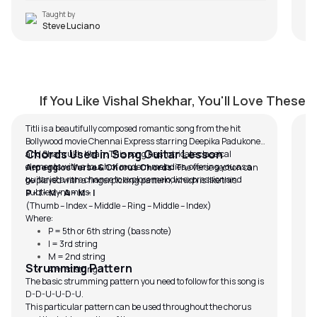
Taught by
Steve Luciano
Titli
M
by
J.J. Pattishall
by
If You Like Vishal Shekhar, You'll Love These
Titli is a beautifully composed romantic song from the hit
Bollywood movie Chennai Express starring Deepika Padukone
Chords Used in Song Guitar Lesson
and Shahrukh Khan. This song has intricate classical
elements with a touch of modern melodies, offering you as a
Arpeggios Verse & Chorus Chords:
The verse section can
guitarist a rare chance to explore melodic expression and
be played with a fingerpicking pattern, which is like this:
subtle dynamics.
P – I – M – A – M – I
(Thumb – Index – Middle – Ring – Middle – Index)
Where:
P = 5th or 6th string (bass note)
I = 3rd string
M = 2nd string
Strumming Pattern
A = 1st string
The basic strumming pattern you need to follow for this song is
D-D-U-U-D-U.
This particular pattern can be used throughout the chorus