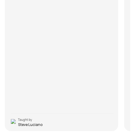
Taught by
Steve Luciano