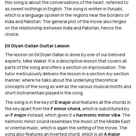
this song is about the conversations of the heart, referred to
as sweet nothings in English. The song is written in Punjabi,
which is a language spoken in the regions near the borders of
India and Pakistan. The general plot of the movie also hinges
on the relationship between India and Pakistan, hence the
choice.
Dil Diyan Gallan Guitar Lesson
The lesson on Dil Diyan Gallan is done by one of our beloved
experts, Mike Walker. It is a descriptive lesson that covers all
parts of the song and offers a section on improvisation. The
tutor meticulously delivers the lesson in a section-by-section
manner, where he talks about the underlying theoretical
concepts of the song as well as the various musical motifs and
short instrumentals played in the song.
The song is in the key of
D major
and features all the chords in
the key apart from the
F minor chord,
which is substituted by
an
F major
instead, which gives it a
harmonic minor vibe
. The
harmonic minor sound resembles the music of the Middle East
or oriental music, which is again the setting of the movie. The
song also features an inverted chord, which is an
A major