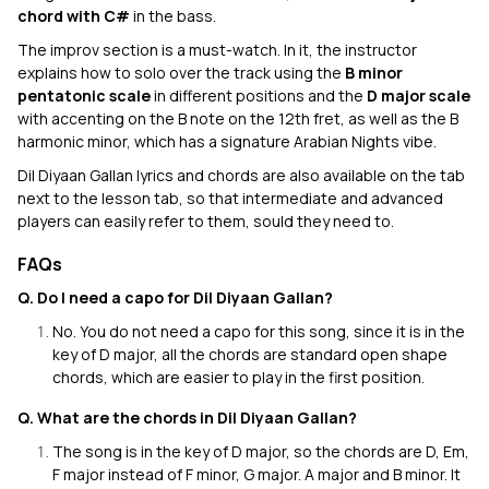
chord with C#
in the bass.
The improv section is a must-watch. In it, the instructor
explains how to solo over the track using the
B minor
pentatonic scale
in different positions and the
D major scale
with accenting on the B note on the 12th fret, as well as the B
harmonic minor, which has a signature Arabian Nights vibe.
Dil Diyaan Gallan lyrics and chords are also available on the tab
next to the lesson tab, so that intermediate and advanced
players can easily refer to them, sould they need to.
FAQs
Q. Do I need a capo for Dil Diyaan Gallan?
No. You do not need a capo for this song, since it is in the
key of D major, all the chords are standard open shape
chords, which are easier to play in the first position.
Q. What are the chords in Dil Diyaan Gallan?
The song is in the key of D major, so the chords are D, Em,
F major instead of F minor, G major. A major and B minor. It