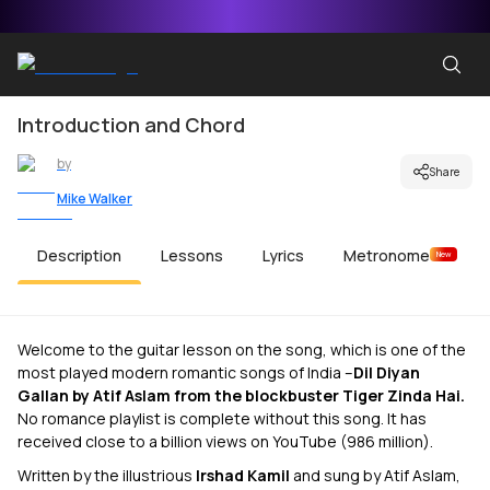
Introduction and Chord
by
Share
Mike Walker
Description
Lessons
Lyrics
Metronome
New
Welcome to the guitar lesson on the song, which is one of the
most played modern romantic songs of India –
Dil Diyan
Gallan by Atif Aslam from the blockbuster Tiger Zinda Hai.
No romance playlist is complete without this song. It has
received close to a billion views on YouTube (986 million).
Written by the illustrious
Irshad Kamil
and sung by Atif Aslam,