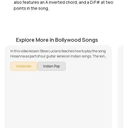
also features an A inverted chord, and a D/F# at two
points in the song.
Hosanna
Te
by
Steve Luciano
by
Explore More in Bollywood Songs
In this video lesson Steve Luciano teaches how to play the song
Hosanna as part of our guitar series on Indian songs. The song
is broken down into multiple lessons for easy learning -
Moderate
Indian Pop
Introduction and Chords, Rhythm, Song with Backing Track,
Discussion on Chords and Progressions and Improvisation.
Don't forget to make use of the chords and tabs provided with
the song lesson!