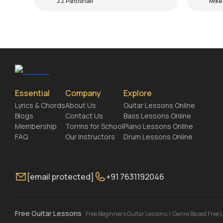
J.J. Pattishall
Mike
Essential
Company
Explore
Lyrics & Chords
About Us
Guitar Lessons Online
Blogs
Contact Us
Bass Lessons Online
Membership
Torrins for School
Piano Lessons Online
FAQ
Our Instructors
Drum Lessons Online
[email protected]
+91 7631192046
Free Guitar Lessons
Free Beginners Guitar Lessons
|
Genre Based Free 