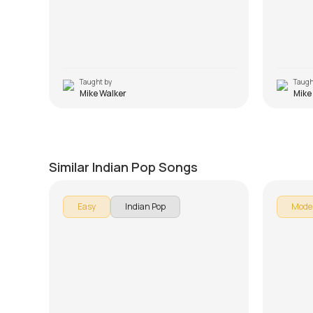
Taught by
Taugh
Mike Walker
Mike
Dil Aaj Kal
Tum B
by
Mike Walker
by
Steve
Similar Indian Pop Songs
Easy
Indian Pop
Mode