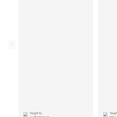
Song Arrangement, Song Demo and Solo
Song Demo
Lesson. Don't forget to make use of the chords
Lick. Don'
and tabs provided with the song lesson!
and tabs 
Taught by
Taugh