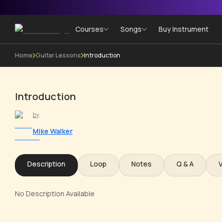
Courses
Songs
Buy Instrument
Home
Guitar Lessons
Introduction
Introduction
by
Mike Walker
Description
Loop
Notes
Q & A
No Description Available