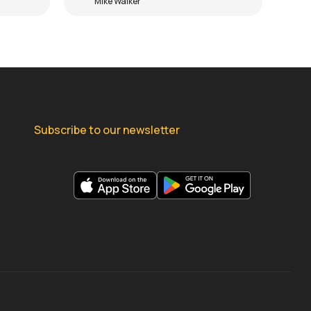
Mike Walker
Subscribe to our newsletter