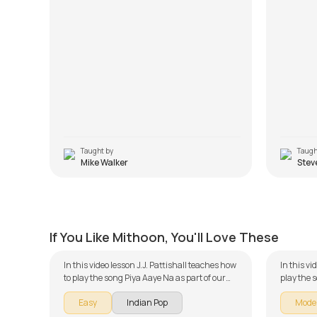
Taught by
Taugh
Mike Walker
Stev
Piya Aaye Na
Sun Ra
by
J.J. Pattishall
by
Mike W
If You Like Mithoon, You'll Love These
In this video lesson J.J. Pattishall teaches how
In this v
to play the song Piya Aaye Na as part of our
play the 
guitar series on Indian songs. The song is
guitar se
Easy
Indian Pop
Mode
broken down into multiple lessons for easy
broken do
learning - Introduction, Chords and Rhythm,
learning 