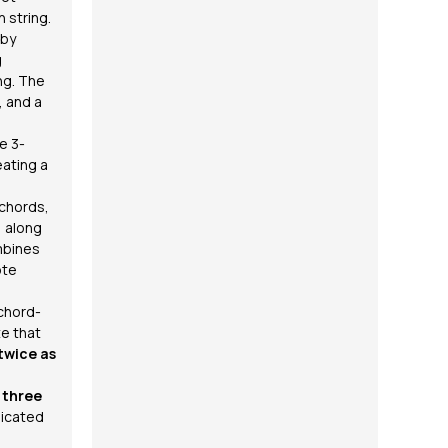
h string.
 by
g
ng. The
, and a
e 3-
eating a
 chords,
, along
mbines
ote
chord-
te that
twice as
o
three
dicated