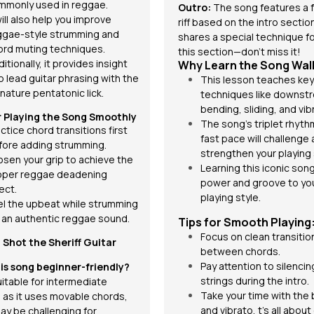
mmonly used in reggae.
Outro:
The song
features a 
will also help you improve
riff based on the intro sectio
ggae-style strumming and
shares a special technique fo
ord muting techniques.
this section—don't miss it!
itionally, it provides insight
Why Learn the Song Wal
o lead guitar phrasing with the
This lesson teaches key
nature pentatonic lick.
techniques like downstr
bending, sliding, and
vib
r Playing the Song Smoothly
The song's triplet rhyt
ctice chord transitions first
fast pace will challenge
fore adding strumming.
strengthen your playing s
osen your grip to achieve the
Learning this iconic song
oper reggae deadening
power and groove to yo
ect.
playing style.
el the upbeat while strumming
r an authentic reggae sound.
Tips for Smooth Playing
Focus on clean transitio
I Shot the Sheriff
Guitar
between chords.
Pay attention to silencin
this song beginner-friendly?
strings during the intro.
suitable for intermediate
Take your time with the
, as it uses movable chords,
and vibrato, t’s all about
ay be challenging for