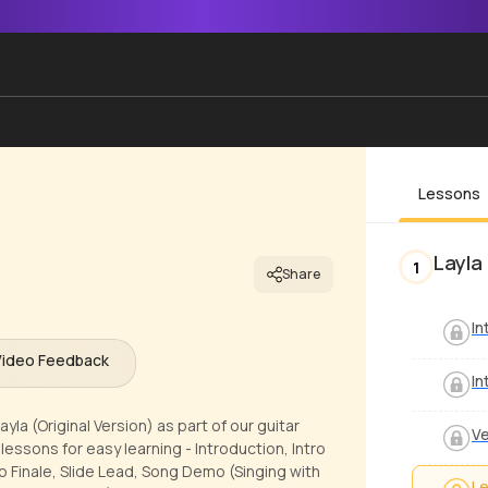
Lessons
Layla 
1
Share
In
Video Feedback
In
la (Original Version) as part of our guitar
V
essons for easy learning - Introduction, Intro
no Finale, Slide Lead, Song Demo (Singing with
Le