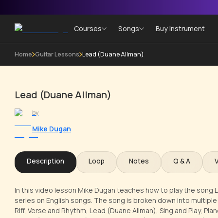
Courses
Songs
Buy Instrument
Home
Guitar Lessons
Lead (Duane Allman)
Lead (Duane Allman)
by
Mike Dugan
Description
Loop
Notes
Q & A
In this video lesson Mike Dugan teaches how to play the song Lay
series on English songs. The song is broken down into multiple l
Riff, Verse and Rhythm, Lead (Duane Allman), Sing and Play, Pia