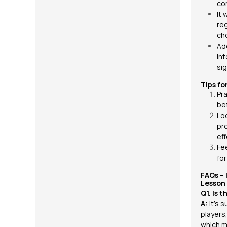
co
It 
re
ch
Add
int
sig
Tips fo
Pra
be
Lo
pr
eff
Fe
fo
FAQs –
Lesson
Q1. Is 
A:
It’s 
players
which m