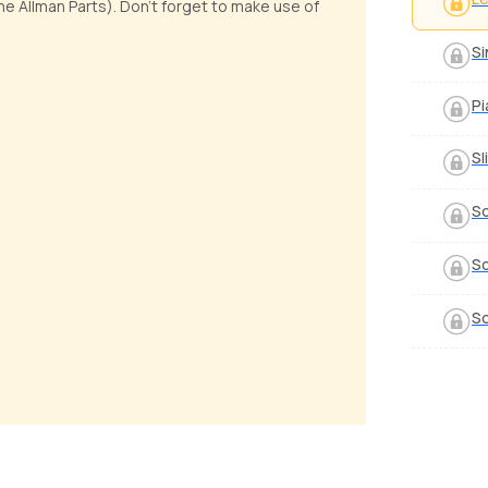
 Allman Parts). Don't forget to make use of
Si
Pi
Sl
So
So
So
the Sheriff
Walk
 Luciano
by
Bobby Koelble