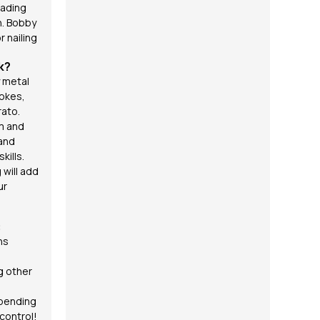
fading
n. Bobby
r nailing
k?
 metal
okes,
rato
.
hm and
 and
kills.
 will add
ur
:
ns
g other
 bending
 control!