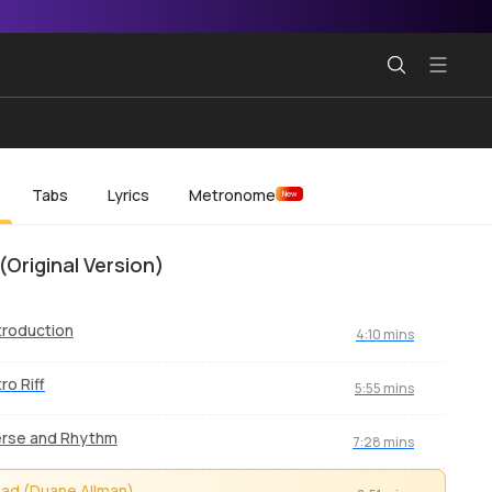
Tabs
Lyrics
Metronome
New
(Original Version)
troduction
4:10 mins
tro Riff
5:55 mins
erse and Rhythm
7:28 mins
ad (Duane Allman)