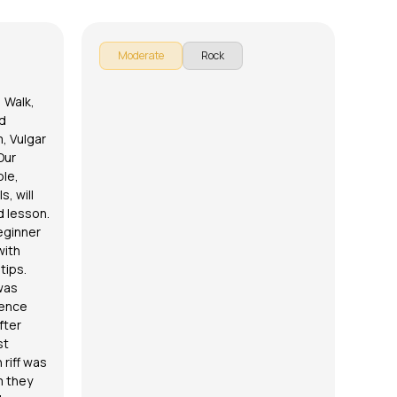
E
Moderate
Rock
 Walk,
d
m, Vulgar
Our
ble
,
s, will
d lesson.
eginner
with
tips.
was
ience
fter
st
 riff was
m they