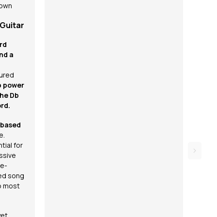
 own
 Guitar
rd
nd a
ured
b power
the Db
rd.
-based
e.
tial for
ssive
re-
ed song
p most
yet