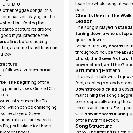
learn the whole song at your
:
D-U-D-U
pace.
ke other reggae songs, this
Chords Used in the Walk
e emphasizes playing on the
Lesson
wnbeat but feeling the
The song is played in
standa
beat to capture its groove.
tuning down a whole step a
s good if you practice the
quarter lower.
ords first
before adding
Some of the
key chords
feat
ythm, as some transitions can
throughout include the
Eb/B
tricky.
chord, the D over A chord, 
tructure
power chord, and the G cho
ng follows a
verse-chorus
Strumming Pattern
:
The rhythm follows a
triplet
rse:
The beginning of the
feel, creating a steady groov
ng primarily uses Gm and Cm
Downstroke picking
is essen
ords.
maintaining the song's aggre
orus:
Introduces the Eb
tone, especially during the p
ord, which can be challenging
chorus and chorus. Fast-pac
r some players. Steve
with
power chords
making u
monstrates easier ways to
of the rhythm section.
Song Structure
y Eb, particularly for those
h larger fingers.
Intro:
The intro riff is simple 