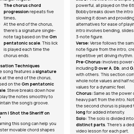
The chorus chord
powerful, all played on the 6t
progression
repeats five
Bobby breaks down the intro
times
.
slowing it down and providin
At the end of the chorus,
alternatives for ease of playi
there's a signature single-
intro involves bending, slides
note tag based on the
Gm
3-note figure.
pentatonic scale
. This lick
Verse:
Verse follows the sam
is played each time the
note figure from the intro, cr
chorus ends.
repetitive yet driving rhythm.
Pre-Chorus:
Involves power
isation Techniques
including
D over A
,
Db
, and
G
e song features a
signature
with others. This section co
k
at the end of the chorus,
whole note values and half n
sed on the
Gm pentatonic
values for a dynamic feel.
ale
. Steve breaks down how
Chorus:
Same as the power 
 play the notes smoothly to
heavy part from the intro. No
intain the song’s groove.
the second chorus is played
long
for added intensity.
arn
I Shot the Sheriff
on
?
Solo:
The solo is divided int
arning this song can help you
distinct parts
. There’s a de
ster movable chord shapes
video lesson for each part.