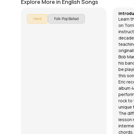
Explore More in English Songs
Introd
Hard
Folk-Pop Ballad
Learn th
on Torri
instruc
decades
teaching
original
Bob Mar
his band
be playi
this so
Eric rec
album 4
perform
rock to 
unique f
The diff
lesson 
interme
chords,