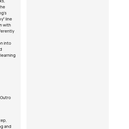
ks,
the
ng's
y" line
n with
ferently
n into
ed
learning
 Outro
tep,
ong and