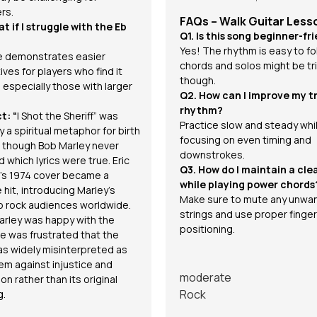
rs.
FAQs – Walk Guitar Less
t if I struggle with the Eb
Q1. Is this song beginner-fr
Yes! The rhythm is easy to fo
 demonstrates easier
chords and solos might be tri
ives for players who find it
though.
t, especially those with larger
Q2. How can I improve my tr
rhythm?
t: “
I Shot the Sheriff” was
Practice slow and steady whi
ly a spiritual metaphor for birth
focusing on even timing and
, though Bob Marley never
downstrokes.
 which lyrics were true. Eric
Q3. How do I maintain a cle
’s 1974 cover became a
while playing power chords
 hit, introducing Marley’s
Make sure to mute any unwa
o rock audiences worldwide.
strings and use proper finger
arley was happy with the
positioning.
he was frustrated that the
s widely misinterpreted as
em against injustice and
moderate
on rather than its original
Rock
g.