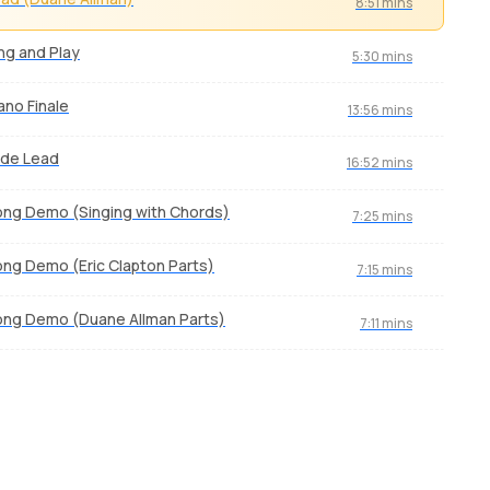
8:51 mins
ng and Play
5:30 mins
ano Finale
13:56 mins
ide Lead
16:52 mins
ng Demo (Singing with Chords)
7:25 mins
ng Demo (Eric Clapton Parts)
7:15 mins
ng Demo (Duane Allman Parts)
7:11 mins
Lithium
La 
by
J.J. Pattishall
by
Mi