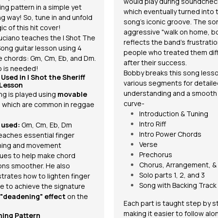
would play during soundchec
ng pattern
in a simple yet
which eventually turned into 
g way! So, tune in and unfold
song's iconic groove. The so
c of this hit cover!
aggressive "walk on home, bo
uciano teaches the I Shot The
reflects the band's frustratio
Song guitar lesson using 4
people who treated them dif
e
chords
: Gm, Cm, Eb, and Dm.
after their success.
 is needed!
Bobby breaks this song lesso
 Used in
I Shot the Sheriff
various segments for detail
 Lesson
understanding and a smooth 
ng is played using
movable
curve-
, which are common in reggae
Introduction & Tuning
Intro Riff
 used:
Gm, Cm, Eb, Dm
Intro Power Chords
eaches essential finger
Verse
ning and movement
Prechorus
ues to help make chord
Chorus, Arrangement, &
ions smoother. He also
Solo parts 1, 2, and 3
rates how to lighten finger
Song with Backing Track
e to achieve the signature
"deadening" effect
on the
Each part is taught step by s
making it easier to follow al
ing Pattern