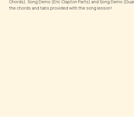
Chords), Song Demo (Eric Clapton Parts) and Song Demo (Duane
the chords and tabs provided with the song lesson!
Let her go
I Shot 
by
Pranay Verma
by
Steve