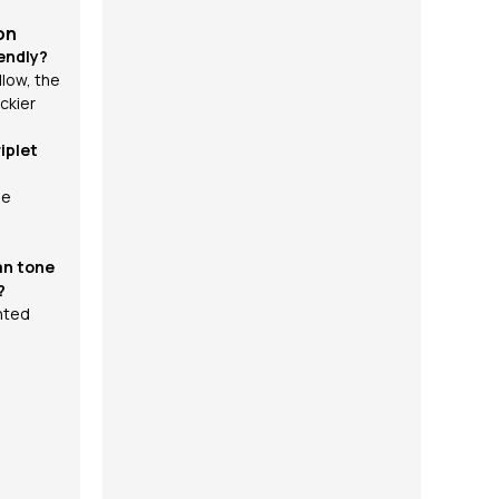
on
iendly?
llow, the
ckier
iplet
le
an tone
?
nted