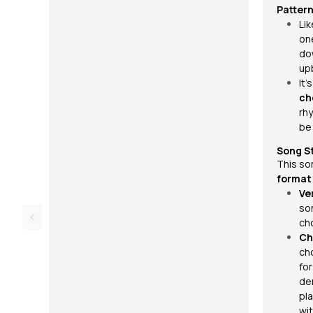
Pattern
Li
on
do
up
It’
ch
rh
be 
Song S
This so
format
Ve
so
ch
Ch
ch
fo
de
pla
wit