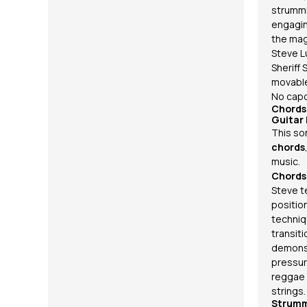
strummi
engagin
the magi
Steve L
Sheriff 
movabl
No capo
Chords
Guitar
This so
chords
music.
Chords
Steve t
positio
techniq
transit
demonst
pressur
reggae
strings.
Strumm