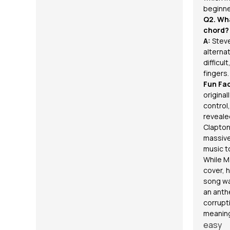
beginne
Q2. Wha
chord?
A:
Steve
alternat
difficul
fingers.
Fun Fac
original
control
revealed
Clapton
massive
music t
While M
cover, 
song wa
an anth
corrupti
meanin
easy