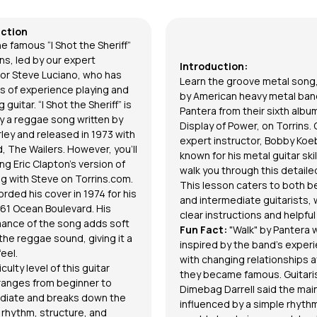
uction
e famous “I Shot the Sheriff”
ns, led by our expert
Introduction:
tor
Steve Luciano
, who has
Learn the groove metal song,
 of experience playing and
by American heavy metal ban
 guitar. “I Shot the Sheriff” is
Pantera from their sixth albu
ly a reggae song written by
Display of Power, on Torrins. 
ley and released in 1973 with
expert instructor,
Bobby Koe
, The Wailers. However, you'll
known for his metal guitar skill
ng Eric Clapton’s version of
walk you through this detaile
ng with Steve on
Torrins.com.
This lesson caters to both b
orded his cover in 1974 for his
and intermediate guitarists, 
61 Ocean Boulevard. His
clear instructions and helpful 
ance of the song adds soft
Fun Fact:
"Walk" by Pantera 
the reggae sound, giving it a
inspired by the band's exper
eel.
with changing relationships a
iculty level of this guitar
they became famous. Guitari
ranges from beginner to
Dimebag Darrell said the main
diate and breaks down the
influenced by a simple rhyth
 rhythm, structure, and