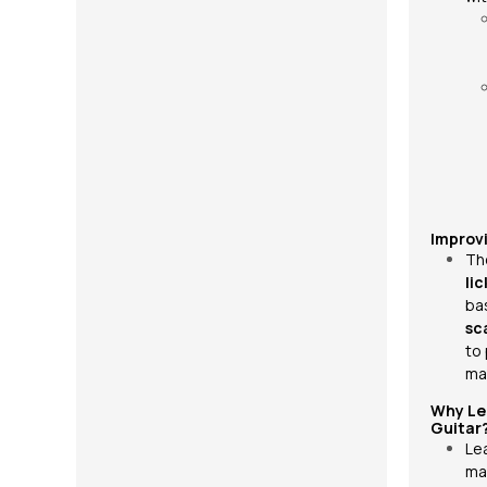
Improv
Th
lic
ba
sc
to
ma
Why Le
Guitar
Le
ma