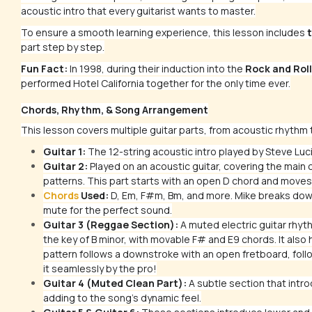
acoustic intro that every guitarist wants to master.
To ensure a smooth learning experience, this lesson includes
t
part step by step.
Fun Fact:
In 1998, during their induction into the
Rock and Roll
performed
Hotel California
together for the only time ever.
Chords, Rhythm, & Song Arrangement
This lesson covers multiple guitar parts, from acoustic rhythm t
Guitar 1:
The 12-string acoustic intro played by Steve Luc
Guitar 2:
Played on an acoustic guitar, covering the main 
patterns. This part starts with an open D chord and moves 
Chords
Used:
D, Em, F#m, Bm, and more. Mike breaks down
mute for the perfect sound.
Guitar 3 (Reggae Section):
A muted electric guitar rhyth
the key of B minor, with movable F# and E9 chords. It als
pattern follows a downstroke with an open fretboard, foll
it seamlessly by the pro!
Guitar 4 (Muted Clean Part):
A subtle section that int
adding to the song's dynamic feel.