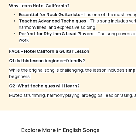
Why Learn Hotel California?
Essential for Rock Guitarists
– It is one of the most reco
Teaches Advanced Techniques
– This song includes vari
harmony lines, and expressive soloing.
Perfect for Rhythm & Lead Players
– The song covers bo
work.
FAQs – Hotel California Guitar Lesson
Q1: Is this lesson beginner-friendly?
While the original song is challenging, the lesson includes
simp
beginners.
Q2: What techniques will I learn?
Muted strumming, harmony playing, arpeggios, lead phrasing, a
Fade to Black-Final Solo
Money
by
Mike Walker
by
Mike W
Explore More in English Songs