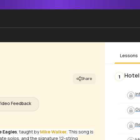
Lessons
Hotel
1
Share
In
Video Feedback
Gu
Re
e Eagles
, taught by
Mike Walker
. This song is
cate solos, and the signature 12-string
Mu