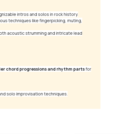
gnizable intros and solos in rock history.
ous techniques like fingerpicking, muting,
th acoustic strumming and intricate lead
ler chord progressions and rhythm parts
for
nd solo improvisation techniques.
 Talks
The Middle
alker
by
Mike Walker