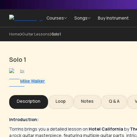
Courses
Songs
Buy Instrument
Home
Guitar Lessons
Solo 1
Solo 1
by
Mike Walker
Description
Loop
Notes
Q & A
Introduction:
Torrins brings you a detailed lesson on
Hotel California
by
Th
a rock guitar masterpiece, featuring multiple guitar parts, intri