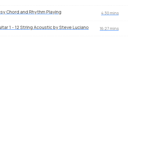
sy Chord and Rhythm Playing
4:30 mins
itar 1 - 12 String Acoustic by Steve Luciano
16:27 mins