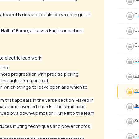
abs and lyrics
and breaks down each guitar
Gu
Gu
 Hall of Fame
, all seven Eagles members
Gu
o electric lead work.
Gu
iano.
chord progression with precise picking
Ov
through a D major triad.
 which strings to leave open and which to
So
m that appears in the verse section. Played in
So
o has some inverted chords. The strumming
owed by a down-up motion. Tune into the learn
So
roduces muting techniques and power chords,
Ou