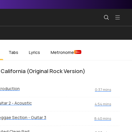
Tabs
Lyrics
Metronome
New
 California (Original Rock Version)
troduction
0:37 mins
itar 2 - Acoustic
4:54 mins
ggae Section - Guitar 3
8:40 mins
ted Clean Part