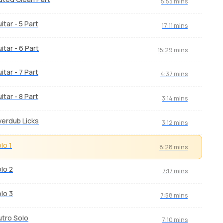
5:53 mins
itar - 5 Part
17:11 mins
itar - 6 Part
15:29 mins
itar - 7 Part
4:37 mins
itar - 8 Part
3:14 mins
erdub Licks
3:12 mins
lo 1
8:28 mins
lo 2
7:17 mins
lo 3
7:58 mins
tro Solo
7:10 mins