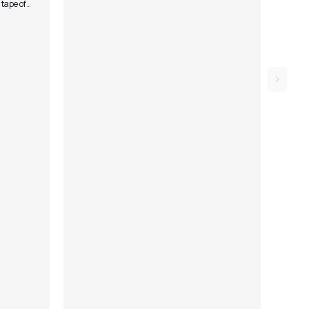
 tape of
owed by