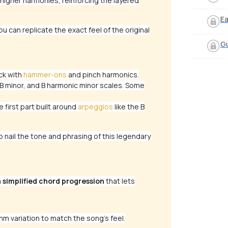
igher harmonies, reinforcing the layered
Ea
u can replicate the exact feel of the original
Gu
ck with
hammer-ons
and pinch harmonics.
B minor, and B harmonic minor scales. Some
 first part built around
arpeggios
like the B
nail the tone and phrasing of this legendary
a
simplified chord progression
that lets
hm variation to match the song’s feel.