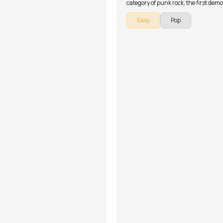
category of punk rock; the first demo
the band was released in 1993, foll
Easy
Pop
their debut EP.