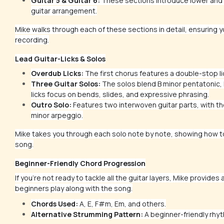
Guitar 5 & Guitar 6:
These sections introduce lower and h
guitar arrangement.
Mike walks through each of these sections in detail, ensuring yo
recording.
Lead Guitar-Licks & Solos
Overdub Licks:
The first chorus features a double-stop li
Three Guitar Solos:
The solos blend B minor pentatonic, 
licks focus on bends, slides, and expressive phrasing.
Outro Solo:
Features two interwoven guitar parts, with the
minor arpeggio.
Mike takes you through each solo note by note, showing how to 
song.
Beginner-Friendly Chord Progression
If you're not ready to tackle all the guitar layers, Mike provides 
beginners play along with the song.
Chords Used:
A, E, F#m, Em, and others.
Alternative Strumming Pattern:
A beginner-friendly rhyt