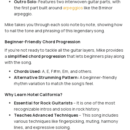
Outro Solo:
Features two interwoven guitar parts, with
the first part built around
arpeggios
like the B minor
arpeggio.
Mike takes you through each solo note by note, showing how
to nail the tone and phrasing of this legendary song.
Beginner-Friendly Chord Progression
If you're not ready to tackle all the guitar layers, Mike provides
a
simplified chord progression
that lets beginners play along
with the song.
Chords Used:
A, E, F#m, Em, and others.
Alternative Strumming Pattern:
A beginner-friendly
rhythm variation to match the song’s feel.
Why Learn Hotel California?
Essential for Rock Guitarists
– It is one of the most
recognizable intros and solos in rock history.
Teaches Advanced Techniques
– This song includes
various techniques like fingerpicking, muting, harmony
lines, and expressive soloing.