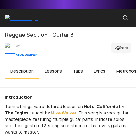
Reggae Section - Guitar 3
by
Share
Mike Walker
Description
Lessons
Tabs
Lyrics
Metrono
Introduction:
Torrins brings you a detailed lesson on
Hotel California
by
The Eagles
, taught by
Mike Walker
. This song is a rock guitar
masterpiece, featuring multiple guitar parts, intricate solos,
and the signature 12-string acoustic intro that every guitarist
wants to master.