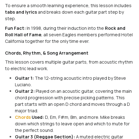
To ensure a smooth learning experience, this lesson includes
tabs and lyrics
and breaks down each guitar part step by
step.
Fun Fact:
In 1998, during their induction into the
Rock and
Roll Hall of Fame
, all seven Eagles members performed
Hotel
California
together for the only time ever.
Chords, Rhythm, & Song Arrangement
This lesson covers multiple guitar parts, from acoustic rhythm
to electric lead work.
Guitar 1:
The 12-string acoustic intro played by Steve
Luciano.
Guitar 2:
Played on an acoustic guitar, covering the main
chord progression with precise picking patterns. This
part starts with an open D chord and moves through a D
major triad.
Chords
Used:
D, Em, F#m, Bm, and more. Mike breaks
down which strings to leave open and which to mute for
the perfect sound.
Guitar 3 (Reggae Section):
A muted electric guitar