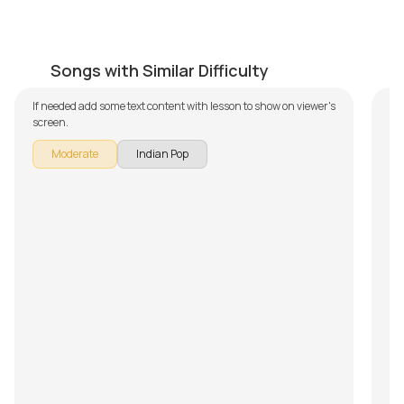
Rishtey
A
by
Mike Walker
by
Songs with Similar Difficulty
If needed add some text content with lesson to show on viewer's
screen.
Moderate
Indian Pop