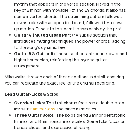
rhythm that appears in the verse section. Played in the
key of B minor, with movable F# and E9 chords. It also has
some inverted chords. The strumming pattern follows a
downstroke with an open fretboard, followed by a down-
up motion. Tune into the learn it seamlessly by the pro!
Guitar 4 (Muted Clean Part):
A subtle section that
introduces muting techniques and power chords, adding
to the song's dynamic feel.
Guitar 5 & Guitar 6:
These sections introduce lower and
higher harmonies, reinforcing the layered guitar
arrangement.
Mike walks through each of these sections in detail, ensuring
you can replicate the exact feel of the original recording.
Lead Guitar-Licks & Solos
Overdub Licks:
The first chorus features a double-stop
lick with
hammer-ons
and pinch harmonics.
Three Guitar Solos:
The solos blend B minor pentatonic,
B minor, and B harmonic minor scales. Some licks focus on
bends, slides, and expressive phrasing.