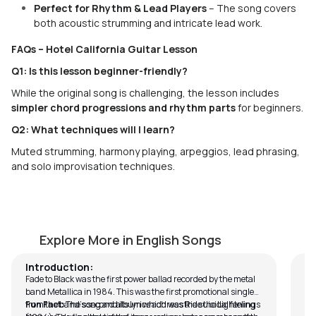
Perfect for Rhythm & Lead Players
– The song covers
both acoustic strumming and intricate lead work.
FAQs – Hotel California Guitar Lesson
Q1: Is this lesson beginner-friendly?
While the original song is challenging, the lesson includes
simpler chord progressions and rhythm parts
for beginners.
Q2: What techniques will I learn?
Muted strumming, harmony playing, arpeggios, lead phrasing,
and solo improvisation techniques.
Fade to Black-Final Solo
M
by
Mike Walker
by
Explore More in English Songs
Introduction:
Fade to Black was the first power ballad recorded by the metal
band Metallica in 1984. This was the first promotional single
from the band’s second album which was Ride the Lightning
Fun Fact:
The song and its lyrics address the suicidal feelings