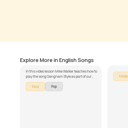
Gangnam Style
Santer
by
Mike Walker
by
Mike 
Explore More in English Songs
In this video lesson Mike Walker teaches how to
Mode
play the song Gangnam Style as part of our
guitar series on English songs. The song is
Easy
Pop
broken down into multiple lessons for easy
learning - Introduction, Acoustic Version,
Funk Version and Metal Version. Don't forget to
make use of the chords and tabs provided with
the song lesson!