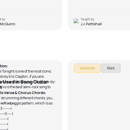
t by
Taught by
 McQuinn
J.J. Pattishall
ful Tonight (Sing and Play)
Morning Star
Dugan
by
Mike Walker
tion:
Moderate
Rock
 Tonight is one of the most iconic
ds by Eric Clapton, if you are
 Used in Song Guitar
ho wants to play and sing side-by-
n
this is the best semi-rock song to
h.
os Verse & Chorus Chords:
f strumming different chords, you
 soft arpeggio pattern, which is as
---3------------|
------3---------|
-0------0------|
--------------|
--------------|
-------------|