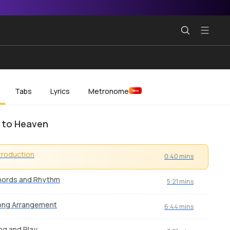
Tabs
Lyrics
Metronome
New
 to Heaven
troduction
0:40 mins
hords and Rhythm
5:21 mins
ong Arrangement
6:44 mins
ng and Play