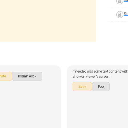
S
ia
Try
McQuinn
by
J.J. Pattishall
If needed add some text content with
rate
Indian Rock
show on viewer's screen.
Easy
Pop