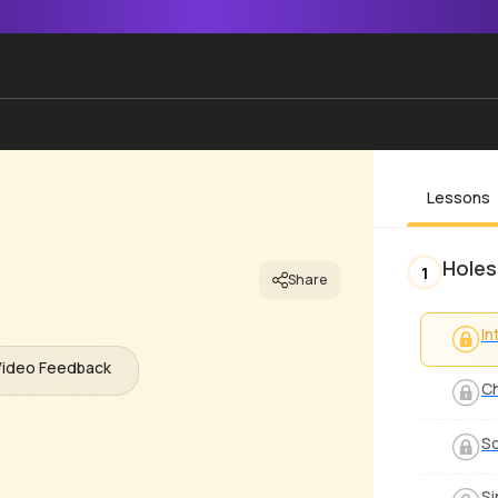
Lessons
Holes
1
Share
In
Video Feedback
C
S
Si