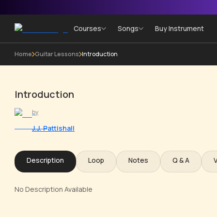
Courses
Songs
Buy Instrument
Home
Guitar Lessons
Introduction
Introduction
by
J.J. Pattishall
Description
Loop
Notes
Q & A
No Description Available